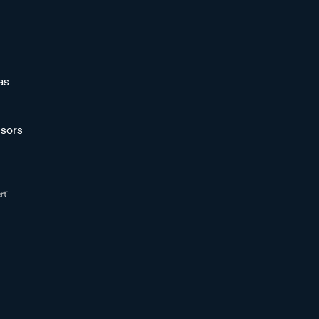
as
sors