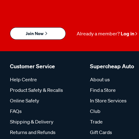
Join Now
Already a member?
Log in
Customer Service
Supercheap Auto
Help Centre
About us
Product Safety & Recalls
Find a Store
Online Safety
In Store Services
FAQs
Club
Shipping & Delivery
Trade
Returns and Refunds
Gift Cards