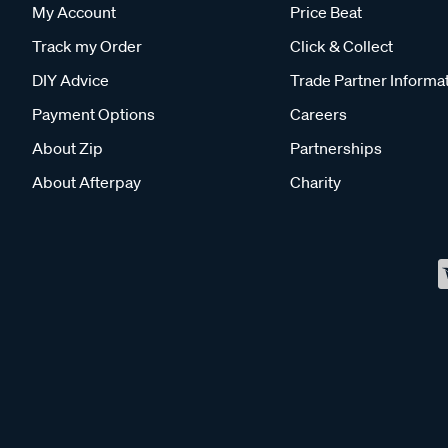
My Account
Price Beat
Track my Order
Click & Collect
DIY Advice
Trade Partner Informa
Payment Options
Careers
About Zip
Partnerships
About Afterpay
Charity