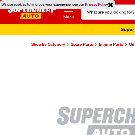
We use cookies to improve your experience, see our
Privacy Policy
Search
Catalog
Menu
Super 
Shop By Category
Spare Parts
Engine Parts
Oi
Images