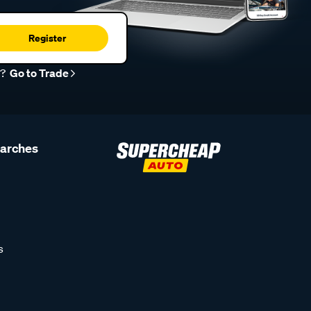
Register
r?
Go to Trade
earches
s