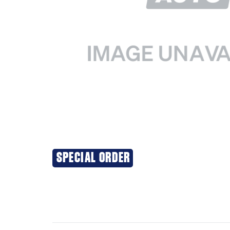
SPECIAL ORDER