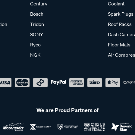
Century
Coolant
Bosch
Spark Plugs
tion
Tridon
Roof Racks
SONY
Dash Camer
Ryco
Floor Mats
NGK
Air Compres
We are Proud Partners of