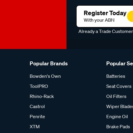
Register Today
With your ABN
Already a Trade Custome
Popular Brands
Popular S
Bowden's Own
Batteries
ToolPRO
Seat Covers
Rhino-Rack
Oil Filters
Castrol
Wiper Blade
Penrite
Engine Oil
XTM
Brake Pads