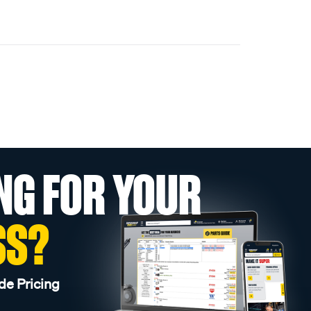
NG FOR YOUR
SS?
de Pricing