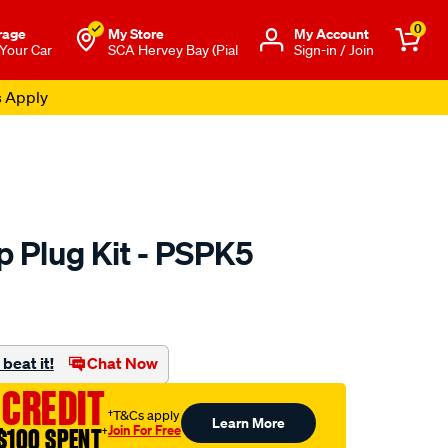
0
rage
My Store
Μy Account
 Your Car
SCA Hervey Bay (Pial
Sign-in / Join
s Apply
 Plug Kit - PSPK5
to.com.au/p/premier-
beat it!
Chat Now
l
 CREDIT
†T&Cs apply
Learn More
Join For Free
$100 SPENT
†