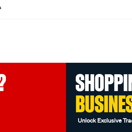
s
?
SHOPPI
BUSINE
Unlock Exclusive Tra