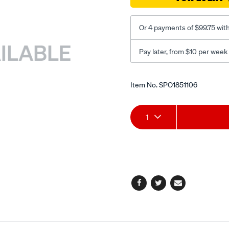
Or 4 payments of $99.75 wit
Pay later, from $10 per week
Promotions
Item No.
SPO1851106
Add
Product
1
to
Actions
cart
options
Facebook
Twitter
Email