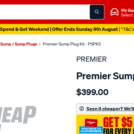
My Ga
Select
Spend & Get Weekend | Offer Ends Sunday 9th August
| *T&C
l Sump / Sump Plugs
Premier Sump Plug Kit - PSPK5
PREMIER
Premier Sump
Details
https://www.supercheapau
$399.00
s-
plug-
kit-
Seen it cheaper? We'll 
magnetic/SPO1851106.htm
GET $5
FOR EVERY 