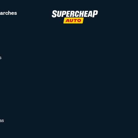
earches
s
as