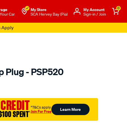
0
rage
My Store
Μy Account
 Your Car
SCA Hervey Bay (Pial
Sign-in / Join
s Apply
 Plug - PSP520
to.com.au/p/premier-
 CREDIT
†T&Cs apply
Learn More
Join For Free
$100 SPENT
†