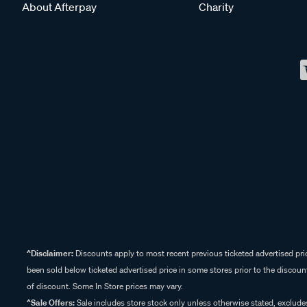
About Afterpay
Charity
^Disclaimer:
Discounts apply to most recent previous ticketed advertised pric
been sold below ticketed advertised price in some stores prior to the discount
of discount. Some In Store prices may vary.
^Sale Offers:
Sale includes store stock only unless otherwise stated, exclud