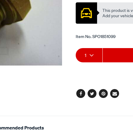
This product is v
Add your vehicle t
Item No.
SPO1851099
Add
Product
1
to
Actions
cart
options
Facebook
Twitter
Pinterest
Email
ommended Products