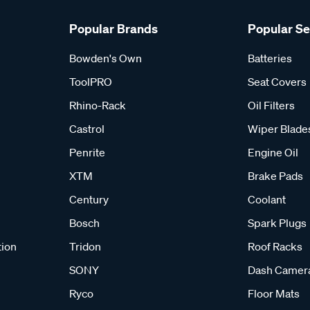
Popular Brands
Popular S
Bowden's Own
Batteries
ToolPRO
Seat Covers
Rhino-Rack
Oil Filters
Castrol
Wiper Blade
Penrite
Engine Oil
XTM
Brake Pads
Century
Coolant
Bosch
Spark Plugs
tion
Tridon
Roof Racks
SONY
Dash Camer
Ryco
Floor Mats