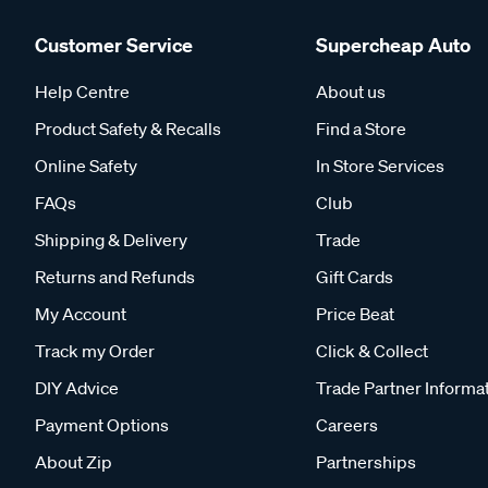
Customer Service
Supercheap Auto
Help Centre
About us
Product Safety & Recalls
Find a Store
Online Safety
In Store Services
FAQs
Club
Shipping & Delivery
Trade
Returns and Refunds
Gift Cards
My Account
Price Beat
Track my Order
Click & Collect
DIY Advice
Trade Partner Informa
Payment Options
Careers
About Zip
Partnerships