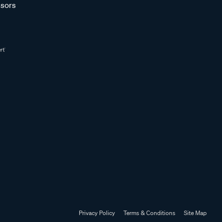
sors
Privacy Policy
Terms & Conditions
Site Map