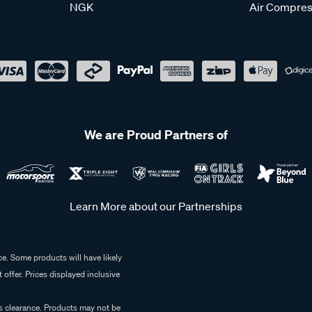
NGK
Air Compres
We are Proud Partners of
Learn More about our Partnerships
e. Some products will have likely
 offer. Prices displayed inclusive
es clearance. Products may not be