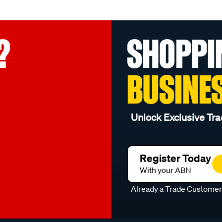
?
SHOPPI
BUSINE
Unlock Exclusive Tra
Register Today
With your ABN
Already a Trade Custome