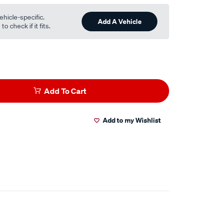
ehicle-specific.
Add A Vehicle
o check if it fits.
Add To Cart
Add to my Wishlist