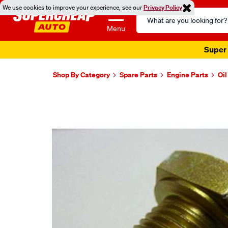
We use cookies to improve your experience, see our
Privacy Policy
Search
Catalog
Menu
Super 
Shop By Category
Spare Parts
Engine Parts
Oi
Images