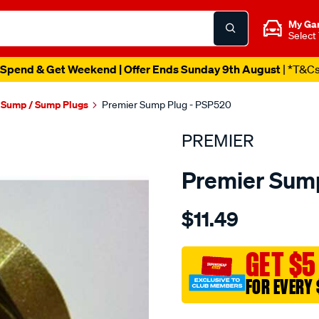
My Ga
Select
Spend & Get Weekend | Offer Ends Sunday 9th August
| *T&C
l Sump / Sump Plugs
Premier Sump Plug - PSP520
PREMIER
Premier Sump
Details
https://www.supercheapau
$11.49
s-
plug-
3-
GET $5
4-
FOR EVERY 
x-
16/SPO1851099.html
Promotions