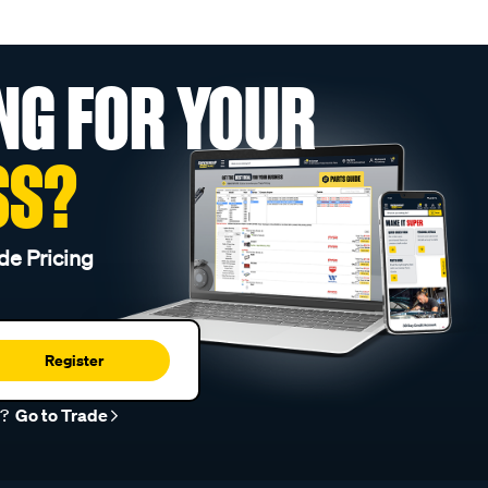
NG FOR YOUR
SS?
de Pricing
Register
r?
Go to Trade