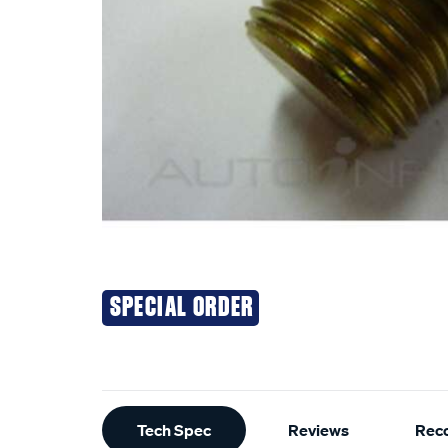
SPECIAL ORDER
Additional
Tech Spec
Reviews
Rec
Information