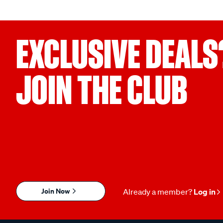
EXCLUSIVE DEALS
JOIN THE CLUB
Join Now
Already a member?
Log in