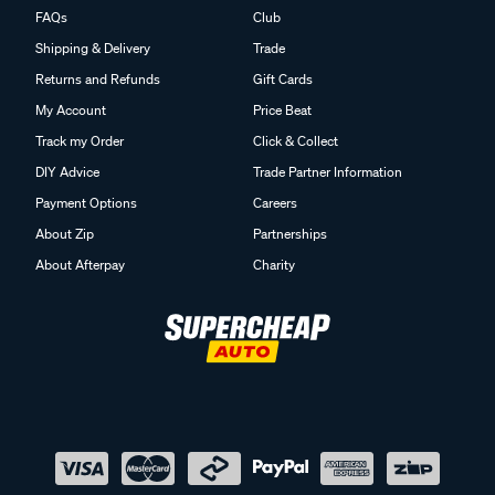
FAQs
Club
Shipping & Delivery
Trade
Returns and Refunds
Gift Cards
My Account
Price Beat
Track my Order
Click & Collect
DIY Advice
Trade Partner Information
Payment Options
Careers
About Zip
Partnerships
About Afterpay
Charity