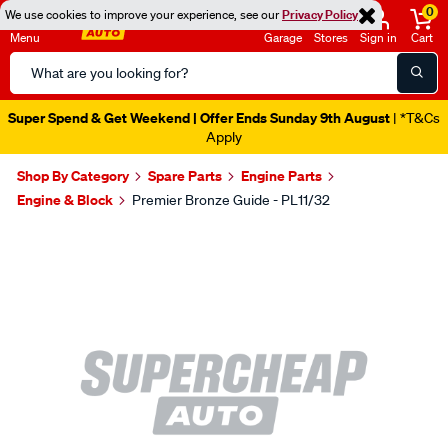
0
We use cookies to improve your experience, see our
Privacy Policy
Menu
Garage
Stores
Sign in
Cart
Search
Catalog
Super Spend & Get Weekend | Offer Ends Sunday 9th August
| *T&Cs
Apply
Shop By Category
Spare Parts
Engine Parts
Engine & Block
Premier Bronze Guide - PL11/32
Images