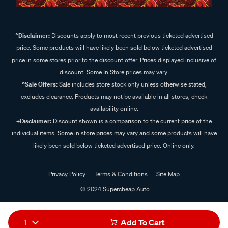
^Disclaimer:
Discounts apply to most recent previous ticketed advertised
price. Some products will have likely been sold below ticketed advertised
price in some stores prior to the discount offer. Prices displayed inclusive of
discount. Some In Store prices may vary.
^Sale Offers:
Sale includes store stock only unless otherwise stated,
excludes clearance. Products may not be available in all stores, check
availability online.
+Disclaimer:
Discount shown is a comparison to the current price of the
individual items. Some in store prices may vary and some products will have
likely been sold below ticketed advertised price. Online only.
Privacy Policy
Terms & Conditions
Site Map
© 2024 Supercheap Auto
1
Add To Cart