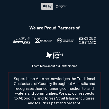
We are Proud Partners of
Learn More about our Partnerships
Supercheap Auto acknowledges the Traditional
Custodians of Country throughout Australia and
recognises their continuing connection to land,
waters and communities. We pay our respects
to Aboriginal and Torres Strait Islander cultures
and to Elders past and present.