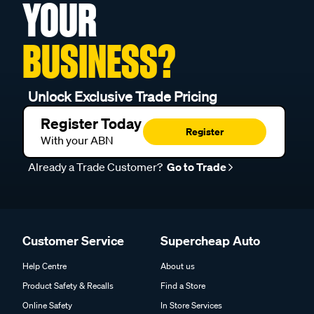
YOUR
BUSINESS?
Unlock Exclusive Trade Pricing
Register Today
Register
With your ABN
Already a Trade Customer?
Go to Trade
Customer Service
Supercheap Auto
Help Centre
About us
Product Safety & Recalls
Find a Store
Online Safety
In Store Services