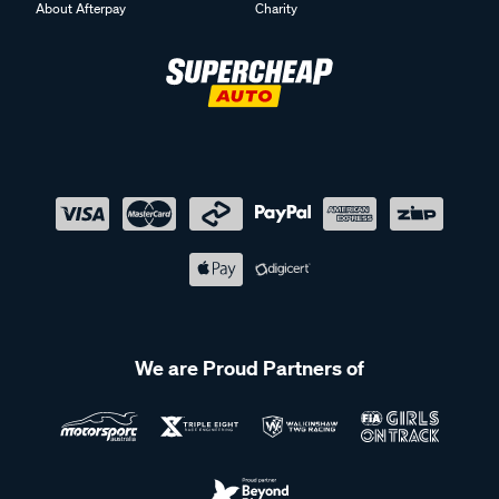
About Afterpay
Charity
We are Proud Partners of