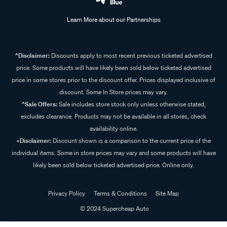
Learn More about our Partnerships
^Disclaimer:
Discounts apply to most recent previous ticketed advertised
price. Some products will have likely been sold below ticketed advertised
price in some stores prior to the discount offer. Prices displayed inclusive of
discount. Some In Store prices may vary.
^Sale Offers:
Sale includes store stock only unless otherwise stated,
excludes clearance. Products may not be available in all stores, check
availability online.
+Disclaimer:
Discount shown is a comparison to the current price of the
individual items. Some in store prices may vary and some products will have
likely been sold below ticketed advertised price. Online only.
Privacy Policy
Terms & Conditions
Site Map
© 2024 Supercheap Auto