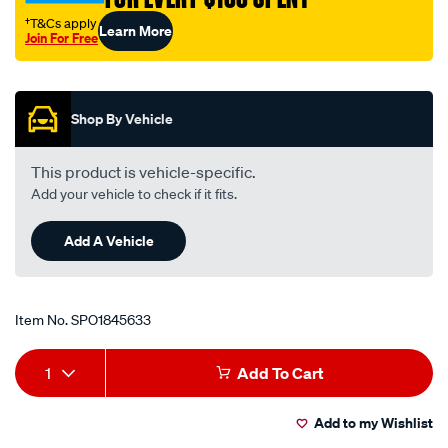
†T&Cs apply
Learn More
Join For Free
Promotions
Shop By Vehicle
This product is vehicle-specific.
Add your vehicle to check if it fits.
Add A Vehicle
Item No.
SPO1845633
Add
Product
1
Add To Cart
to
Actions
Add to my Wishlist
cart