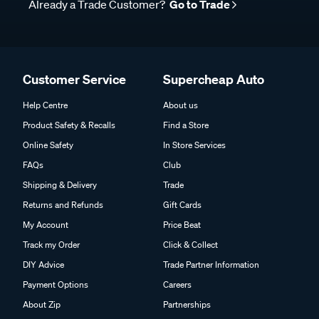
Already a Trade Customer?
Go to Trade
Customer Service
Supercheap Auto
Help Centre
About us
Product Safety & Recalls
Find a Store
Online Safety
In Store Services
FAQs
Club
Shipping & Delivery
Trade
Returns and Refunds
Gift Cards
My Account
Price Beat
Track my Order
Click & Collect
DIY Advice
Trade Partner Information
Payment Options
Careers
About Zip
Partnerships