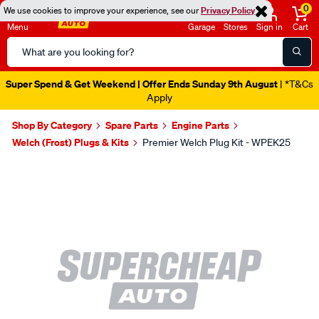
0
We use cookies to improve your experience, see our
Privacy Policy
Menu
Garage
Stores
Sign in
Cart
Search
Catalog
Super Spend & Get Weekend | Offer Ends Sunday 9th August
| *T&Cs
Apply
Shop By Category
Spare Parts
Engine Parts
Welch (Frost) Plugs & Kits
Premier Welch Plug Kit - WPEK25
Images