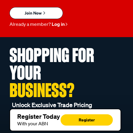
Join Now
Already a member?
Log in
SHOPPING FOR
YOUR
BUSINESS?
Unlock Exclusive Trade Pricing
Register Today
Register
With your ABN