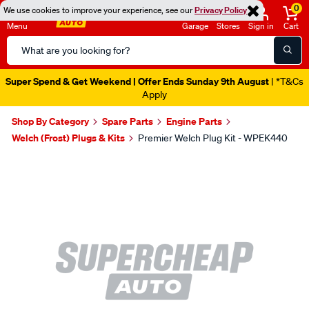
0
We use cookies to improve your experience, see our
Privacy Policy
Menu
Garage
Stores
Sign in
Cart
Search
Catalog
Super Spend & Get Weekend | Offer Ends Sunday 9th August
| *T&Cs
Apply
Shop By Category
Spare Parts
Engine Parts
Welch (Frost) Plugs & Kits
Premier Welch Plug Kit - WPEK440
Images