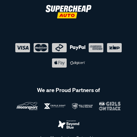
We are Proud Partners of