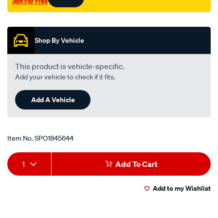
Join For Free
Promotions
Shop By Vehicle
This product is vehicle-specific.
Add your vehicle to check if it fits.
Add A Vehicle
Item No.
SPO1845644
Add
Product
1
Add To Cart
to
Actions
Add to my Wishlist
cart
options