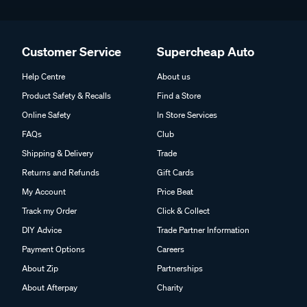
Customer Service
Supercheap Auto
Help Centre
About us
Product Safety & Recalls
Find a Store
Online Safety
In Store Services
FAQs
Club
Shipping & Delivery
Trade
Returns and Refunds
Gift Cards
My Account
Price Beat
Track my Order
Click & Collect
DIY Advice
Trade Partner Information
Payment Options
Careers
About Zip
Partnerships
About Afterpay
Charity