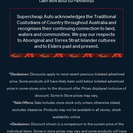
Learn More about our Partnerships
Supercheap Auto acknowledges the Traditional
Custodians of Country throughout Australia and
recognises their continuing connection to land,
waters and communities. We pay our respects
to Aboriginal and Torres Strait Islander cultures
and to Elders past and present.
^Disclaimer:
Discounts apply to most recent previous ticketed advertised
price. Some products will have likely been sold below ticketed advertised
price in some stores prior to the discount offer. Prices displayed inclusive of
discount. Some In Store prices may vary.
^Sale Offers:
Sale includes store stock only unless otherwise stated,
excludes clearance. Products may not be available in all stores, check
availability online.
+Disclaimer:
Discount shown is a comparison to the current price of the
individual items. Some in store prices may vary and some products will have