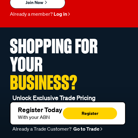
Join Now
Already a member?
Log in
SHOPPING FOR
YOUR
BUSINESS?
Unlock Exclusive Trade Pricing
Register Today
Register
With your ABN
Already a Trade Customer?
Go to Trade