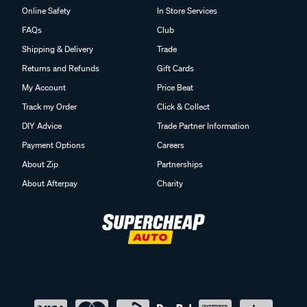
Online Safety
In Store Services
FAQs
Club
Shipping & Delivery
Trade
Returns and Refunds
Gift Cards
My Account
Price Beat
Track my Order
Click & Collect
DIY Advice
Trade Partner Information
Payment Options
Careers
About Zip
Partnerships
About Afterpay
Charity