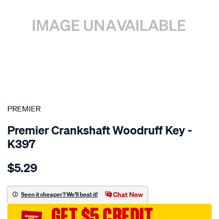
SPECIAL ORDER
PREMIER
Premier Crankshaft Woodruff Key -
K397
Details
https://www.supercheapauto.com.au/p/premier-
$5.29
ford-
xy-
-
Chat Now
Seen it cheaper? We'll beat it!
-
GET $5 CREDIT
xf/SPO1844161.html