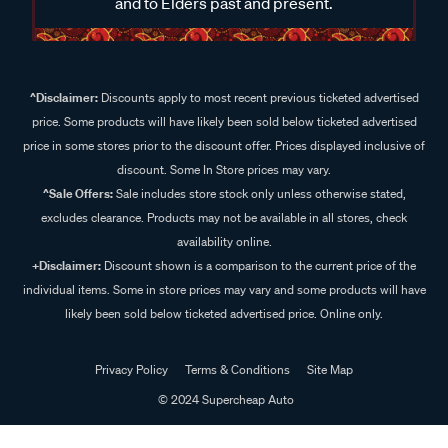
and to Elders past and present.
^Disclaimer:
Discounts apply to most recent previous ticketed advertised
price. Some products will have likely been sold below ticketed advertised
price in some stores prior to the discount offer. Prices displayed inclusive of
discount. Some In Store prices may vary.
^Sale Offers:
Sale includes store stock only unless otherwise stated,
excludes clearance. Products may not be available in all stores, check
availability online.
+Disclaimer:
Discount shown is a comparison to the current price of the
individual items. Some in store prices may vary and some products will have
likely been sold below ticketed advertised price. Online only.
Privacy Policy
Terms & Conditions
Site Map
© 2024 Supercheap Auto