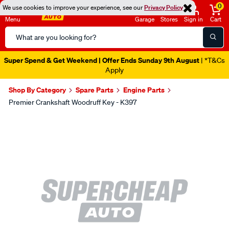
0
We use cookies to improve your experience, see our
Privacy Policy
Menu
Garage
Stores
Sign in
Cart
Search
Catalog
Super Spend & Get Weekend | Offer Ends Sunday 9th August
| *T&Cs
Apply
Shop By Category
Spare Parts
Engine Parts
Premier Crankshaft Woodruff Key - K397
Images