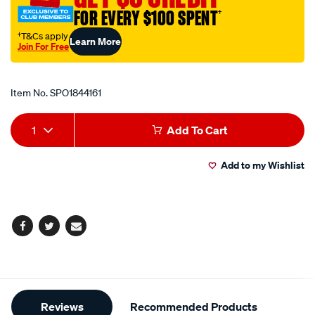
FOR EVERY $100 SPENT
†
†T&Cs apply
Learn More
Join For Free
Promotions
Item No.
SPO1844161
Add
Product
1
Add To Cart
to
Actions
Add to my Wishlist
cart
options
Facebook
Twitter
Email
Additional
Reviews
Recommended Products