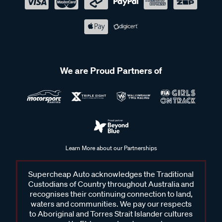
We are Proud Partners of
Learn More about our Partnerships
Supercheap Auto acknowledges the Traditional
Custodians of Country throughout Australia and
recognises their continuing connection to land,
waters and communities. We pay our respects
to Aboriginal and Torres Strait Islander cultures