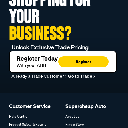
YOUR
BUSINESS?
Unlock Exclusive Trade Pricing
Register Today
Register
With your ABN
Already a Trade Customer?
Go to Trade
Customer Service
Supercheap Auto
Help Centre
About us
Product Safety & Recalls
Find a Store