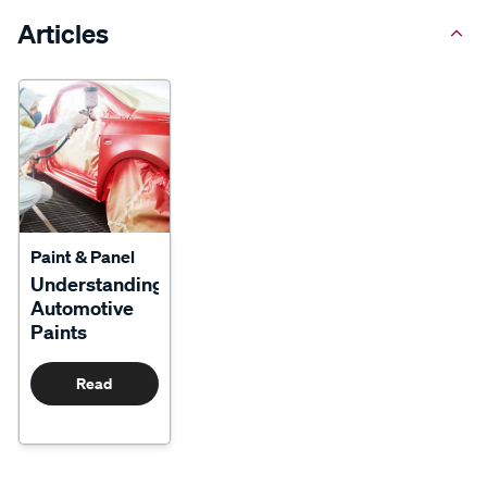
Articles
Paint & Panel
Understanding
Automotive
Paints
Read
More