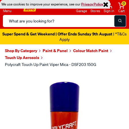
0
We use cookies to improve your experience, see our
Privacy Policy
Menu
Garage
Stores
Sign in
Cart
Search
Catalog
Super Spend & Get Weekend | Offer Ends Sunday 9th August
| *T&Cs
Apply
Shop By Category
Paint & Panel
Colour Match Paint
Touch Up Aerosols
Polycraft Touch Up Paint Viper Mica - DSF203 150G
Images