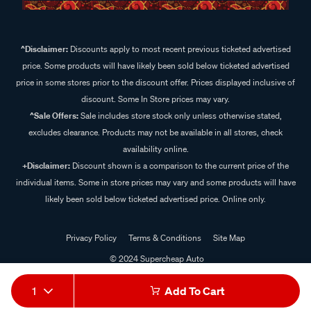
^Disclaimer:
Discounts apply to most recent previous ticketed advertised
price. Some products will have likely been sold below ticketed advertised
price in some stores prior to the discount offer. Prices displayed inclusive of
discount. Some In Store prices may vary.
^Sale Offers:
Sale includes store stock only unless otherwise stated,
excludes clearance. Products may not be available in all stores, check
availability online.
+Disclaimer:
Discount shown is a comparison to the current price of the
individual items. Some in store prices may vary and some products will have
likely been sold below ticketed advertised price. Online only.
Privacy Policy
Terms & Conditions
Site Map
© 2024 Supercheap Auto
1
Add To Cart