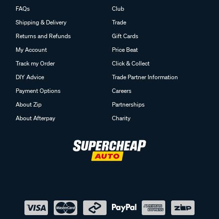
FAQs
Club
Shipping & Delivery
Trade
Returns and Refunds
Gift Cards
My Account
Price Beat
Track my Order
Click & Collect
DIY Advice
Trade Partner Information
Payment Options
Careers
About Zip
Partnerships
About Afterpay
Charity