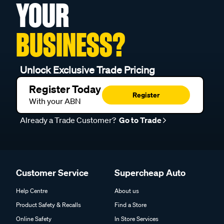
YOUR
BUSINESS?
Unlock Exclusive Trade Pricing
Register Today
Register
With your ABN
Already a Trade Customer?
Go to Trade
Customer Service
Supercheap Auto
Help Centre
About us
Product Safety & Recalls
Find a Store
Online Safety
In Store Services