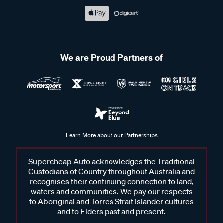
We are Proud Partners of
Learn More about our Partnerships
Supercheap Auto acknowledges the Traditional
Custodians of Country throughout Australia and
recognises their continuing connection to land,
waters and communities. We pay our respects
to Aboriginal and Torres Strait Islander cultures
and to Elders past and present.