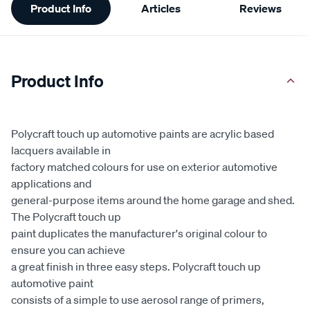
Product Info
Articles
Reviews
Information
Product Info
Polycraft touch up automotive paints are acrylic based
lacquers available in
factory matched colours for use on exterior automotive
applications and
general-purpose items around the home garage and shed.
The Polycraft touch up
paint duplicates the manufacturer's original colour to
ensure you can achieve
a great finish in three easy steps. Polycraft touch up
automotive paint
consists of a simple to use aerosol range of primers,