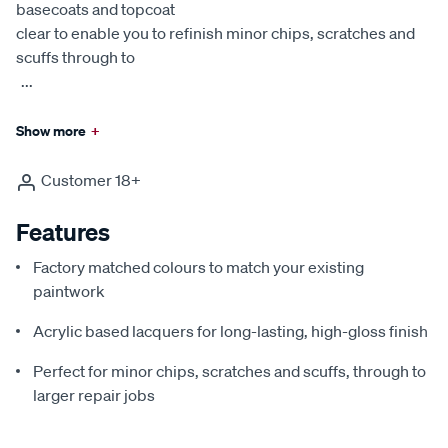
basecoats and topcoat
clear to enable you to refinish minor chips, scratches and
scuffs through to
...
Show more
+
Customer 18+
Features
Factory matched colours to match your existing
paintwork
Acrylic based lacquers for long-lasting, high-gloss finish
Perfect for minor chips, scratches and scuffs, through to
larger repair jobs