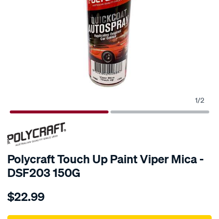
1
/
2
Polycraft Touch Up Paint Viper Mica -
DSF203 150G
Details
https://www.supercheapauto.com.au/p/polycraft-
$22.99
polycraft-
touch-