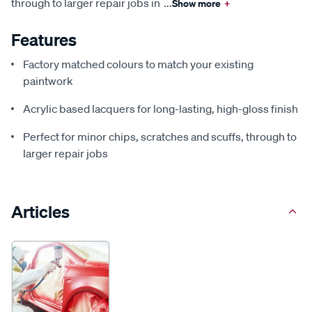
through to larger repair jobs in
...
Show more
+
Features
Factory matched colours to match your existing
paintwork
Acrylic based lacquers for long-lasting, high-gloss finish
Perfect for minor chips, scratches and scuffs, through to
larger repair jobs
Articles