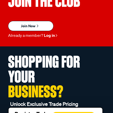
JOIN THE CLUB
Join Now
Already a member?
Log in
SHOPPING FOR
YOUR
BUSINESS?
Unlock Exclusive Trade Pricing