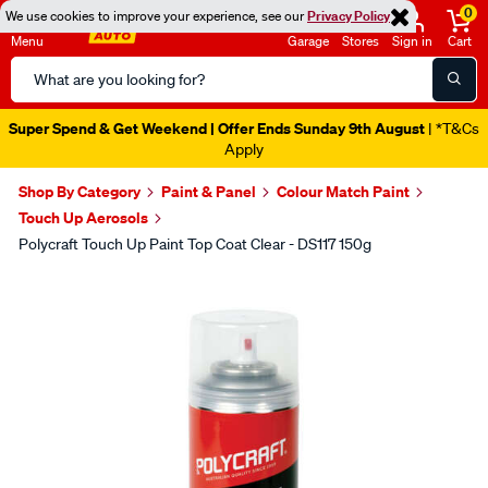
0
We use cookies to improve your experience, see our
Privacy Policy
Menu
Garage
Stores
Sign in
Cart
Search
Catalog
Super Spend & Get Weekend | Offer Ends Sunday 9th August
| *T&Cs
Apply
Shop By Category
Paint & Panel
Colour Match Paint
Touch Up Aerosols
Polycraft Touch Up Paint Top Coat Clear - DS117 150g
Images