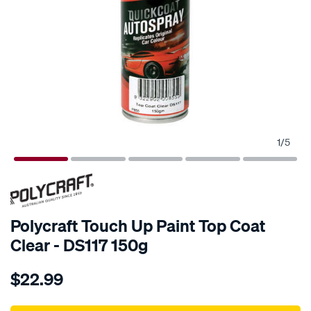
1
/
5
Polycraft Touch Up Paint Top Coat
Clear - DS117 150g
Details
https://www.supercheapauto.com.au/p/polycraft-
$22.99
polycraft-
touch-