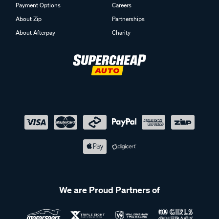
Payment Options
Careers
About Zip
Partnerships
About Afterpay
Charity
We are Proud Partners of