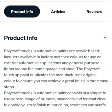
Additional
Product Info
Articles
Reviews
Information
Product Info
Polycraft touch up automotive paints are acrylic based
lacquers available in factory matched colours for use on
exterior automotive applications and general-purpose
items around the home garage and shed. The Polycraft
touch up paint duplicates the manufacturer's original
colour to ensure you can achieve a great finish in three easy
steps.
Polycraft touch up automotive paint consists of a simple to
use aerosol range of primers, basecoats and topcoat clear
to enable you to refinish minor chips, scratches and scuffs