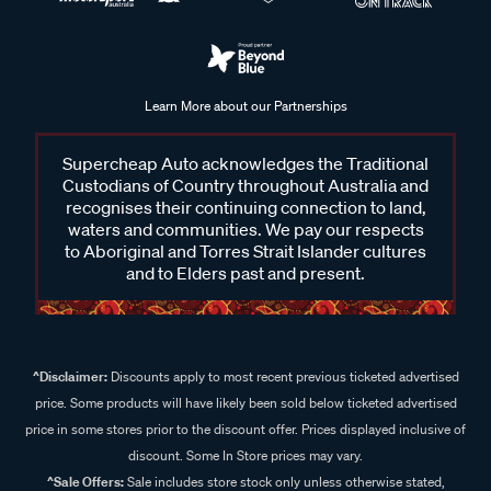
Learn More about our Partnerships
Supercheap Auto acknowledges the Traditional
Custodians of Country throughout Australia and
recognises their continuing connection to land,
waters and communities. We pay our respects
to Aboriginal and Torres Strait Islander cultures
and to Elders past and present.
^Disclaimer:
Discounts apply to most recent previous ticketed advertised
price. Some products will have likely been sold below ticketed advertised
price in some stores prior to the discount offer. Prices displayed inclusive of
discount. Some In Store prices may vary.
^Sale Offers:
Sale includes store stock only unless otherwise stated,