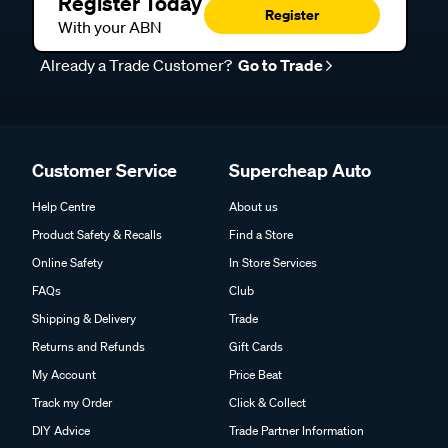
Register Today
Register
With your ABN
Already a Trade Customer?
Go to Trade
Customer Service
Supercheap Auto
Help Centre
About us
Product Safety & Recalls
Find a Store
Online Safety
In Store Services
FAQs
Club
Shipping & Delivery
Trade
Returns and Refunds
Gift Cards
My Account
Price Beat
Track my Order
Click & Collect
DIY Advice
Trade Partner Information