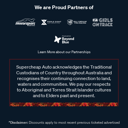
We are Proud Partners of
Learn More about our Partnerships
Supercheap Auto acknowledges the Traditional
Custodians of Country throughout Australia and
recognises their continuing connection to land,
waters and communities. We pay our respects
to Aboriginal and Torres Strait Islander cultures
and to Elders past and present.
^Disclaimer:
Discounts apply to most recent previous ticketed advertised