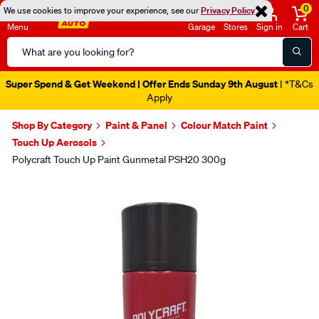
0
We use cookies to improve your experience, see our
Privacy Policy
Menu
Garage
Stores
Sign in
Cart
Search
Catalog
Super Spend & Get Weekend | Offer Ends Sunday 9th August
| *T&Cs
Apply
Shop By Category
Paint & Panel
Colour Match Paint
Touch Up Aerosols
Polycraft Touch Up Paint Gunmetal PSH20 300g
Images