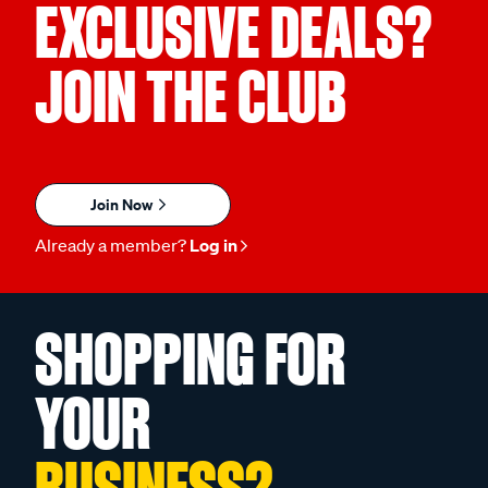
EXCLUSIVE DEALS?
JOIN THE CLUB
Join Now
Already a member?
Log in
SHOPPING FOR
YOUR
BUSINESS?