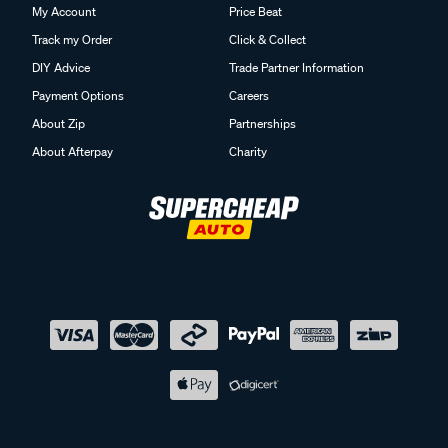
My Account
Price Beat
Track my Order
Click & Collect
DIY Advice
Trade Partner Information
Payment Options
Careers
About Zip
Partnerships
About Afterpay
Charity