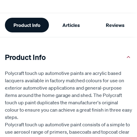
Additional
Product Info
Articles
Reviews
Information
Product Info
Polycraft touch up automotive paints are acrylic based
lacquers available in factory matched colours for use on
exterior automotive applications and general-purpose
items around the home garage and shed. The Polycraft
touch up paint duplicates the manufacturer's original
colour to ensure you can achieve a great finish in three easy
steps.
Polycraft touch up automotive paint consists of a simple to
use aerosol range of primers, basecoats and topcoat clear