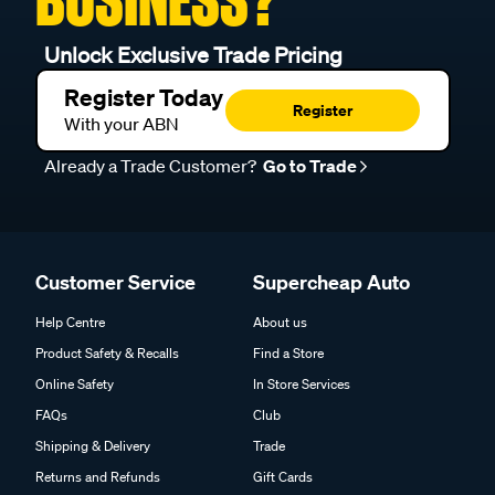
Unlock Exclusive Trade Pricing
Register Today
Register
With your ABN
Already a Trade Customer?
Go to Trade
Customer Service
Supercheap Auto
Help Centre
About us
Product Safety & Recalls
Find a Store
Online Safety
In Store Services
FAQs
Club
Shipping & Delivery
Trade
Returns and Refunds
Gift Cards