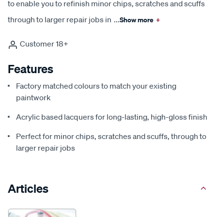
to enable you to refinish minor chips, scratches and scuffs
through to larger repair jobs in
...
Show more
+
Customer 18+
Features
Factory matched colours to match your existing
paintwork
Acrylic based lacquers for long-lasting, high-gloss finish
Perfect for minor chips, scratches and scuffs, through to
larger repair jobs
Articles