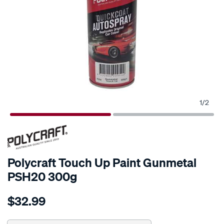
1
/
2
Polycraft Touch Up Paint Gunmetal
PSH20 300g
Details
https://www.supercheapauto.com.au/p/polycraft-
$32.99
polycraft-
touch-