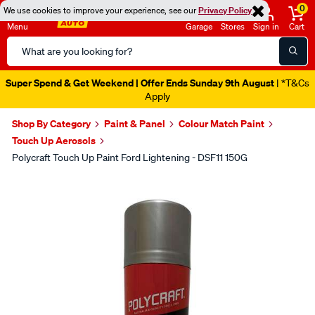
0
We use cookies to improve your experience, see our
Privacy Policy
Menu
Garage
Stores
Sign in
Cart
Search
Catalog
Super Spend & Get Weekend | Offer Ends Sunday 9th August
| *T&Cs
Apply
Shop By Category
Paint & Panel
Colour Match Paint
Touch Up Aerosols
Polycraft Touch Up Paint Ford Lightening - DSF11 150G
Images