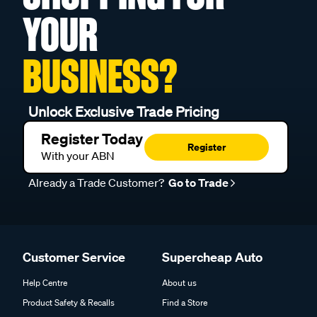
YOUR
BUSINESS?
Unlock Exclusive Trade Pricing
Register Today
Register
With your ABN
Already a Trade Customer?
Go to Trade
Customer Service
Supercheap Auto
Help Centre
About us
Product Safety & Recalls
Find a Store