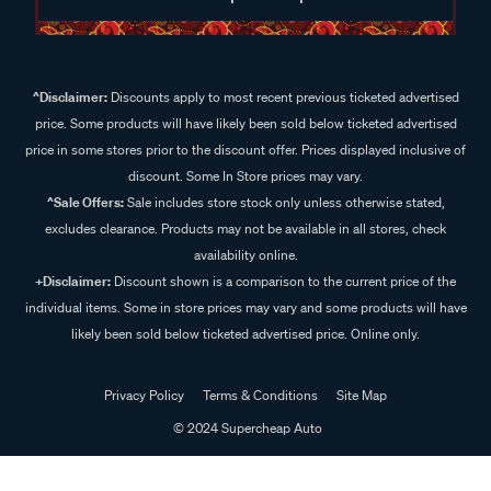
^Disclaimer:
Discounts apply to most recent previous ticketed advertised
price. Some products will have likely been sold below ticketed advertised
price in some stores prior to the discount offer. Prices displayed inclusive of
discount. Some In Store prices may vary.
^Sale Offers:
Sale includes store stock only unless otherwise stated,
excludes clearance. Products may not be available in all stores, check
availability online.
+Disclaimer:
Discount shown is a comparison to the current price of the
individual items. Some in store prices may vary and some products will have
likely been sold below ticketed advertised price. Online only.
Privacy Policy
Terms & Conditions
Site Map
© 2024 Supercheap Auto