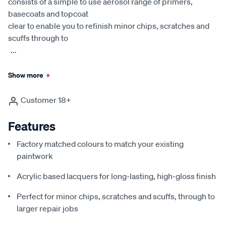
consists of a simple to use aerosol range of primers,
basecoats and topcoat
clear to enable you to refinish minor chips, scratches and
scuffs through to
...
Show more
+
Customer 18+
Features
Factory matched colours to match your existing
paintwork
Acrylic based lacquers for long-lasting, high-gloss finish
Perfect for minor chips, scratches and scuffs, through to
larger repair jobs