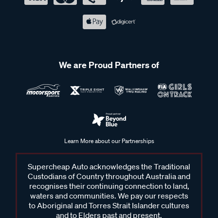
We are Proud Partners of
Learn More about our Partnerships
Supercheap Auto acknowledges the Traditional
Custodians of Country throughout Australia and
recognises their continuing connection to land,
waters and communities. We pay our respects
to Aboriginal and Torres Strait Islander cultures
and to Elders past and present.