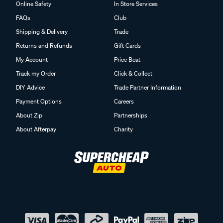
Online Safety
In Store Services
FAQs
Club
Shipping & Delivery
Trade
Returns and Refunds
Gift Cards
My Account
Price Beat
Track my Order
Click & Collect
DIY Advice
Trade Partner Information
Payment Options
Careers
About Zip
Partnerships
About Afterpay
Charity