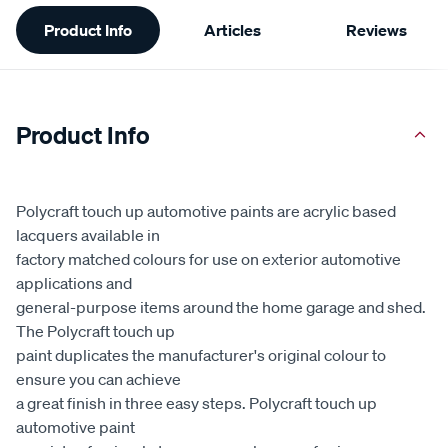
Additional
Product Info
Articles
Reviews
Information
Product Info
Polycraft touch up automotive paints are acrylic based
lacquers available in
factory matched colours for use on exterior automotive
applications and
general-purpose items around the home garage and shed.
The Polycraft touch up
paint duplicates the manufacturer's original colour to
ensure you can achieve
a great finish in three easy steps. Polycraft touch up
automotive paint