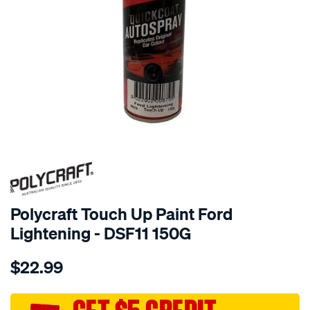
Polycraft Touch Up Paint Ford
Lightening - DSF11 150G
Details
https://www.supercheapauto.com.au/p/polycraft-
$22.99
polycraft-
touch-
up-