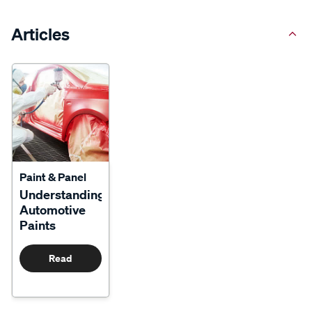
Articles
Paint & Panel
Understanding
Automotive
Paints
Read
More