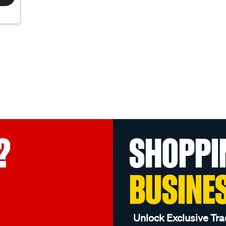
?
SHOPPI
BUSINE
Unlock Exclusive Tra