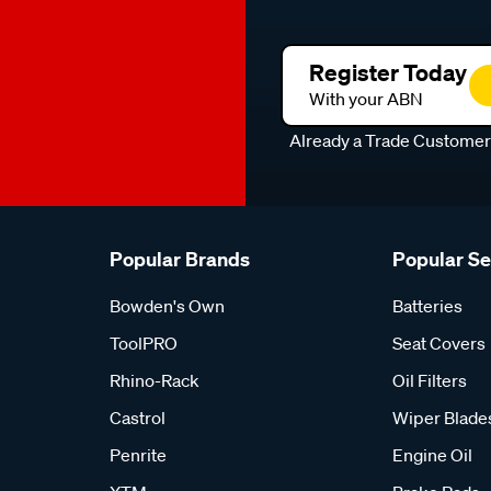
Register Today
With your ABN
Already a Trade Custome
Popular Brands
Popular S
Bowden's Own
Batteries
ToolPRO
Seat Covers
Rhino-Rack
Oil Filters
Castrol
Wiper Blade
Penrite
Engine Oil