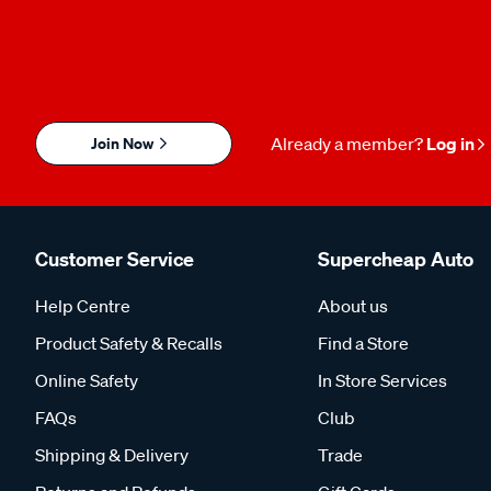
Join Now
Already a member?
Log in
Customer Service
Supercheap Auto
Help Centre
About us
Product Safety & Recalls
Find a Store
Online Safety
In Store Services
FAQs
Club
Shipping & Delivery
Trade