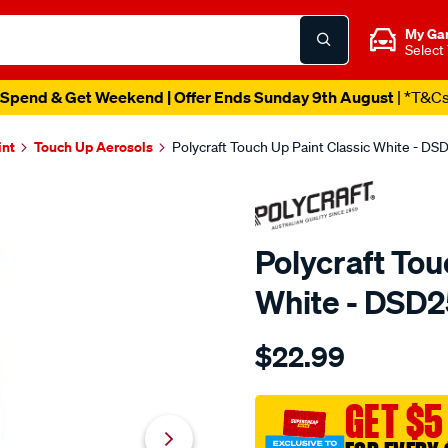
My Ga
Select
Spend & Get Weekend | Offer Ends Sunday 9th August
| *T&C
int
Touch Up Aerosols
Polycraft Touch Up Paint Classic White - D
Polycraft Tou
White - DSD
Details
https://www.supercheapaut
$22.99
polycraft-
touch-
up-
GET $5
paint-