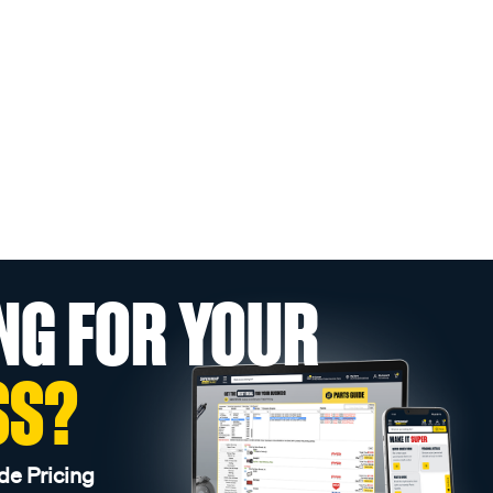
NG FOR YOUR
SS?
de Pricing