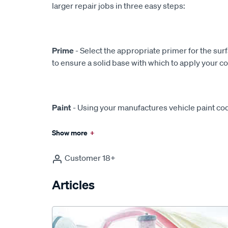
larger repair jobs in three easy steps:
Prime
- Select the appropriate primer for the sur
to ensure a solid base with which to apply your c
Paint
- Using your manufactures vehicle paint cod
Show more
+
Customer 18+
Articles