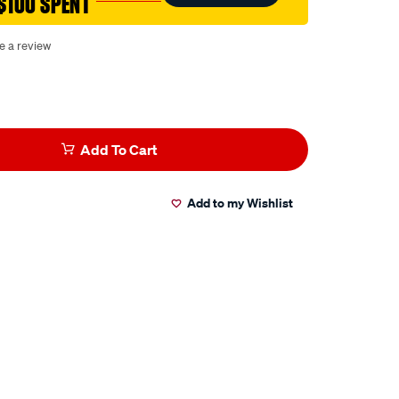
$100 SPENT
e a review
Add To Cart
Add to my Wishlist