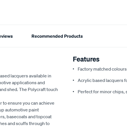
eviews
Recommended Products
Features
Factory matched colours 
based lacquers available in
Acrylic based lacquers fo
motive applications and
nd shed. The Polycraft touch
Perfect for minor chips, 
ur to ensure you can achieve
h up automotive paint
ers, basecoats and topcoat
ches and scuffs through to