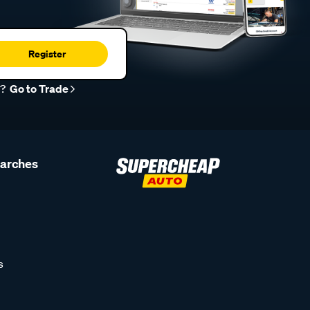
Register
r?
Go to Trade
earches
s