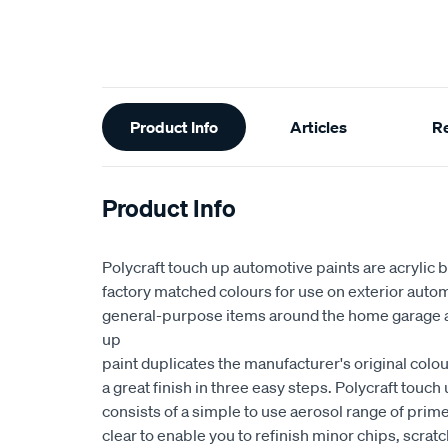
Additional
Product Info
Articles
R
Information
Product Info
Polycraft touch up automotive paints are acrylic 
factory matched colours for use on exterior auto
general-purpose items around the home garage a
up
paint duplicates the manufacturer's original colo
a great finish in three easy steps. Polycraft touc
consists of a simple to use aerosol range of prim
clear to enable you to refinish minor chips, scrat