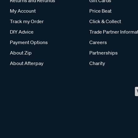
Returns and Refunds
Gift Cards
My Account
Price Beat
Track my Order
Click & Collect
DIY Advice
Trade Partner Informa
Payment Options
Careers
About Zip
Partnerships
About Afterpay
Charity