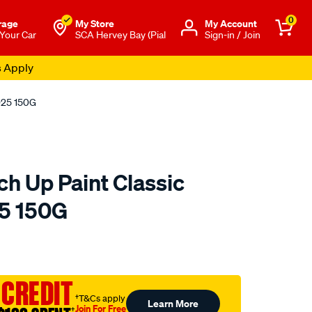
0
rage
My Store
Μy Account
 Your Car
SCA Hervey Bay (Pial
Sign-in / Join
s Apply
SD25 150G
ch Up Paint Classic
25 150G
o.com.au/p/polycraft-
 CREDIT
†T&Cs apply
Learn More
Join For Free
†