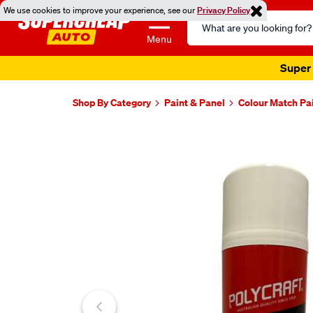
We use cookies to improve your experience, see our
Privacy Policy
Search
Catalog
Menu
Super 
Shop By Category
Paint & Panel
Colour Match Pa
Images