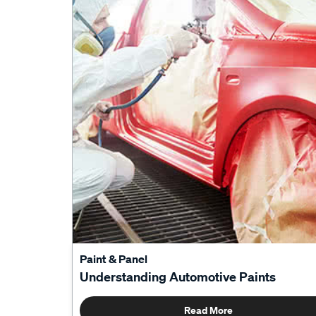
Paint & Panel
Understanding Automotive Paints
Read More