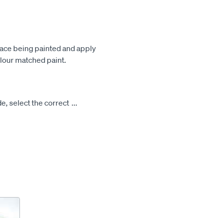
face being painted and apply
olour matched paint.
e, select the correct
...