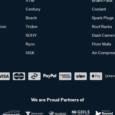
XTM
Brake Pads
Century
Coolant
Bosch
Spark Plugs
tion
Tridon
Roof Racks
SONY
Dash Camer
Ryco
Floor Mats
NGK
Air Compres
We are Proud Partners of