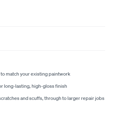
to match your existing paintwork
r long-lasting, high-gloss finish
scratches and scuffs, through to larger repair jobs