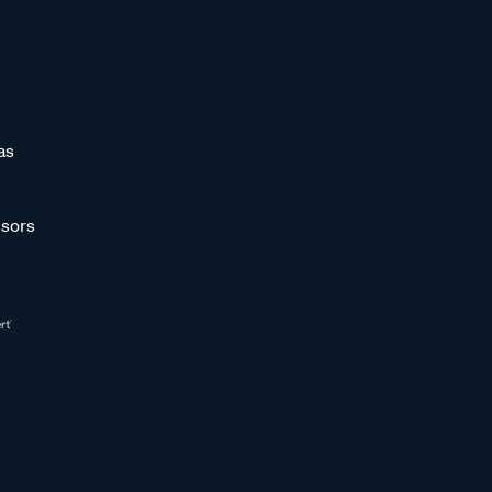
as
sors