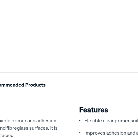
ommended Products
Features
lexible primer and adhesion
Flexible clear primer sui
d fibreglass surfaces. It is
Improves adhesion and a
rfaces.