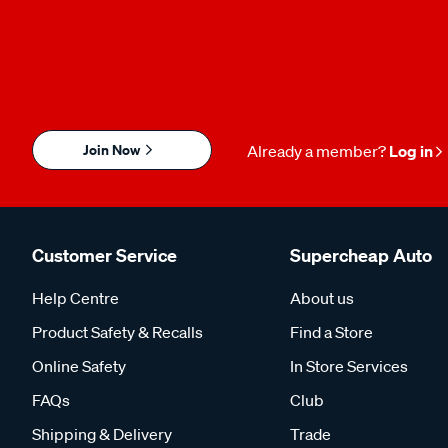
Join Now
Already a member?
Log in
Customer Service
Supercheap Auto
Help Centre
About us
Product Safety & Recalls
Find a Store
Online Safety
In Store Services
FAQs
Club
Shipping & Delivery
Trade