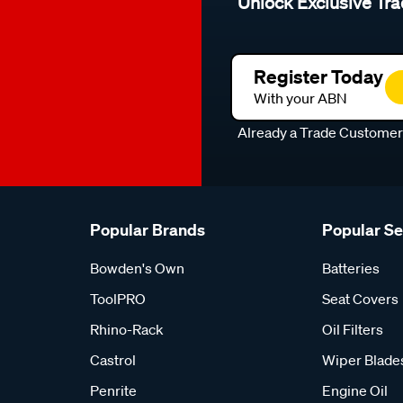
Unlock Exclusive Tra
Register Today
With your ABN
Already a Trade Custome
Popular Brands
Popular S
Bowden's Own
Batteries
ToolPRO
Seat Covers
Rhino-Rack
Oil Filters
Castrol
Wiper Blade
Penrite
Engine Oil