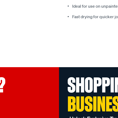
Ideal for use on unpainte
Fast drying for quicker j
?
SHOPPI
BUSINE