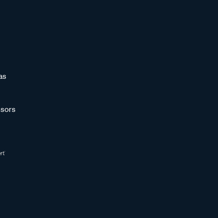
as
sors