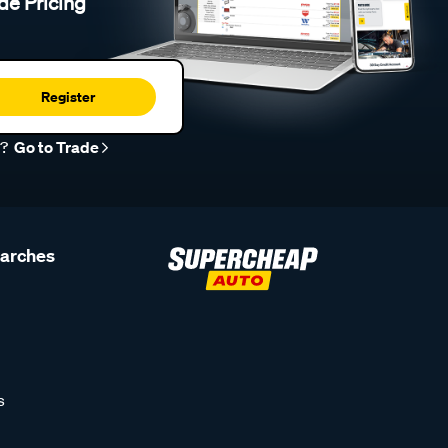
de Pricing
Register
r?
Go to Trade
earches
s