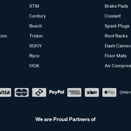
XTM
Brake Pads
Century
Coolant
Bosch
Spark Plugs
tion
Tridon
Roof Racks
SONY
Dash Camer
Ryco
Floor Mats
NGK
Air Compres
We are Proud Partners of