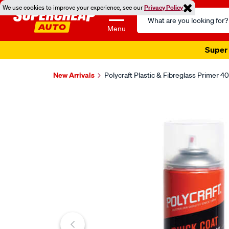
We use cookies to improve your experience, see our
Privacy Policy
Search
Catalog
Menu
Super 
New Arrivals
Polycraft Plastic & Fibreglass Primer 4
Images