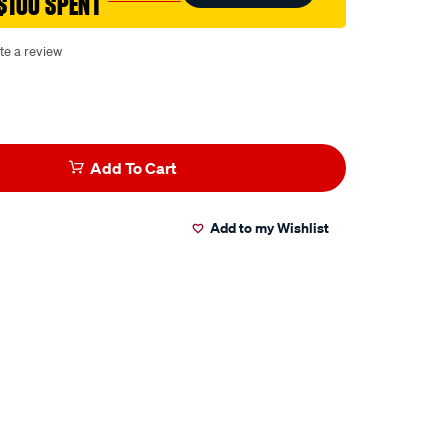
$100 SPENT
te a review
Add To Cart
Add to my Wishlist