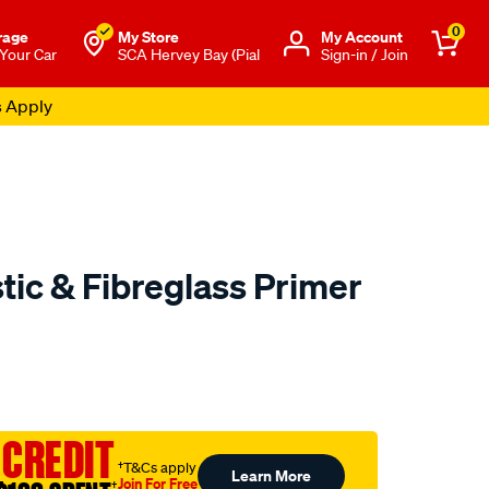
0
rage
My Store
Μy Account
 Your Car
SCA Hervey Bay (Pial
Sign-in / Join
s Apply
stic & Fibreglass Primer
o.com.au/p/polycraft-
 CREDIT
†T&Cs apply
Learn More
Join For Free
†