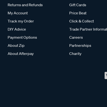
Returns and Refunds
Gift Cards
My Account
Price Beat
Track my Order
Click & Collect
DIY Advice
Trade Partner Informa
Payment Options
Careers
About Zip
Partnerships
About Afterpay
Charity