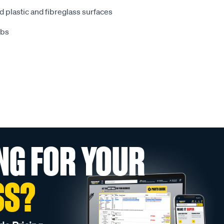
d plastic and fibreglass surfaces
obs
NG FOR YOUR
SS?