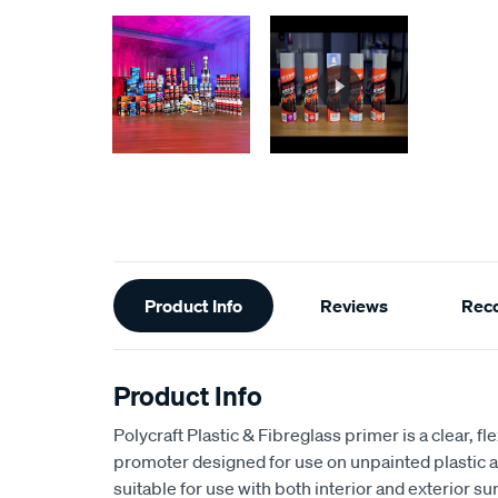
Additional
Product Info
Reviews
Rec
Information
Product Info
Polycraft Plastic & Fibreglass primer is a clear, f
promoter designed for use on unpainted plastic an
suitable for use with both interior and exterior su