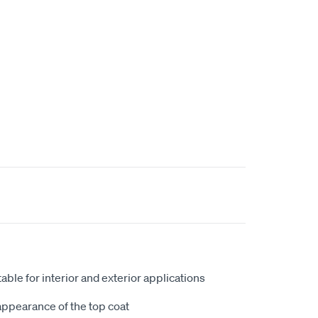
table for interior and exterior applications
ppearance of the top coat