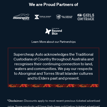
We are Proud Partners of
Learn More about our Partnerships
Supercheap Auto acknowledges the Traditional
Custodians of Country throughout Australia and
recognises their continuing connection to land,
waters and communities. We pay our respects
to Aboriginal and Torres Strait Islander cultures
and to Elders past and present.
^Disclaimer:
Discounts apply to most recent previous ticketed advertised
price. Some products will have likely been sold below ticketed advertised