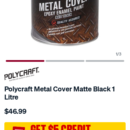
1
/
3
Polycraft Metal Cover Matte Black 1
Litre
Details
https://www.supercheapauto.com.au/p/polycraft-
$46.99
polycraft-
metal-
cover-
GET $5 CREDIT