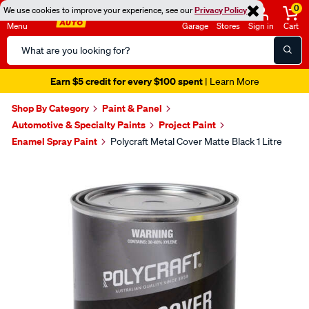
0
We use cookies to improve your experience, see our
Privacy Policy
Menu
Garage
Stores
Sign in
Cart
Search
Catalog
Earn $5 credit for every $100 spent
| Learn More
Shop By Category
Paint & Panel
Automotive & Specialty Paints
Project Paint
Enamel Spray Paint
Polycraft Metal Cover Matte Black 1 Litre
Images