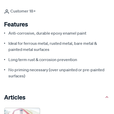
Customer 18+
Features
Anti-corrosive, durable epoxy enamel paint
Ideal for ferrous metal, rusted metal, bare metal &
painted metal surfaces
Long term rust & corrosion prevention
No priming necessary (over unpainted or pre-painted
surfaces)
Articles