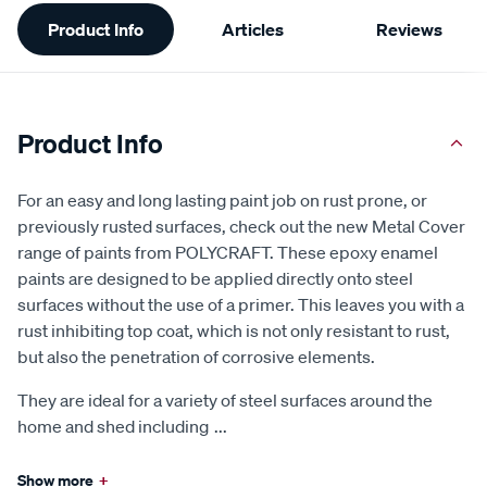
Additional
Product Info
Articles
Reviews
Information
Product Info
For an easy and long lasting paint job on rust prone, or
previously rusted surfaces, check out the new Metal Cover
range of paints from POLYCRAFT. These epoxy enamel
paints are designed to be applied directly onto steel
surfaces without the use of a primer. This leaves you with a
rust inhibiting top coat, which is not only resistant to rust,
but also the penetration of corrosive elements.
They are ideal for a variety of steel surfaces around the
home and shed including
...
Show more
+