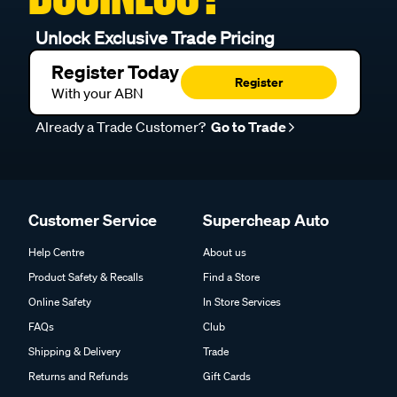
Unlock Exclusive Trade Pricing
Register Today
Register
With your ABN
Already a Trade Customer?
Go to Trade
Customer Service
Supercheap Auto
Help Centre
About us
Product Safety & Recalls
Find a Store
Online Safety
In Store Services
FAQs
Club
Shipping & Delivery
Trade
Returns and Refunds
Gift Cards