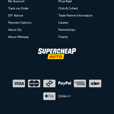
My Account
Price Beat
Track my Order
Click & Collect
DIY Advice
Trade Partner Information
Payment Options
Careers
About Zip
Partnerships
About Afterpay
Charity