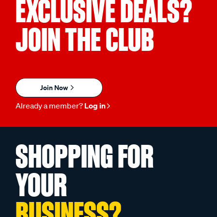
EXCLUSIVE DEALS?
JOIN THE CLUB
Join Now
Already a member?
Log in
SHOPPING FOR
YOUR
BUSINESS?