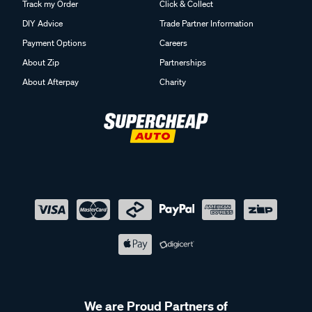
Track my Order
Click & Collect
DIY Advice
Trade Partner Information
Payment Options
Careers
About Zip
Partnerships
About Afterpay
Charity
We are Proud Partners of