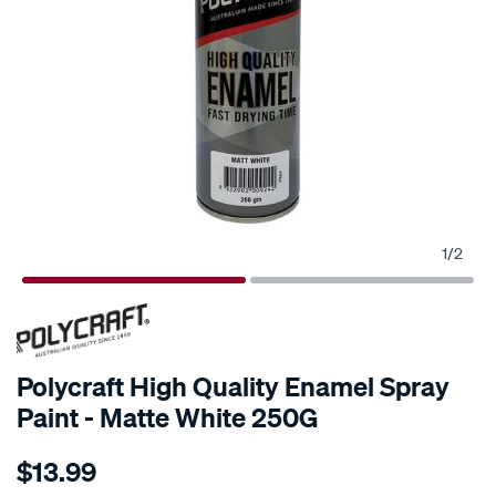
1
/
2
Polycraft High Quality Enamel Spray
Paint - Matte White 250G
Details
https://www.supercheapauto.com.au/p/polycraft-
$13.99
polycraft-