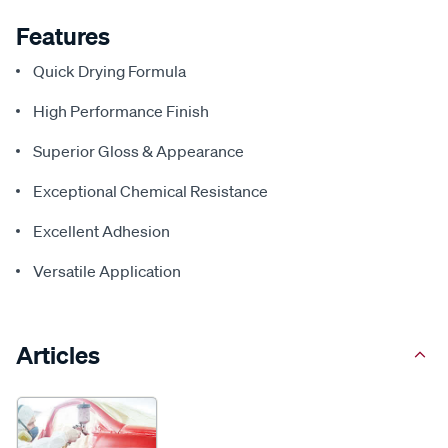
Features
Quick Drying Formula
High Performance Finish
Superior Gloss & Appearance
Exceptional Chemical Resistance
Excellent Adhesion
Versatile Application
Articles