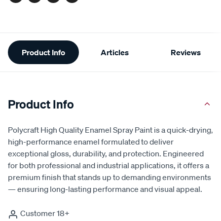
Facebook
Twitter
Pinterest
Email
Additional
Product Info
Articles
Reviews
Information
Product Info
Polycraft High Quality Enamel Spray Paint is a quick-drying,
high-performance enamel formulated to deliver
exceptional gloss, durability, and protection. Engineered
for both professional and industrial applications, it offers a
premium finish that stands up to demanding environments
— ensuring long-lasting performance and visual appeal.
Customer 18+