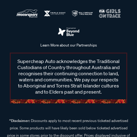
Learn More about our Partnerships
Supercheap Auto acknowledges the Traditional
Custodians of Country throughout Australia and
recognises their continuing connection to land,
waters and communities. We pay our respects
to Aboriginal and Torres Strait Islander cultures
and to Elders past and present.
^Disclaimer:
Discounts apply to most recent previous ticketed advertised
price. Some products will have likely been sold below ticketed advertised
price in some stores prior to the discount offer. Prices displayed inclusive of