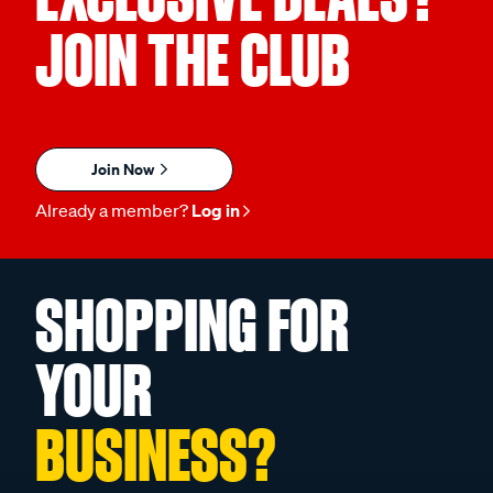
JOIN THE CLUB
Join Now
Already a member?
Log in
SHOPPING FOR
YOUR
BUSINESS?