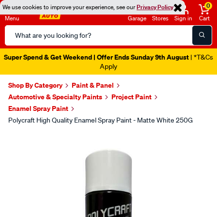
0
We use cookies to improve your experience, see our
Privacy Policy
Menu
Garage
Stores
Sign in
Cart
Search
Catalog
Super Spend & Get Weekend | Offer Ends Sunday 9th August
| *T&Cs
Apply
Shop By Category
Paint & Panel
Automotive & Specialty Paints
Project Paint
Enamel Spray Paint
Polycraft High Quality Enamel Spray Paint - Matte White 250G
Images