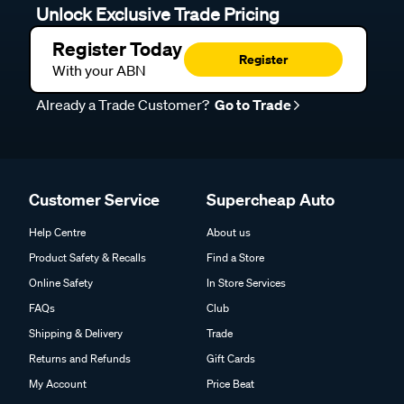
Unlock Exclusive Trade Pricing
Register Today
Register
With your ABN
Already a Trade Customer?
Go to Trade
Customer Service
Supercheap Auto
Help Centre
About us
Product Safety & Recalls
Find a Store
Online Safety
In Store Services
FAQs
Club
Shipping & Delivery
Trade
Returns and Refunds
Gift Cards
My Account
Price Beat