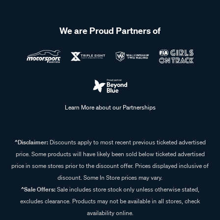
We are Proud Partners of
Learn More about our Partnerships
^Disclaimer:
Discounts apply to most recent previous ticketed advertised
price. Some products will have likely been sold below ticketed advertised
price in some stores prior to the discount offer. Prices displayed inclusive of
discount. Some In Store prices may vary.
^Sale Offers:
Sale includes store stock only unless otherwise stated,
excludes clearance. Products may not be available in all stores, check
availability online.