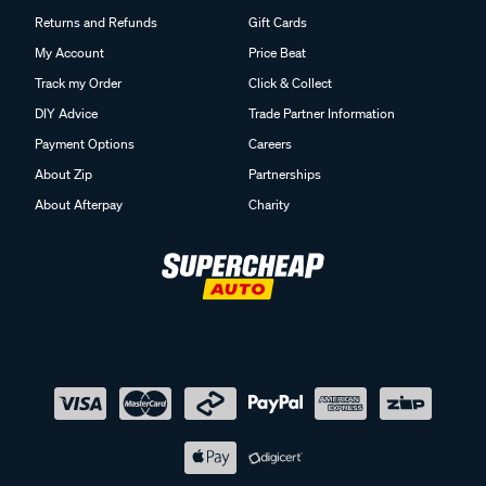
Returns and Refunds
Gift Cards
My Account
Price Beat
Track my Order
Click & Collect
DIY Advice
Trade Partner Information
Payment Options
Careers
About Zip
Partnerships
About Afterpay
Charity