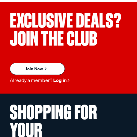
EXCLUSIVE DEALS?
JOIN THE CLUB
Join Now
Already a member?
Log in
SHOPPING FOR
YOUR