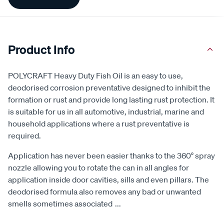
Information
Product Info
POLYCRAFT Heavy Duty Fish Oil is an easy to use,
deodorised corrosion preventative designed to inhibit the
formation or rust and provide long lasting rust protection. It
is suitable for us in all automotive, industrial, marine and
household applications where a rust preventative is
required.
Application has never been easier thanks to the 360° spray
nozzle allowing you to rotate the can in all angles for
application inside door cavities, sills and even pillars. The
deodorised formula also removes any bad or unwanted
smells sometimes associated
...