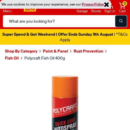
0
We use cookies to improve your experience, see our
Privacy Policy
Menu
Garage
Stores
Sign in
Cart
Search
Catalog
Super Spend & Get Weekend | Offer Ends Sunday 9th August
| *T&Cs
Apply
Shop By Category
Paint & Panel
Rust Prevention
Fish Oil
Polycraft Fish Oil 400g
Images