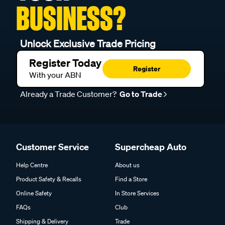
BUSINESS?
Unlock Exclusive Trade Pricing
Register Today
Register
With your ABN
Already a Trade Customer?
Go to Trade
Customer Service
Supercheap Auto
Help Centre
About us
Product Safety & Recalls
Find a Store
Online Safety
In Store Services
FAQs
Club
Shipping & Delivery
Trade