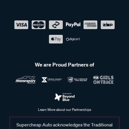
We are Proud Partners of
Learn More about our Partnerships
Supercheap Auto acknowledges the Traditional