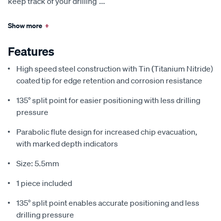
keep track of your drilling
...
Show more
+
Features
High speed steel construction with Tin (Titanium Nitride)
coated tip for edge retention and corrosion resistance
135° split point for easier positioning with less drilling
pressure
Parabolic flute design for increased chip evacuation,
with marked depth indicators
Size: 5.5mm
1 piece included
135° split point enables accurate positioning and less
drilling pressure