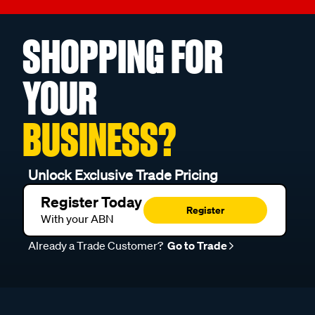
SHOPPING FOR
YOUR
BUSINESS?
Unlock Exclusive Trade Pricing
Register Today
Register
With your ABN
Already a Trade Customer?
Go to Trade