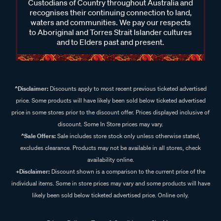
Custodians of Country throughout Australia and
recognises their continuing connection to land,
waters and communities. We pay our respects
to Aboriginal and Torres Strait Islander cultures
and to Elders past and present.
^Disclaimer:
Discounts apply to most recent previous ticketed advertised
price. Some products will have likely been sold below ticketed advertised
price in some stores prior to the discount offer. Prices displayed inclusive of
discount. Some In Store prices may vary.
^Sale Offers:
Sale includes store stock only unless otherwise stated,
excludes clearance. Products may not be available in all stores, check
availability online.
+Disclaimer:
Discount shown is a comparison to the current price of the
individual items. Some in store prices may vary and some products will have
likely been sold below ticketed advertised price. Online only.