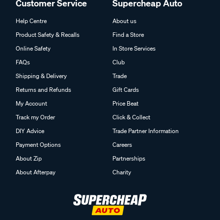
Customer Service
Supercheap Auto
Help Centre
About us
Product Safety & Recalls
Find a Store
Online Safety
In Store Services
FAQs
Club
Shipping & Delivery
Trade
Returns and Refunds
Gift Cards
My Account
Price Beat
Track my Order
Click & Collect
DIY Advice
Trade Partner Information
Payment Options
Careers
About Zip
Partnerships
About Afterpay
Charity