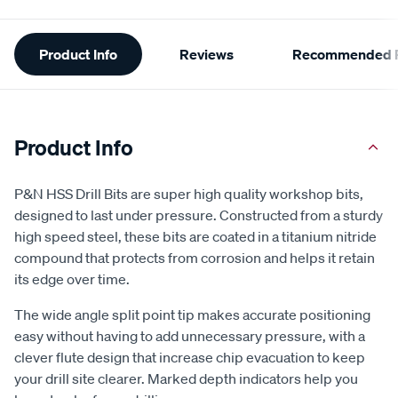
Additional
Product Info
Reviews
Recommended P
Information
Product Info
P&N HSS Drill Bits are super high quality workshop bits,
designed to last under pressure. Constructed from a sturdy
high speed steel, these bits are coated in a titanium nitride
compound that protects from corrosion and helps it retain
its edge over time.
The wide angle split point tip makes accurate positioning
easy without having to add unnecessary pressure, with a
clever flute design that increase chip evacuation to keep
your drill site clearer. Marked depth indicators help you