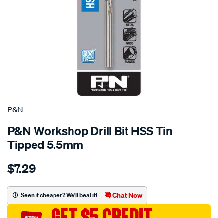
P&N
P&N Workshop Drill Bit HSS Tin
Tipped 5.5mm
Details
https://www.supercheapauto.com.au/p/pn-
$7.29
pn-
workshop-
drill-
Chat Now
Seen it cheaper? We'll beat it!
bit-
GET $5 CREDIT
hss-