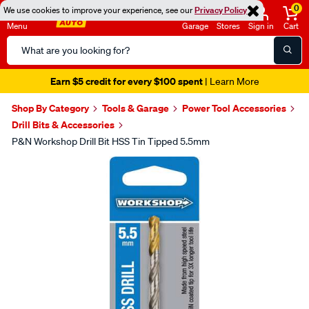
0
We use cookies to improve your experience, see our
Privacy Policy
Menu
Garage
Stores
Sign in
Cart
Search
Catalog
Earn $5 credit for every $100 spent
| Learn More
Shop By Category
Tools & Garage
Power Tool Accessories
Drill Bits & Accessories
P&N Workshop Drill Bit HSS Tin Tipped 5.5mm
Images