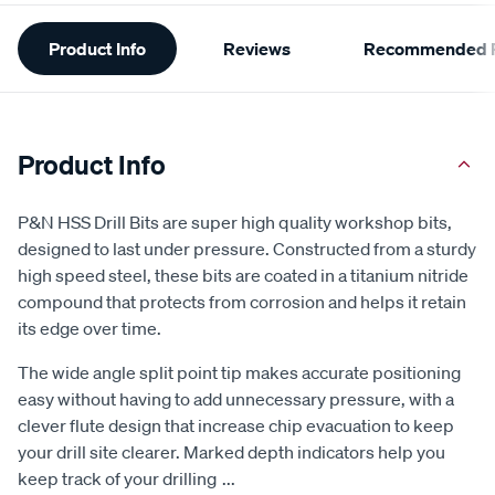
Additional
Product Info
Reviews
Recommended P
Information
Product Info
P&N HSS Drill Bits are super high quality workshop bits,
designed to last under pressure. Constructed from a sturdy
high speed steel, these bits are coated in a titanium nitride
compound that protects from corrosion and helps it retain
its edge over time.
The wide angle split point tip makes accurate positioning
easy without having to add unnecessary pressure, with a
clever flute design that increase chip evacuation to keep
your drill site clearer. Marked depth indicators help you
keep track of your drilling
...