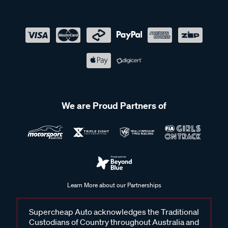
We are Proud Partners of
Learn More about our Partnerships
Supercheap Auto acknowledges the Traditional
Custodians of Country throughout Australia and