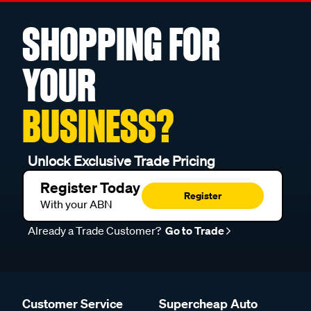
SHOPPING FOR
YOUR
BUSINESS?
Unlock Exclusive Trade Pricing
Register Today
Register
With your ABN
Already a Trade Customer?
Go to Trade
Customer Service
Supercheap Auto