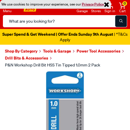
0
We use cookies to improve your experience, see our
Privacy Policy
Menu
Garage
Stores
Sign in
Cart
Search
Catalog
Super Spend & Get Weekend | Offer Ends Sunday 9th August
| *T&Cs
Apply
Shop By Category
Tools & Garage
Power Tool Accessories
Drill Bits & Accessories
P&N Workshop Drill Bit HSS Tin Tipped 1.0mm 2 Pack
Images