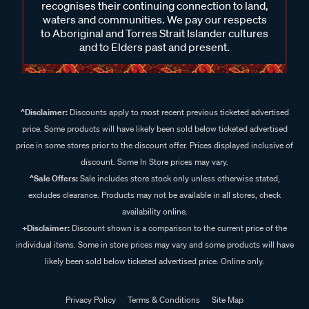
recognises their continuing connection to land,
waters and communities. We pay our respects
to Aboriginal and Torres Strait Islander cultures
and to Elders past and present.
^Disclaimer:
Discounts apply to most recent previous ticketed advertised
price. Some products will have likely been sold below ticketed advertised
price in some stores prior to the discount offer. Prices displayed inclusive of
discount. Some In Store prices may vary.
^Sale Offers:
Sale includes store stock only unless otherwise stated,
excludes clearance. Products may not be available in all stores, check
availability online.
+Disclaimer:
Discount shown is a comparison to the current price of the
individual items. Some in store prices may vary and some products will have
likely been sold below ticketed advertised price. Online only.
Privacy Policy
Terms & Conditions
Site Map