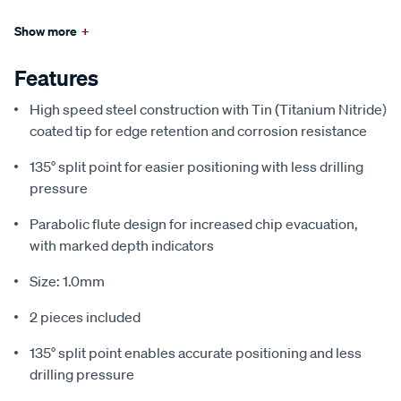
Show more
+
Features
High speed steel construction with Tin (Titanium Nitride)
coated tip for edge retention and corrosion resistance
135° split point for easier positioning with less drilling
pressure
Parabolic flute design for increased chip evacuation,
with marked depth indicators
Size: 1.0mm
2 pieces included
135° split point enables accurate positioning and less
drilling pressure