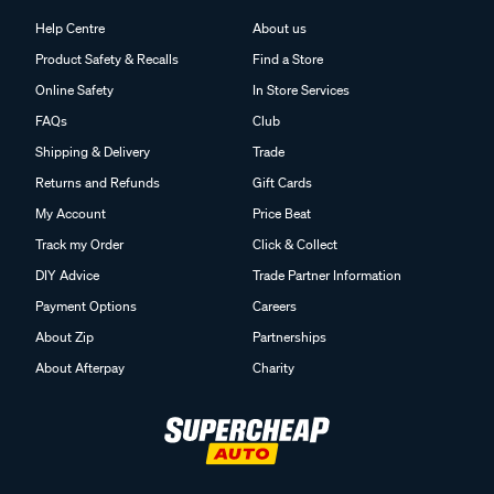
Help Centre
About us
Product Safety & Recalls
Find a Store
Online Safety
In Store Services
FAQs
Club
Shipping & Delivery
Trade
Returns and Refunds
Gift Cards
My Account
Price Beat
Track my Order
Click & Collect
DIY Advice
Trade Partner Information
Payment Options
Careers
About Zip
Partnerships
About Afterpay
Charity