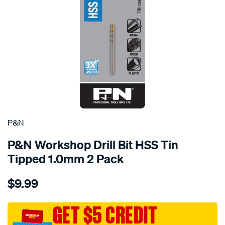
P&N
P&N Workshop Drill Bit HSS Tin
Tipped 1.0mm 2 Pack
Details
https://www.supercheapauto.com.au/p/pn-
$9.99
pn-
workshop-
drill-
GET $5 CREDIT
bit-