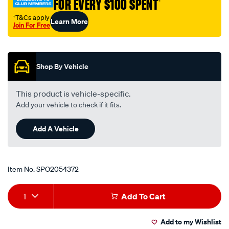
FOR EVERY $100 SPENT
†
†T&Cs apply
Learn More
Join For Free
Promotions
Shop By Vehicle
This product is vehicle-specific.
Add your vehicle to check if it fits.
Add A Vehicle
Item No.
SPO2054372
Add
Product
1
Add To Cart
to
Actions
Add to my Wishlist