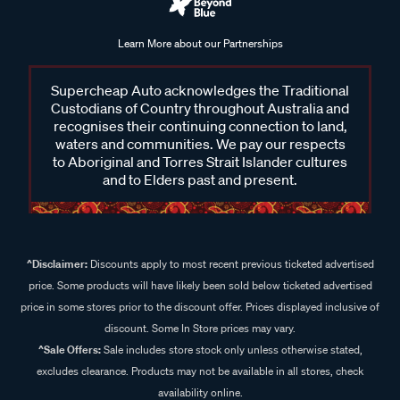
Learn More about our Partnerships
Supercheap Auto acknowledges the Traditional
Custodians of Country throughout Australia and
recognises their continuing connection to land,
waters and communities. We pay our respects
to Aboriginal and Torres Strait Islander cultures
and to Elders past and present.
^Disclaimer:
Discounts apply to most recent previous ticketed advertised
price. Some products will have likely been sold below ticketed advertised
price in some stores prior to the discount offer. Prices displayed inclusive of
discount. Some In Store prices may vary.
^Sale Offers:
Sale includes store stock only unless otherwise stated,
excludes clearance. Products may not be available in all stores, check
availability online.