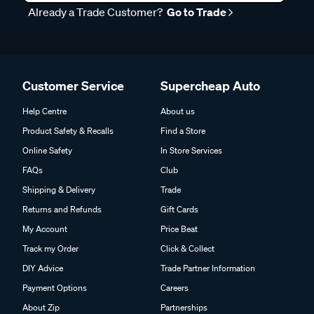
Already a Trade Customer?
Go to Trade
Customer Service
Supercheap Auto
Help Centre
About us
Product Safety & Recalls
Find a Store
Online Safety
In Store Services
FAQs
Club
Shipping & Delivery
Trade
Returns and Refunds
Gift Cards
My Account
Price Beat
Track my Order
Click & Collect
DIY Advice
Trade Partner Information
Payment Options
Careers
About Zip
Partnerships