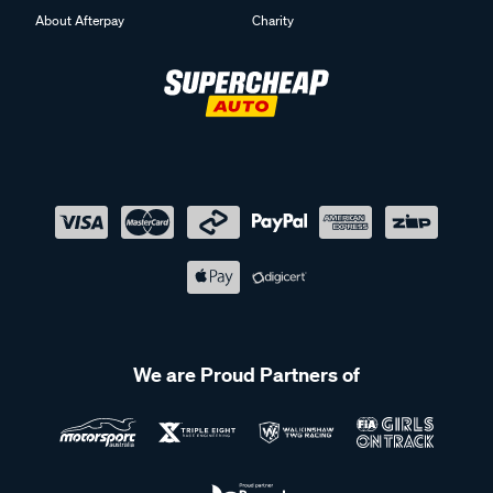
About Afterpay
Charity
We are Proud Partners of