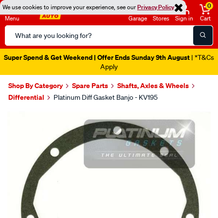
0
We use cookies to improve your experience, see our
Privacy Policy
Menu
Garage
Stores
Sign in
Cart
Search
Catalog
Super Spend & Get Weekend | Offer Ends Sunday 9th August
| *T&Cs
Apply
Shop By Category
Spare Parts
Shafts, Axles & Wheels
Differential
Platinum Diff Gasket Banjo - KV195
Images