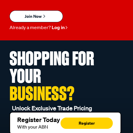
Join Now
Already a member?
Log in
SHOPPING FOR
YOUR
BUSINESS?
Unlock Exclusive Trade Pricing
Register Today
Register
With your ABN