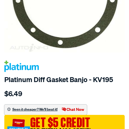
SPECIAL ORDER
Platinum Diff Gasket Banjo - KV195
Details
https://www.supercheapauto.com.au/p/platinum-
$6.49
diff-
gasket-
banjo/SPO2054372.html
Chat Now
Seen it cheaper? We'll beat it!
GET $5 CREDIT