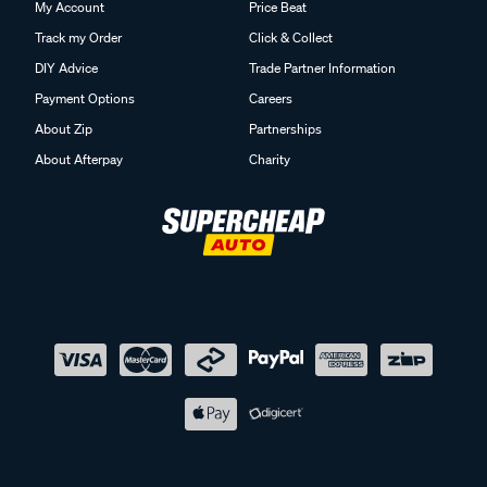
My Account
Price Beat
Track my Order
Click & Collect
DIY Advice
Trade Partner Information
Payment Options
Careers
About Zip
Partnerships
About Afterpay
Charity