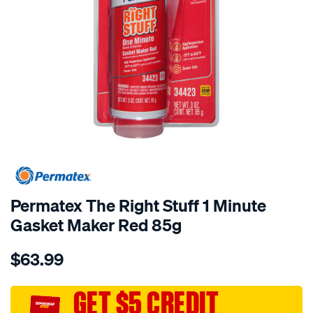
Permatex The Right Stuff 1 Minute
Gasket Maker Red 85g
Details
https://www.supercheapauto.com.au/p/permatex-
$63.99
permatex-
the-
right-
GET $5 CREDIT
stuff-