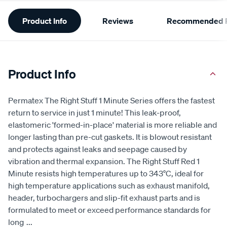
Additional
Product Info
Reviews
Recommended P
Information
Product Info
Permatex The Right Stuff 1 Minute Series offers the fastest
return to service in just 1 minute! This leak-proof,
elastomeric 'formed-in-place' material is more reliable and
longer lasting than pre-cut gaskets. It is blowout resistant
and protects against leaks and seepage caused by
vibration and thermal expansion. The Right Stuff Red 1
Minute resists high temperatures up to 343°C, ideal for
high temperature applications such as exhaust manifold,
header, turbochargers and slip-fit exhaust parts and is
formulated to meet or exceed performance standards for
long
...