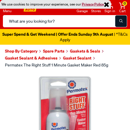
0
We use cookies to improve your experience, see our
Privacy Policy
Menu
Garage
Stores
Sign in
Cart
Search
Catalog
Super Spend & Get Weekend | Offer Ends Sunday 9th August
| *T&Cs
Apply
Shop By Category
Spare Parts
Gaskets & Seals
Gasket Sealant & Adhesives
Gasket Sealant
Permatex The Right Stuff 1 Minute Gasket Maker Red 85g
Images