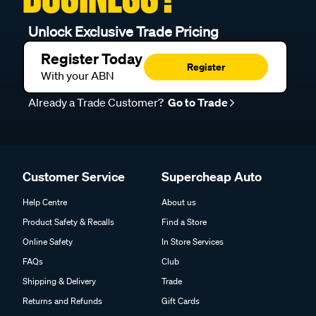
Unlock Exclusive Trade Pricing
Register Today
Register
With your ABN
Already a Trade Customer?
Go to Trade
Customer Service
Supercheap Auto
Help Centre
About us
Product Safety & Recalls
Find a Store
Online Safety
In Store Services
FAQs
Club
Shipping & Delivery
Trade
Returns and Refunds
Gift Cards