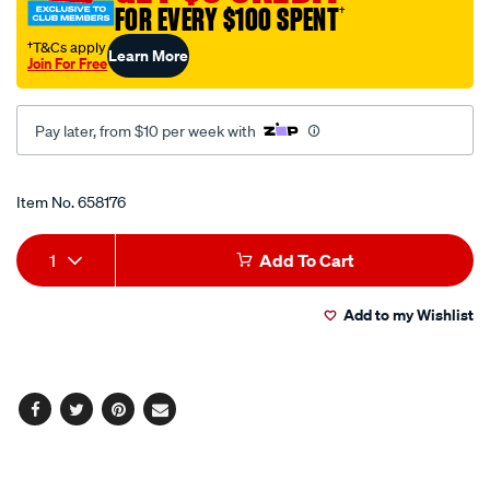
FOR EVERY $100 SPENT
†
1-
minute-
†T&Cs apply
Learn More
Join For Free
gasket-
maker-
red-
Pay later, from $10 per week with
85g/658176.html
Promotions
Item No.
658176
Add
Product
1
Add To Cart
to
Actions
Add to my Wishlist
cart
options
Facebook
Twitter
Pinterest
Email