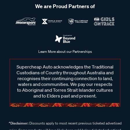
We are Proud Partners of
Learn More about our Partnerships
Supercheap Auto acknowledges the Traditional
Custodians of Country throughout Australia and
recognises their continuing connection to land,
waters and communities. We pay our respects
to Aboriginal and Torres Strait Islander cultures
and to Elders past and present.
^Disclaimer:
Discounts apply to most recent previous ticketed advertised