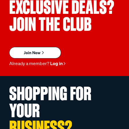
EXCLUSIVE DEALS?
JOIN THE CLUB
Join Now
Already a member?
Log in
SHOPPING FOR
YOUR
BUSINESS?