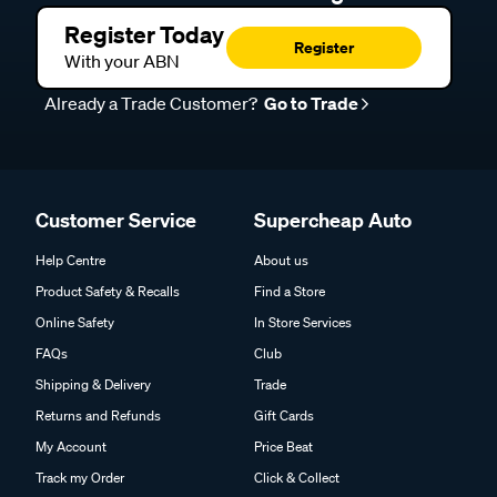
Register Today
Register
With your ABN
Already a Trade Customer?
Go to Trade
Customer Service
Supercheap Auto
Help Centre
About us
Product Safety & Recalls
Find a Store
Online Safety
In Store Services
FAQs
Club
Shipping & Delivery
Trade
Returns and Refunds
Gift Cards
My Account
Price Beat
Track my Order
Click & Collect