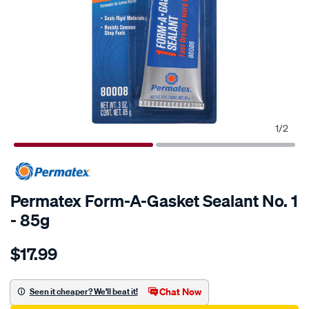
1
/
2
Permatex Form-A-Gasket Sealant No. 1
- 85g
Details
https://www.supercheapauto.com.au/p/permatex-
$17.99
permatex-
form-
a-
Chat Now
Seen it cheaper? We'll beat it!
gasket-