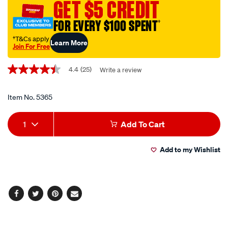
GET $5 CREDIT
sealant-
no.-1-
FOR EVERY $100 SPENT
†
-
†T&Cs apply
Learn More
-85g/5365.html
Join For Free
Promotions
4.4
(25)
Write a review
4.4
out
of
5
Item No.
5365
stars,
average
Add
Product
rating
1
Add To Cart
value.
to
Actions
Read
25
Add to my Wishlist
cart
Reviews.
Same
page
options
link.
Facebook
Twitter
Pinterest
Email