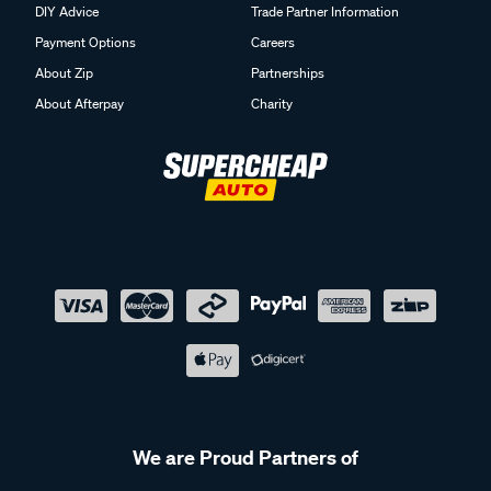
DIY Advice
Trade Partner Information
Payment Options
Careers
About Zip
Partnerships
About Afterpay
Charity
We are Proud Partners of