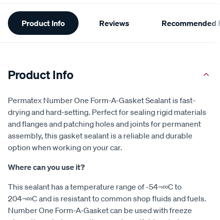
Additional
Product Info
Reviews
Recommended P
Information
Product Info
Permatex Number One Form-A-Gasket Sealant is fast-
drying and hard-setting. Perfect for sealing rigid materials
and flanges and patching holes and joints for permanent
assembly, this gasket sealant is a reliable and durable
option when working on your car.
Where can you use it?
This sealant has a temperature range of -54¬∞C to
204¬∞C and is resistant to common shop fluids and fuels.
Number One Form-A-Gasket can be used with freeze