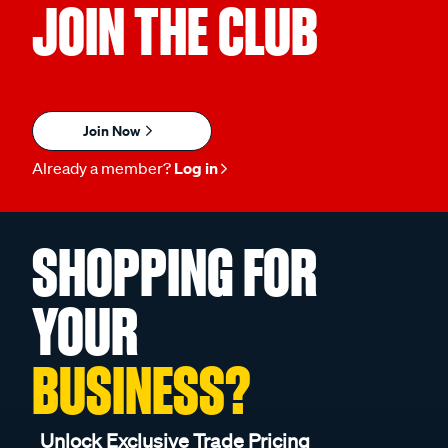
JOIN THE CLUB
Join Now
Already a member?
Log in
SHOPPING FOR
YOUR
BUSINESS?
Unlock Exclusive Trade Pricing