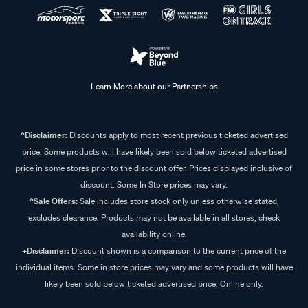
Learn More about our Partnerships
^Disclaimer:
Discounts apply to most recent previous ticketed advertised
price. Some products will have likely been sold below ticketed advertised
price in some stores prior to the discount offer. Prices displayed inclusive of
discount. Some In Store prices may vary.
^Sale Offers:
Sale includes store stock only unless otherwise stated,
excludes clearance. Products may not be available in all stores, check
availability online.
+Disclaimer:
Discount shown is a comparison to the current price of the
individual items. Some in store prices may vary and some products will have
likely been sold below ticketed advertised price. Online only.