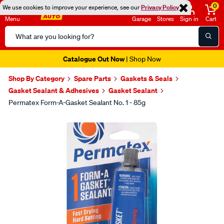
0
We use cookies to improve your experience, see our
Privacy Policy
Menu
Garage
Stores
Sign in
Cart
Search
Catalog
Catalogue Out Now
| Shop Now
Shop By Category
Spare Parts
Gaskets & Seals
Gasket Sealant & Adhesives
Gasket Sealant
Permatex Form-A-Gasket Sealant No. 1 - 85g
Images