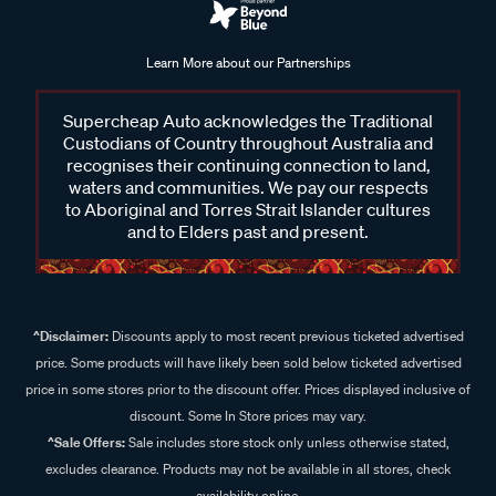
Learn More about our Partnerships
Supercheap Auto acknowledges the Traditional
Custodians of Country throughout Australia and
recognises their continuing connection to land,
waters and communities. We pay our respects
to Aboriginal and Torres Strait Islander cultures
and to Elders past and present.
^Disclaimer:
Discounts apply to most recent previous ticketed advertised
price. Some products will have likely been sold below ticketed advertised
price in some stores prior to the discount offer. Prices displayed inclusive of
discount. Some In Store prices may vary.
^Sale Offers:
Sale includes store stock only unless otherwise stated,
excludes clearance. Products may not be available in all stores, check
availability online.