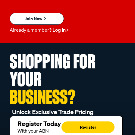
Join Now
Already a member?
Log in
SHOPPING FOR
YOUR
BUSINESS?
Unlock Exclusive Trade Pricing
Register Today
Register
With your ABN