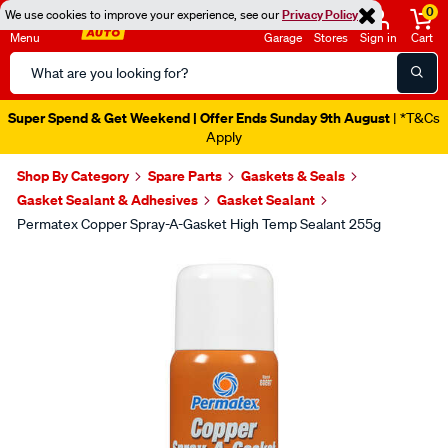
0
We use cookies to improve your experience, see our
Privacy Policy
Menu
Garage
Stores
Sign in
Cart
Search
Catalog
Super Spend & Get Weekend | Offer Ends Sunday 9th August
| *T&Cs
Apply
Shop By Category
Spare Parts
Gaskets & Seals
Gasket Sealant & Adhesives
Gasket Sealant
Permatex Copper Spray-A-Gasket High Temp Sealant 255g
Images