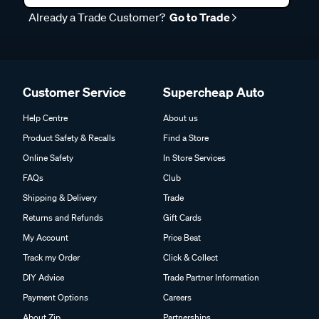
Already a Trade Customer?
Go to Trade
Customer Service
Supercheap Auto
Help Centre
About us
Product Safety & Recalls
Find a Store
Online Safety
In Store Services
FAQs
Club
Shipping & Delivery
Trade
Returns and Refunds
Gift Cards
My Account
Price Beat
Track my Order
Click & Collect
DIY Advice
Trade Partner Information
Payment Options
Careers
About Zip
Partnerships