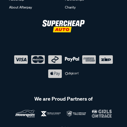
About Afterpay
Charity
We are Proud Partners of