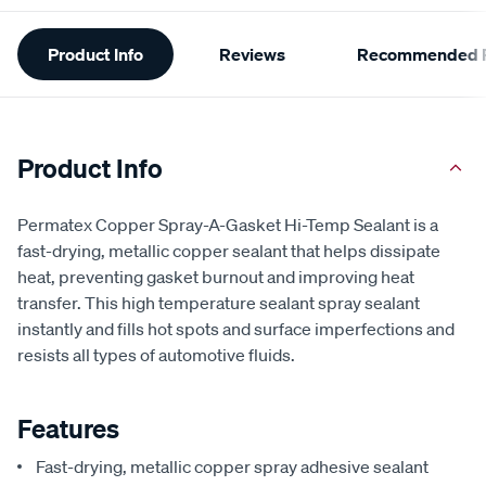
Additional
Product Info
Reviews
Recommended P
Information
Product Info
Permatex Copper Spray-A-Gasket Hi-Temp Sealant is a
fast-drying, metallic copper sealant that helps dissipate
heat, preventing gasket burnout and improving heat
transfer. This high temperature sealant spray sealant
instantly and fills hot spots and surface imperfections and
resists all types of automotive fluids.
Features
Fast-drying, metallic copper spray adhesive sealant