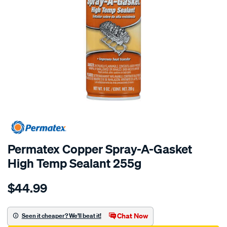
Permatex Copper Spray-A-Gasket
High Temp Sealant 255g
Details
https://www.supercheapauto.com.au/p/permatex-
$44.99
permatex-
copper-
spray-
Chat Now
Seen it cheaper? We'll beat it!
a-