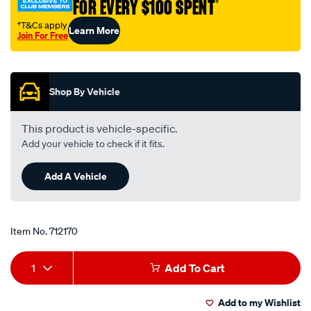
FOR EVERY $100 SPENT
†
-
-
†T&Cs apply
Learn More
Join For Free
mg3206/712170.html
Promotions
Shop By Vehicle
This product is vehicle-specific.
Add your vehicle to check if it fits.
Add A Vehicle
Item No.
712170
Add
Product
1
Add To Cart
to
Actions
Add to my Wishlist