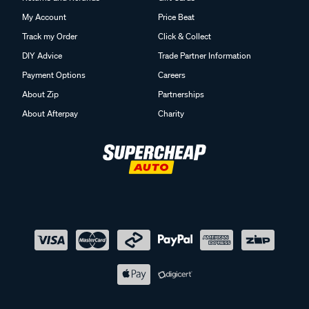
My Account
Price Beat
Track my Order
Click & Collect
DIY Advice
Trade Partner Information
Payment Options
Careers
About Zip
Partnerships
About Afterpay
Charity