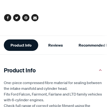
cart
options
Facebook
Twitter
Pinterest
Email
Additional
Product Info
Reviews
Recommended P
Information
Product Info
One-piece compressed fibre material for sealing between
the intake manifold and cylinder head.
Fits Ford Falcon, Fairmont, Fairlane and LTD family vehicles
with 6-cylinder engines.
Check full range of correct vehicle fitment using the