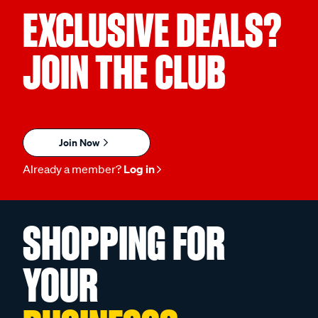
EXCLUSIVE DEALS?
JOIN THE CLUB
Join Now
Already a member?
Log in
SHOPPING FOR
YOUR