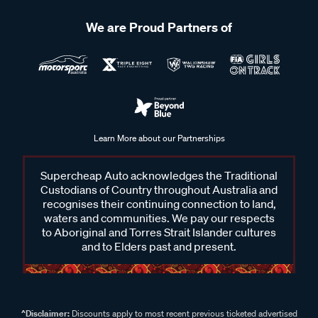
We are Proud Partners of
Learn More about our Partnerships
Supercheap Auto acknowledges the Traditional
Custodians of Country throughout Australia and
recognises their continuing connection to land,
waters and communities. We pay our respects
to Aboriginal and Torres Strait Islander cultures
and to Elders past and present.
^Disclaimer:
Discounts apply to most recent previous ticketed advertised