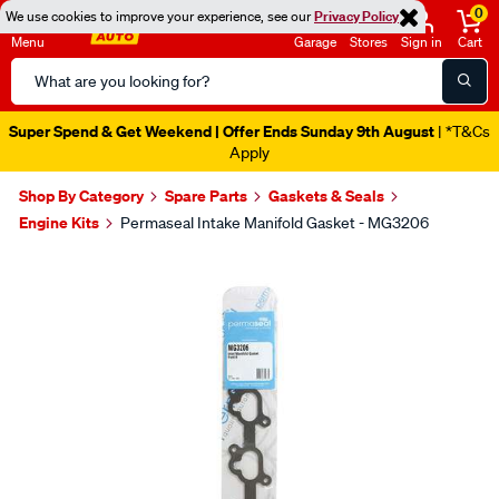
0
We use cookies to improve your experience, see our
Privacy Policy
Menu
Garage
Stores
Sign in
Cart
Search
Catalog
Super Spend & Get Weekend | Offer Ends Sunday 9th August
| *T&Cs
Apply
Shop By Category
Spare Parts
Gaskets & Seals
Engine Kits
Permaseal Intake Manifold Gasket - MG3206
Images