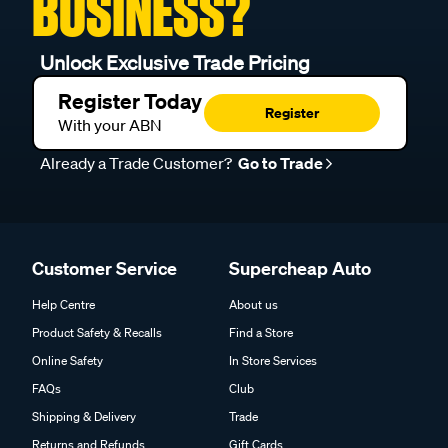
BUSINESS?
Unlock Exclusive Trade Pricing
Register Today
Register
With your ABN
Already a Trade Customer?
Go to Trade
Customer Service
Supercheap Auto
Help Centre
About us
Product Safety & Recalls
Find a Store
Online Safety
In Store Services
FAQs
Club
Shipping & Delivery
Trade
Returns and Refunds
Gift Cards