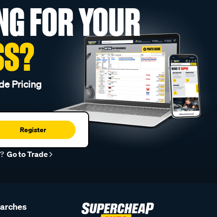
NG FOR YOUR
SS?
de Pricing
Register
r?
Go to Trade
earches