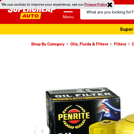
We use cookies to improve your experience, see our
Privacy Policy
Search
Catalog
Menu
Super 
Shop By Category
Oils, Fluids & Filters
Filters
O
Images