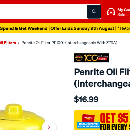
My Ga
Select
Spend & Get Weekend | Offer Ends Sunday 9th August
| *T&C
il Filters
Penrite Oil Filter PF1001 (Interchangeable With Z79A)
Penrite Oil Fi
(Interchange
Details
https://www.supercheapaut
$16.99
penrite-
oil-
filter-
GET $5
pf1001-
FOR EVERY 
interchangeable-