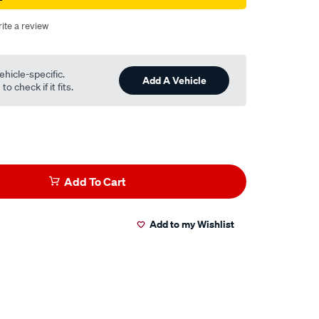
ite a review
ehicle-specific.
Add A Vehicle
o check if it fits.
Add To Cart
Add to my Wishlist