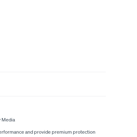
y Media
erformance and provide premium protection