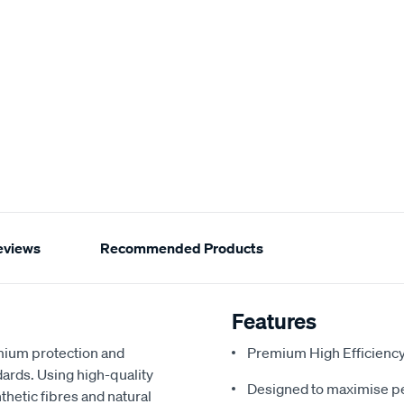
eviews
Recommended Products
Features
emium protection and
Premium High Efficienc
dards. Using high-quality
Designed to maximise p
hetic fibres and natural