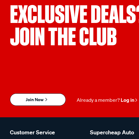
EXCLUSIVE DEALS
JOIN THE CLUB
Join Now
Already a member?
Log in
Customer Service
Supercheap Auto