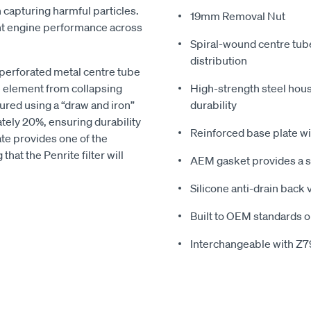
n capturing harmful particles.
19mm Removal Nut
ent engine performance across
Spiral-wound centre tub
distribution
 perforated metal centre tube
e element from collapsing
High-strength steel hous
ured using a “draw and iron”
durability
tely 20%, ensuring durability
Reinforced base plate wit
te provides one of the
hat the Penrite filter will
AEM gasket provides a se
Silicone anti-drain back
Built to OEM standards o
Interchangeable with Z