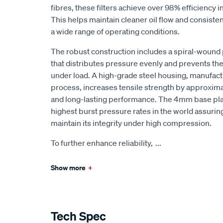
fibres, these filters achieve over 98% efficiency i
This helps maintain cleaner oil flow and consist
a wide range of operating conditions.
The robust construction includes a spiral-wound
that distributes pressure evenly and prevents th
under load. A high-grade steel housing, manufact
process, increases tensile strength by approxima
and long-lasting performance. The 4mm base pla
highest burst pressure rates in the world assuring t
maintain its integrity under high compression.
To further enhance reliability,
...
Show more
+
Tech Spec