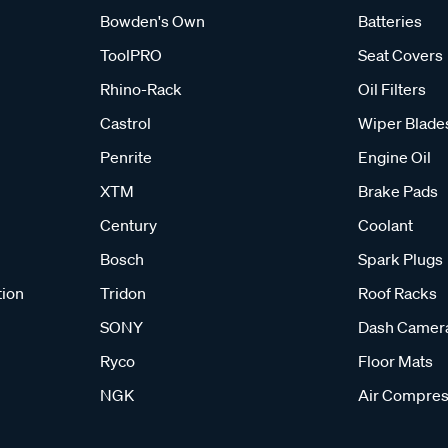
Bowden's Own
Batteries
ToolPRO
Seat Covers
Rhino-Rack
Oil Filters
Castrol
Wiper Blade
Penrite
Engine Oil
XTM
Brake Pads
Century
Coolant
Bosch
Spark Plugs
tion
Tridon
Roof Racks
SONY
Dash Camer
Ryco
Floor Mats
NGK
Air Compres