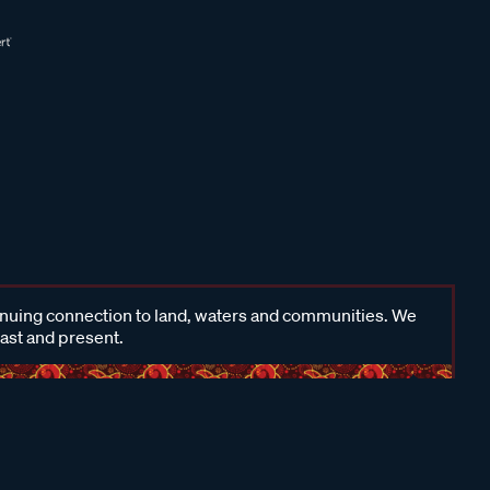
inuing connection to land, waters and communities. We
past and present.