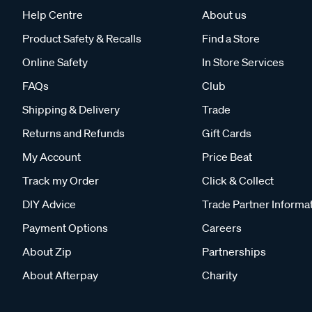
Help Centre
About us
Product Safety & Recalls
Find a Store
Online Safety
In Store Services
FAQs
Club
Shipping & Delivery
Trade
Returns and Refunds
Gift Cards
My Account
Price Beat
Track my Order
Click & Collect
DIY Advice
Trade Partner Informa
Payment Options
Careers
About Zip
Partnerships
About Afterpay
Charity