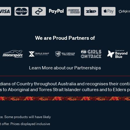
We are Proud Partners of
Learn More about our Partnerships
ans of Country throughout Australia and recognises their cont
 to Aboriginal and Torres Strait Islander cultures and to Elders 
e. Some products will have likely
 offer. Prices displayed inclusive