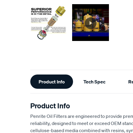
Additional
Product Info
Tech Spec
R
Information
Product Info
Penrite Oil Filters are engineered to provide pr
reliability, designed to meet or exceed OEM stan
cellulose-based media combined with resins, synt