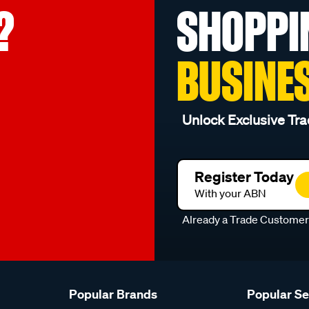
?
SHOPPI
BUSINE
Unlock Exclusive Tra
Register Today
With your ABN
Already a Trade Custome
Popular Brands
Popular S