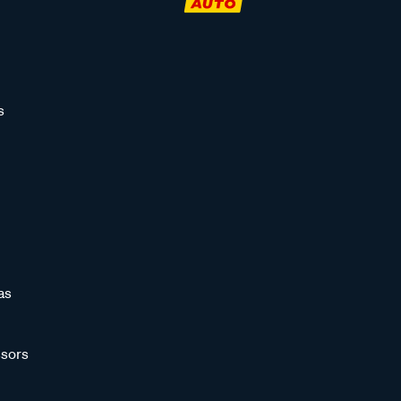
s
as
sors