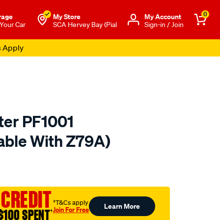
0
rage
My Store
Μy Account
 Your Car
SCA Hervey Bay (Pial
Sign-in / Join
s Apply
lter PF1001
able With Z79A)
o.com.au/p/penrite-
 CREDIT
†T&Cs apply
Learn More
Join For Free
$100 SPENT
†