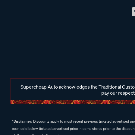
Supercheap Auto acknowledges the Traditional Custodi
pay our respects
^Disclaimer:
Discounts apply to most recent previous ticketed advertised pric
been sold below ticketed advertised price in some stores prior to the discount