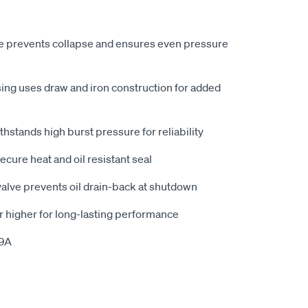
e prevents collapse and ensures even pressure
ing uses draw and iron construction for added
hstands high burst pressure for reliability
cure heat and oil resistant seal
 valve prevents oil drain-back at shutdown
r higher for long-lasting performance
79A