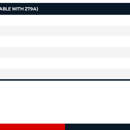
EABLE WITH Z79A)