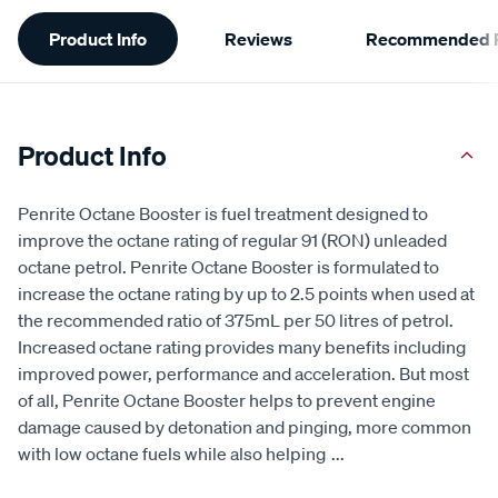
Additional
Product Info
Reviews
Recommended P
Information
Product Info
Penrite Octane Booster is fuel treatment designed to
improve the octane rating of regular 91 (RON) unleaded
octane petrol. Penrite Octane Booster is formulated to
increase the octane rating by up to 2.5 points when used at
the recommended ratio of 375mL per 50 litres of petrol.
Increased octane rating provides many benefits including
improved power, performance and acceleration. But most
of all, Penrite Octane Booster helps to prevent engine
damage caused by detonation and pinging, more common
with low octane fuels while also helping
...