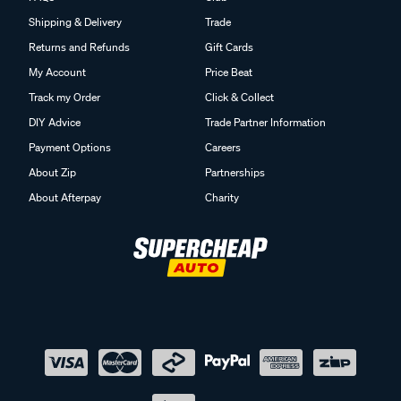
Shipping & Delivery
Trade
Returns and Refunds
Gift Cards
My Account
Price Beat
Track my Order
Click & Collect
DIY Advice
Trade Partner Information
Payment Options
Careers
About Zip
Partnerships
About Afterpay
Charity