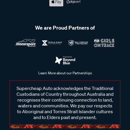
We are Proud Partners of
Learn More about our Partnerships
Supercheap Auto acknowledges the Traditional
Custodians of Country throughout Australia and
recognises their continuing connection to land,
waters and communities. We pay our respects
to Aboriginal and Torres Strait Islander cultures
and to Elders past and present.