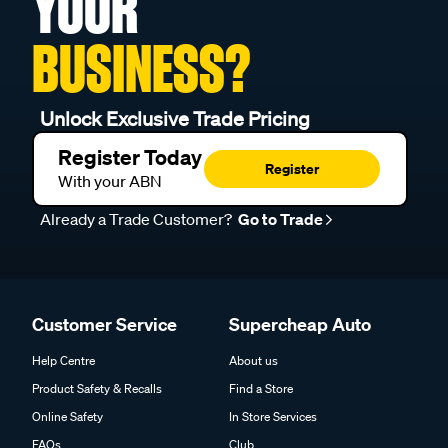
YOUR
BUSINESS?
Unlock Exclusive Trade Pricing
Register Today
Register
With your ABN
Already a Trade Customer?
Go to Trade
Customer Service
Supercheap Auto
Help Centre
About us
Product Safety & Recalls
Find a Store
Online Safety
In Store Services
FAQs
Club