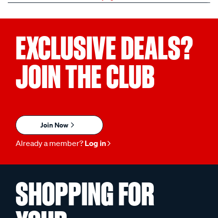
EXCLUSIVE DEALS?
JOIN THE CLUB
Join Now
Already a member?
Log in
SHOPPING FOR