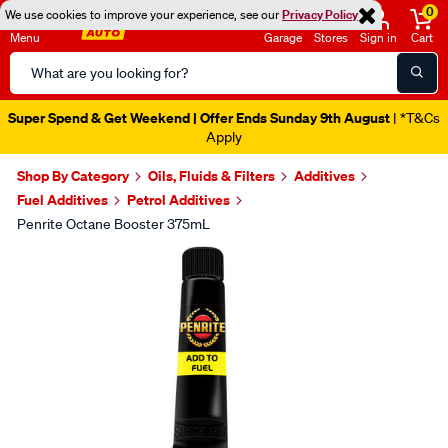
0
We use cookies to improve your experience, see our
Privacy Policy
Menu
Garage
Stores
Sign in
Cart
Search
Catalog
Super Spend & Get Weekend | Offer Ends Sunday 9th August
| *T&Cs
Apply
Shop By Category
Oils, Fluids & Filters
Additives
Fuel Additives
Petrol Additives
Penrite Octane Booster 375mL
Images