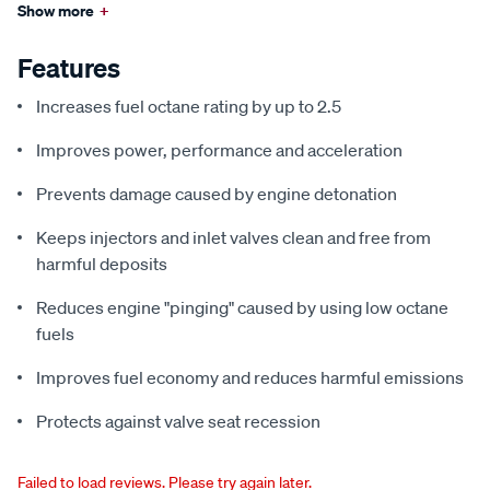
Show more
+
Features
Increases fuel octane rating by up to 2.5
Improves power, performance and acceleration
Prevents damage caused by engine detonation
Keeps injectors and inlet valves clean and free from
harmful deposits
Reduces engine "pinging" caused by using low octane
fuels
Improves fuel economy and reduces harmful emissions
Protects against valve seat recession
Failed to load reviews. Please try again later.