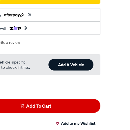
h
 with
ite a review
ehicle-specific.
Add A Vehicle
o check if it fits.
Add To Cart
Add to my Wishlist