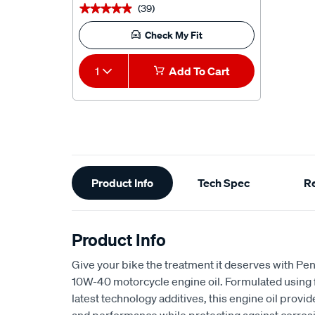
(39)
★★★★★
★★★★★
Check My Fit
1
Add To Cart
Additional
Product Info
Tech Spec
R
Information
Product Info
Give your bike the treatment it deserves with Pe
10W-40 motorcycle engine oil. Formulated using fu
latest technology additives, this engine oil prov