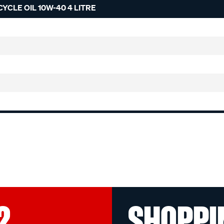
CLE OIL 10W-40 4 LITRE
?
SHOPPI