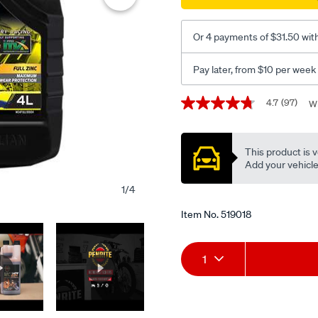
oil-
-
Or 4 payments of $31.50 wit
-10w-
40-
Pay later, from $10 per week
4-
litre/519018.html
Promotions
4.7
(97)
Wr
4.7
out
of
5
This product is v
stars,
average
Add your vehicle t
rating
value.
1
/
4
Read
97
Item No.
519018
Reviews.
Same
page
Add
Product
link.
1
to
Actions
cart