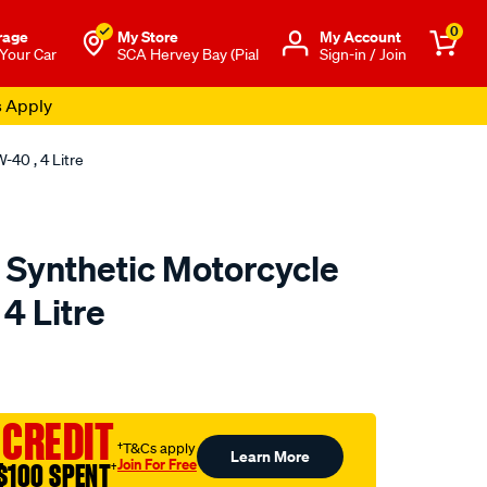
0
rage
My Store
Μy Account
 Your Car
SCA Hervey Bay (Pial
Sign-in / Join
s Apply
-40 , 4 Litre
 Synthetic Motorcycle
 4 Litre
o.com.au/p/penrite-
 CREDIT
†T&Cs apply
Learn More
Join For Free
$100 SPENT
†