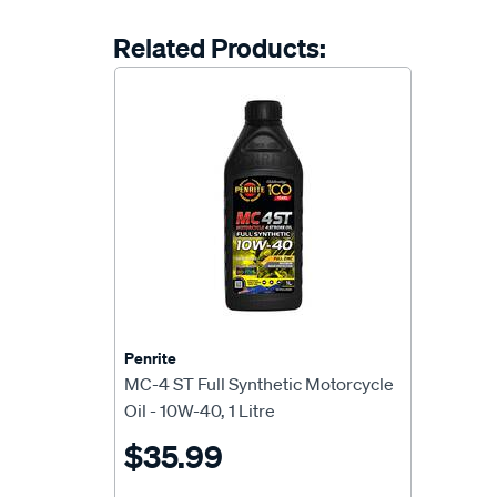
Related Products:
Penrite
MC-4 ST Full Synthetic Motorcycle
Oil - 10W-40, 1 Litre
$35.99