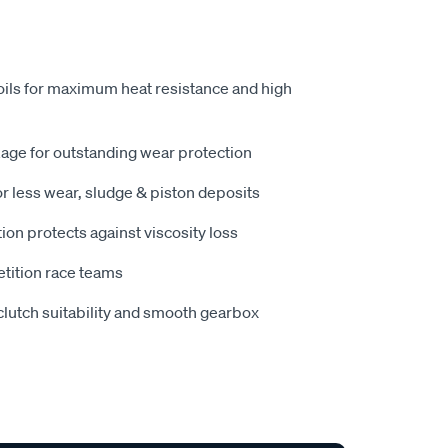
ls for maximum heat resistance and high
age for outstanding wear protection
r less wear, sludge & piston deposits
n protects against viscosity loss
tition race teams
lutch suitability and smooth gearbox