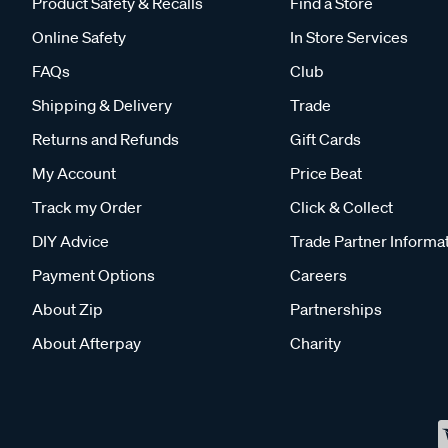
Product Safety & Recalls
Find a Store
Online Safety
In Store Services
FAQs
Club
Shipping & Delivery
Trade
Returns and Refunds
Gift Cards
My Account
Price Beat
Track my Order
Click & Collect
DIY Advice
Trade Partner Informa
Payment Options
Careers
About Zip
Partnerships
About Afterpay
Charity