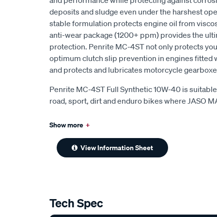
and performance while protecting against corrosio
deposits and sludge even under the harshest ope
stable formulation protects engine oil from visco
anti-wear package (1200+ ppm) provides the ulti
protection. Penrite MC-4ST not only protects your
optimum clutch slip prevention in engines fitted 
and protects and lubricates motorcycle gearboxe
Penrite MC-4ST Full Synthetic 10W-40 is suitable 
road, sport, dirt and enduro bikes where JASO 
Show more
+
View Information Sheet
Tech Spec