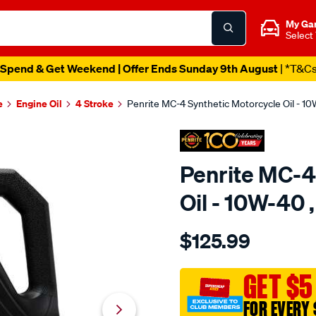
My Ga
Select
Spend & Get Weekend | Offer Ends Sunday 9th August
| *T&C
e
Engine Oil
4 Stroke
Penrite MC-4 Synthetic Motorcycle Oil - 10W
Penrite MC-4
Oil - 10W-40 ,
Details
https://www.supercheapaut
$125.99
penrite-
mc-
4-
GET $5
synthetic-
FOR EVERY 
motorcycle-