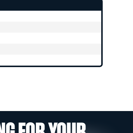
NG FOR YOUR