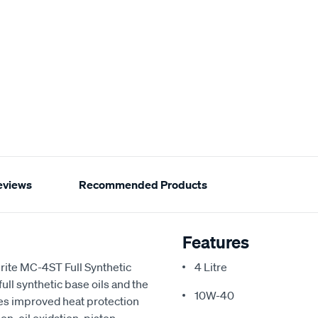
eviews
Recommended Products
Features
nrite MC-4ST Full Synthetic
4 Litre
ll synthetic base oils and the
10W-40
ides improved heat protection