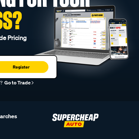
SS?
de Pricing
Register
r?
Go to Trade
earches