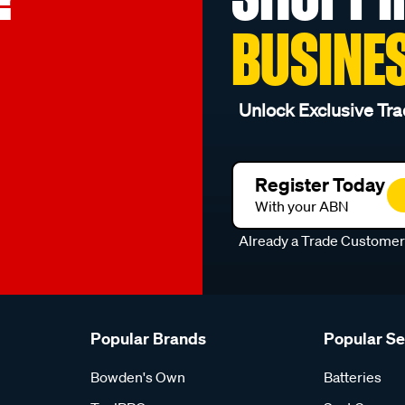
BUSINE
Unlock Exclusive Tra
Register Today
With your ABN
Already a Trade Custome
Popular Brands
Popular S
Bowden's Own
Batteries