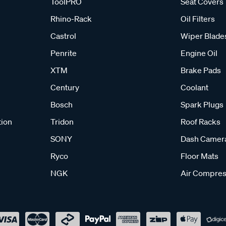
ToolPRO
Seat Covers
Rhino-Rack
Oil Filters
Castrol
Wiper Blade
Penrite
Engine Oil
XTM
Brake Pads
Century
Coolant
Bosch
Spark Plugs
tion
Tridon
Roof Racks
SONY
Dash Camer
Ryco
Floor Mats
NGK
Air Compres