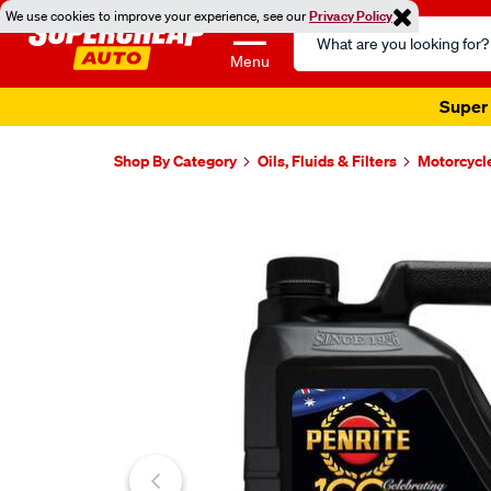
We use cookies to improve your experience, see our
Privacy Policy
Search
Catalog
Menu
Super 
Shop By Category
Oils, Fluids & Filters
Motorcycl
Images