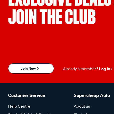
JOIN THE CLUB
Join Now
Already a member?
Log in
Customer Service
Supercheap Auto
Help Centre
About us