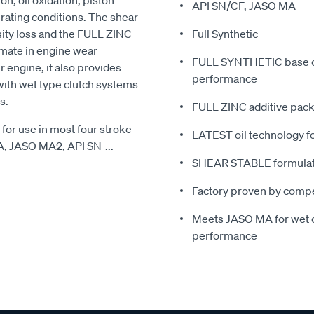
n, oil oxidation, piston
API SN/CF, JASO MA
rating conditions. The shear
sity loss and the FULL ZINC
Full Synthetic
mate in engine wear
FULL SYNTHETIC base oi
 engine, it also provides
performance
with wet type clutch systems
s.
FULL ZINC additive pack
for use in most four stroke
LATEST oil technology fo
MA, JASO MA2, API SN
...
SHEAR STABLE formulatio
Factory proven by compe
Meets JASO MA for wet c
performance