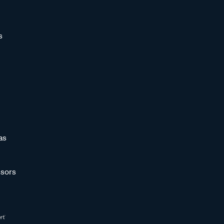
s
as
sors