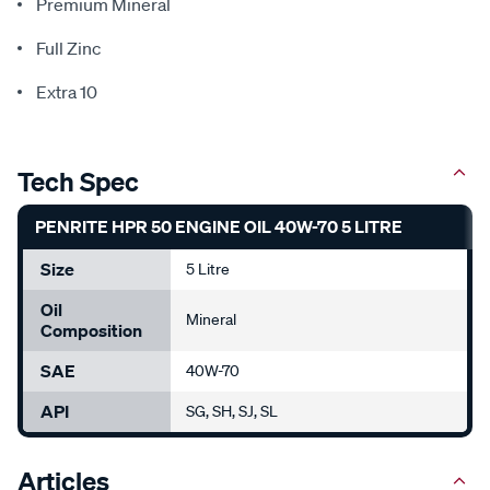
Premium Mineral
Full Zinc
Extra 10
Tech Spec
PENRITE HPR 50 ENGINE OIL 40W-70 5 LITRE
Size
5 Litre
Oil
Mineral
Composition
SAE
40W-70
API
SG, SH, SJ, SL
Articles