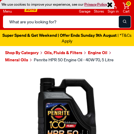
0
We use cookies to improve your experience, see our
Privacy Policy
Menu
Garage
Stores
Sign in
Cart
Search
Catalog
Super Spend & Get Weekend | Offer Ends Sunday 9th August
| *T&Cs
Apply
Shop By Category
Oils, Fluids & Filters
Engine Oil
Mineral Oils
Penrite HPR 50 Engine Oil - 40W-70, 5 Litre
Images