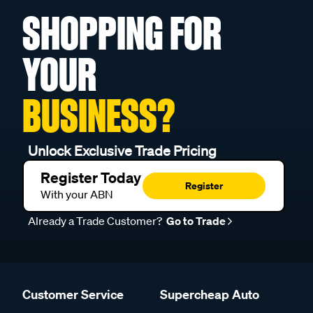
SHOPPING FOR
YOUR
BUSINESS?
Unlock Exclusive Trade Pricing
Register Today
Register
With your ABN
Already a Trade Customer?
Go to Trade
Customer Service
Supercheap Auto