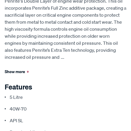
Penrite's Double Layer of engine wear protection. This oil
incorporates Penrite’s Full Zinc additive package, creating a
sacrificial layer on critical engine components to protect
them from metal to metal contact and cold start wear. The
high viscosity formula controls engine oil consumption
while providing increased protection on older worn
engines by maintaining consistent oil pressure. This oil
also features Penrite’s Extra Ten technology, providing
increased oil pressure and
...
Show more
+
Features
5 Litre
40W-70
API SL