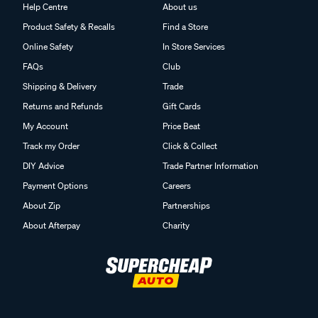
Help Centre
About us
Product Safety & Recalls
Find a Store
Online Safety
In Store Services
FAQs
Club
Shipping & Delivery
Trade
Returns and Refunds
Gift Cards
My Account
Price Beat
Track my Order
Click & Collect
DIY Advice
Trade Partner Information
Payment Options
Careers
About Zip
Partnerships
About Afterpay
Charity