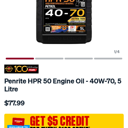
1
/
4
Penrite HPR 50 Engine Oil - 40W-70, 5
Litre
Details
https://www.supercheapauto.com.au/p/penrite-
$77.99
penrite-
hpr-
50-
GET $5 CREDIT
engine-