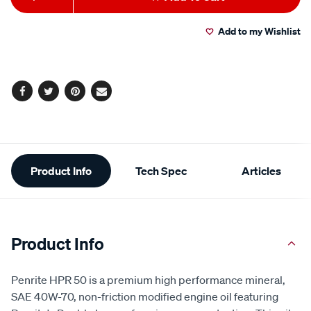
to
Actions
Add to my Wishlist
cart
options
Facebook
Twitter
Pinterest
Email
Additional
Product Info
Tech Spec
Articles
Information
Product Info
Penrite HPR 50 is a premium high performance mineral,
SAE 40W-70, non-friction modified engine oil featuring