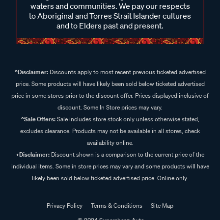
waters and communities. We pay our respects
to Aboriginal and Torres Strait Islander cultures
and to Elders past and present.
^Disclaimer:
Discounts apply to most recent previous ticketed advertised
price. Some products will have likely been sold below ticketed advertised
price in some stores prior to the discount offer. Prices displayed inclusive of
discount. Some In Store prices may vary.
^Sale Offers:
Sale includes store stock only unless otherwise stated,
excludes clearance. Products may not be available in all stores, check
availability online.
+Disclaimer:
Discount shown is a comparison to the current price of the
individual items. Some in store prices may vary and some products will have
likely been sold below ticketed advertised price. Online only.
Privacy Policy
Terms & Conditions
Site Map