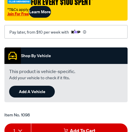
FOR EVERY $100 SPENT
†
oil-
-
†T&Cs apply
Learn More
Join For Free
-40w-
70-
5-
Pay later, from $10 per week with
litre/1098.html
Promotions
Shop By Vehicle
This product is vehicle-specific.
Add your vehicle to check if it fits.
Add A Vehicle
Item No.
1098
Add
Product
1
Add To Cart