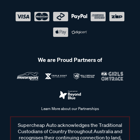
We are Proud Partners of
Learn More about our Partnerships
Supercheap Auto acknowledges the Traditional
Custodians of Country throughout Australia and
recognises their continuing connection to land,