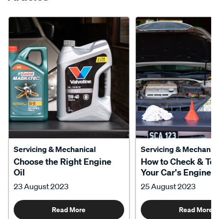
Servicing & Mechanical
Servicing & Mechanica
Choose the Right Engine
How to Check & To
Oil
Your Car's Engine O
23 August 2023
25 August 2023
Read More
Read More