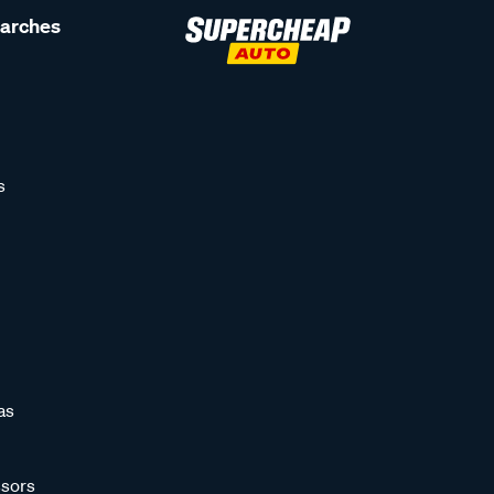
earches
s
as
sors