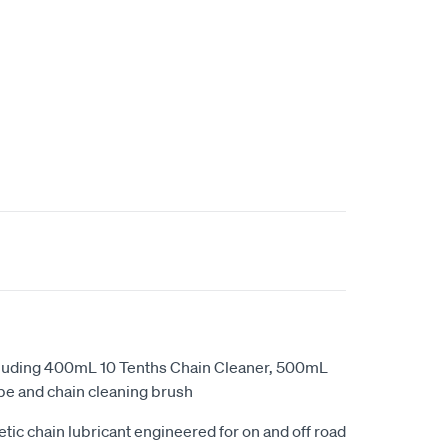
cluding 400mL 10 Tenths Chain Cleaner, 500mL
be and chain cleaning brush
ic chain lubricant engineered for on and off road