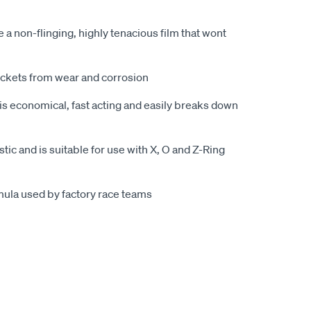
e a non-flinging, highly tenacious film that wont
ockets from wear and corrosion
is economical, fast acting and easily breaks down
ic and is suitable for use with X, O and Z-Ring
ula used by factory race teams