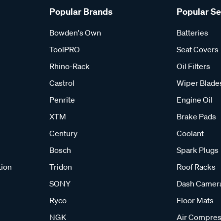
Popular Brands
Popular S
Bowden's Own
Batteries
ToolPRO
Seat Covers
Rhino-Rack
Oil Filters
Castrol
Wiper Blade
Penrite
Engine Oil
XTM
Brake Pads
Century
Coolant
Bosch
Spark Plugs
tion
Tridon
Roof Racks
SONY
Dash Camer
Ryco
Floor Mats
NGK
Air Compres