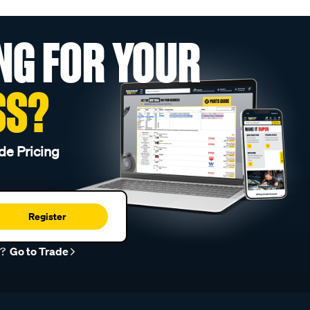
NG FOR YOUR
SS?
de Pricing
Register
r?
Go to Trade