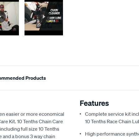
ommended Products
Features
een easier or more economical
Complete service kit in
are Kit. 10 Tenths Chain Care
10 Tenths Race Chain Lu
including full size 10 Tenths
High performance synthet
be and a bonus 3 way chain