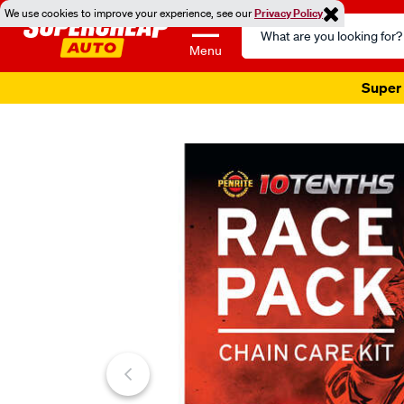
We use cookies to improve your experience, see our
Privacy Policy
Search
Catalog
Menu
Super 
Images