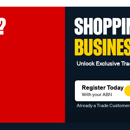
?
SHOPPI
BUSINE
Unlock Exclusive Tra
Register Today
With your ABN
Already a Trade Custome