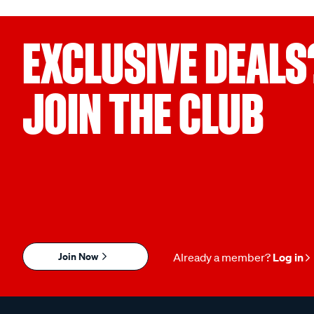
EXCLUSIVE DEALS
JOIN THE CLUB
Join Now
Already a member?
Log in