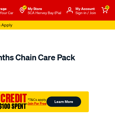
0
rage
My Store
Μy Account
 Your Car
SCA Hervey Bay (Pial
Sign-in / Join
s Apply
nths Chain Care Pack
o.com.au/p/penrite-
 CREDIT
†T&Cs apply
Learn More
Join For Free
$100 SPENT
†