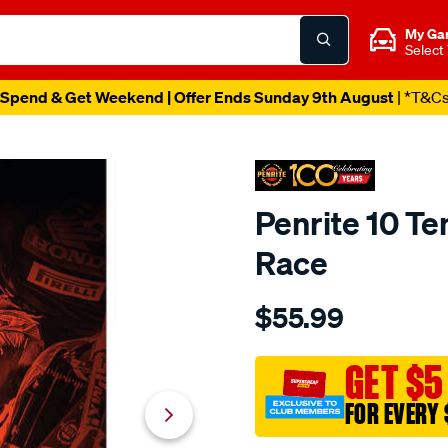
My Ga
Select
Spend & Get Weekend | Offer Ends Sunday 9th August
| *T&C
Penrite 10 Te
Race
Details
https://www.supercheapaut
$55.99
penrite-
10-
tenths-
GET $5
chain-
FOR EVERY 
care-
pack-