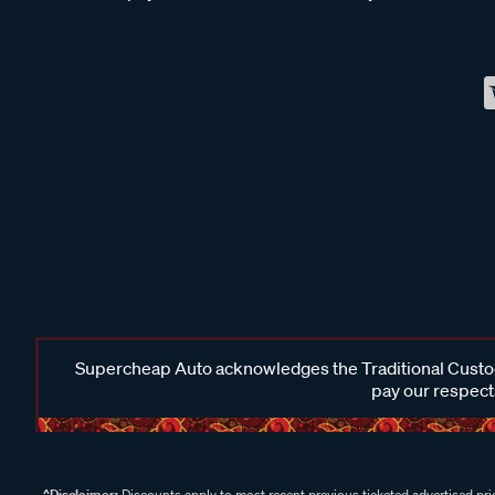
Supercheap Auto acknowledges the Traditional Custodi
pay our respects
^Disclaimer:
Discounts apply to most recent previous ticketed advertised pric