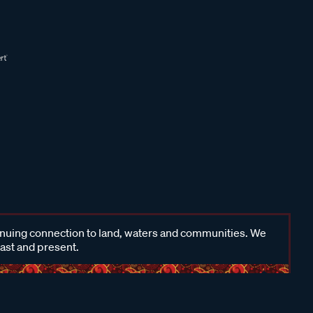
inuing connection to land, waters and communities. We
past and present.