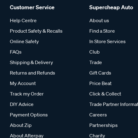
Customer Service
Supercheap Auto
Help Centre
About us
Product Safety & Recalls
Find a Store
Online Safety
In Store Services
FAQs
Club
Shipping & Delivery
Trade
Returns and Refunds
Gift Cards
My Account
Price Beat
Track my Order
Click & Collect
DIY Advice
Trade Partner Informa
Payment Options
Careers
About Zip
Partnerships
About Afterpay
Charity