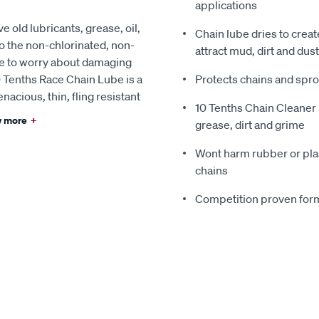
applications
 old lubricants, grease, oil,
Chain lube dries to creat
o the non-chlorinated, non-
attract mud, dirt and dust
ve to worry about damaging
0 Tenths Race Chain Lube is a
Protects chains and spr
nacious, thin, fling resistant
10 Tenths Chain Cleaner 
 more
+
grease, dirt and grime
Wont harm rubber or plast
chains
Competition proven form