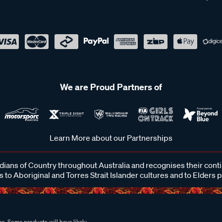
We are Proud Partners of
Learn More about our Partnerships
ans of Country throughout Australia and recognises their cont
 to Aboriginal and Torres Strait Islander cultures and to Elders 
e. Some products will have likely