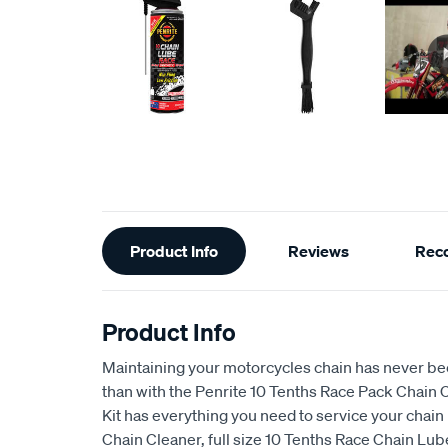
Additional
Product Info
Reviews
Rec
Information
Product Info
Maintaining your motorcycles chain has never b
than with the Penrite 10 Tenths Race Pack Chain C
Kit has everything you need to service your chain 
Chain Cleaner, full size 10 Tenths Race Chain Lu