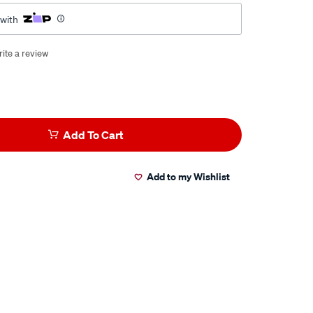
 with
ite a review
Add To Cart
Add to my Wishlist