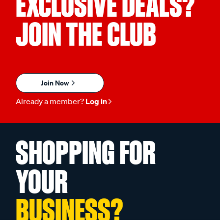
EXCLUSIVE DEALS?
JOIN THE CLUB
Join Now
Already a member?
Log in
SHOPPING FOR
YOUR
BUSINESS?