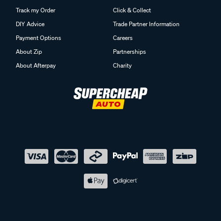
Track my Order
Click & Collect
DIY Advice
Trade Partner Information
Payment Options
Careers
About Zip
Partnerships
About Afterpay
Charity