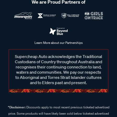
We are Proud Partners of
Learn More about our Partnerships
Supercheap Auto acknowledges the Traditional
Custodians of Country throughout Australia and
recognises their continuing connection to land,
waters and communities. We pay our respects
to Aboriginal and Torres Strait Islander cultures
and to Elders past and present.
^Disclaimer:
Discounts apply to most recent previous ticketed advertised
price. Some products will have likely been sold below ticketed advertised