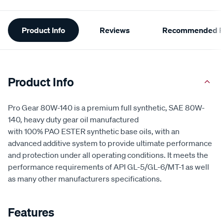
Additional
Product Info
Reviews
Recommended P
Information
Product Info
Pro Gear 80W-140 is a premium full synthetic, SAE 80W-
140, heavy duty gear oil manufactured
with 100% PAO ESTER synthetic base oils, with an
advanced additive system to provide ultimate performance
and protection under all operating conditions. It meets the
performance requirements of API GL-5/GL-6/MT-1 as well
as many other manufacturers specifications.
Features