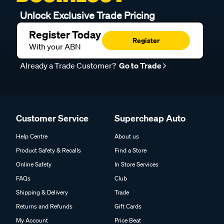
Unlock Exclusive Trade Pricing
Register Today
Register
With your ABN
Already a Trade Customer?
Go to Trade
Customer Service
Supercheap Auto
Help Centre
About us
Product Safety & Recalls
Find a Store
Online Safety
In Store Services
FAQs
Club
Shipping & Delivery
Trade
Returns and Refunds
Gift Cards
My Account
Price Beat