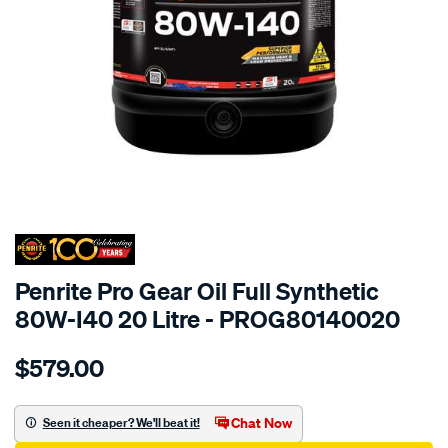
SPECIAL ORDER
Penrite Pro Gear Oil Full Synthetic
80W-I40 20 Litre - PROG80140020
Details
https://www.supercheapauto.com.au/p/penrite-
$579.00
1-
x-
pro-
Chat Now
Seen it cheaper? We'll beat it!
gear-