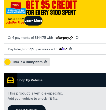
GET $5 CREDIT
80w-
140-
FOR EVERY $100 SPENT
†
20l/SPO1903852.html
†T&Cs apply
Learn More
Join For Free
Or 4 payments of $144.75 with
Pay later, from $10 per week with
Promotions
This is a Bulky item
Shop By Vehicle
This product is vehicle-specific.
Add your vehicle to check if it fits.
Add A Vehicle