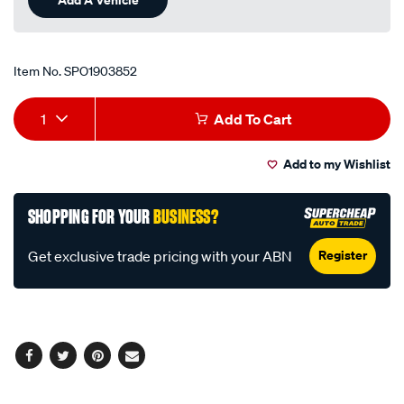
Item No.
SPO1903852
Add
Product
1
Add To Cart
to
Actions
Add to my Wishlist
cart
options
SHOPPING FOR YOUR
BUSINESS?
Register
Get exclusive trade pricing with your ABN
Facebook
Twitter
Pinterest
Email