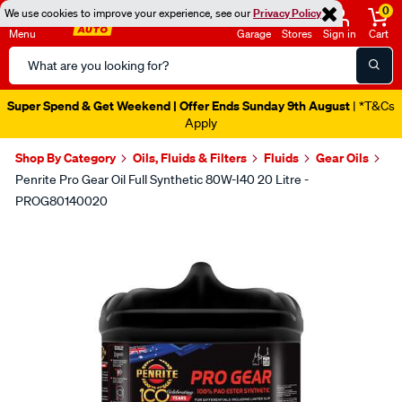
0
We use cookies to improve your experience, see our
Privacy Policy
Menu
Garage
Stores
Sign in
Cart
Search
Catalog
Super Spend & Get Weekend | Offer Ends Sunday 9th August
| *T&Cs
Apply
Shop By Category
Oils, Fluids & Filters
Fluids
Gear Oils
Penrite Pro Gear Oil Full Synthetic 80W-I40 20 Litre -
PROG80140020
Images