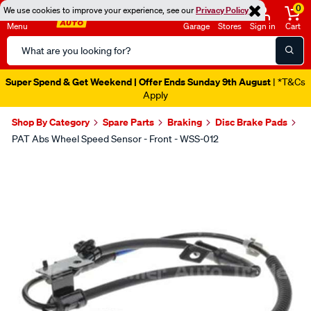
0
We use cookies to improve your experience, see our
Privacy Policy
Menu
Garage
Stores
Sign in
Cart
Search
Catalog
Super Spend & Get Weekend | Offer Ends Sunday 9th August
| *T&Cs
Apply
Shop By Category
Spare Parts
Braking
Disc Brake Pads
PAT Abs Wheel Speed Sensor - Front - WSS-012
Images