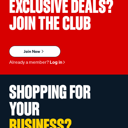
EXCLUSIVE DEALS?
JOIN THE CLUB
Join Now
Already a member?
Log in
SHOPPING FOR
YOUR
BUSINESS?