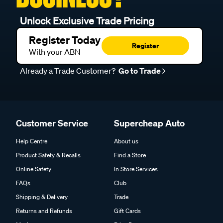
Unlock Exclusive Trade Pricing
Register Today
Register
With your ABN
Already a Trade Customer?
Go to Trade
Customer Service
Supercheap Auto
Help Centre
About us
Product Safety & Recalls
Find a Store
Online Safety
In Store Services
FAQs
Club
Shipping & Delivery
Trade
Returns and Refunds
Gift Cards