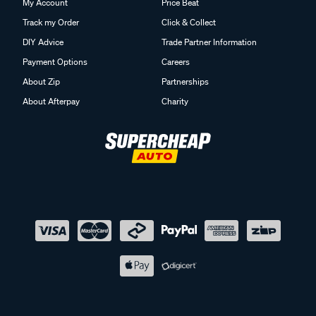
My Account
Price Beat
Track my Order
Click & Collect
DIY Advice
Trade Partner Information
Payment Options
Careers
About Zip
Partnerships
About Afterpay
Charity