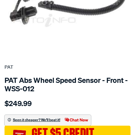
SPECIAL ORDER
PAT
PAT Abs Wheel Speed Sensor - Front -
WSS-012
Details
https://www.supercheapauto.com.au/p/pat-
$249.99
wheel-
speed-
sensor/SPO2232404.html
Chat Now
Seen it cheaper? We'll beat it!
GET $5 CREDIT