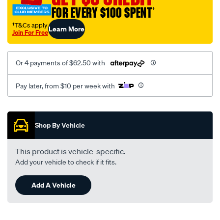
FOR EVERY $100 SPENT
†
†T&Cs apply
Learn More
Join For Free
Or 4 payments of $62.50 with
Pay later, from $10 per week with
Promotions
Shop By Vehicle
This product is vehicle-specific.
Add your vehicle to check if it fits.
Add A Vehicle