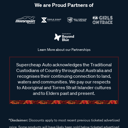
We are Proud Partners of
Learn More about our Partnerships
Supercheap Auto acknowledges the Traditional
Custodians of Country throughout Australia and
recognises their continuing connection to land,
waters and communities. We pay our respects
to Aboriginal and Torres Strait Islander cultures
and to Elders past and present.
^Disclaimer:
Discounts apply to most recent previous ticketed advertised
price. Some products will have likely been sold below ticketed advertised