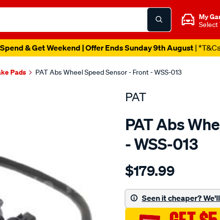
My Ga
Select
Spend & Get Weekend | Offer Ends Sunday 9th August
| *T&C
ake Pads
PAT Abs Wheel Speed Sensor - Front - WSS-013
PAT
PAT Abs Whee
- WSS-013
Details
https://www.supercheapau
$179.99
wheel-
speed-
sensor/SPO2232400.html
Seen it cheaper? We'll 