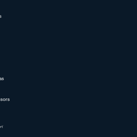
s
as
sors