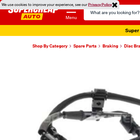
We use cookies to improve your experience, see our
Privacy Policy
Search
Catalog
Menu
Super 
Shop By Category
Spare Parts
Braking
Disc Br
Images