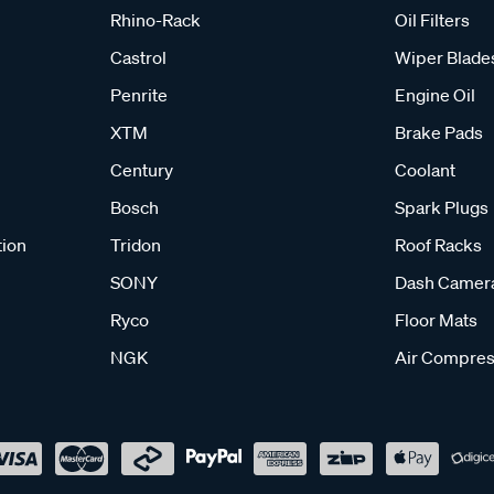
Rhino-Rack
Oil Filters
Castrol
Wiper Blade
Penrite
Engine Oil
XTM
Brake Pads
Century
Coolant
Bosch
Spark Plugs
tion
Tridon
Roof Racks
SONY
Dash Camer
Ryco
Floor Mats
NGK
Air Compres