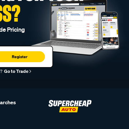
SS?
de Pricing
Register
r?
Go to Trade
earches