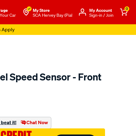
0
rage
My Store
Μy Account
 Your Car
SCA Hervey Bay (Pial
Sign-in / Join
s Apply
l Speed Sensor - Front
to.com.au/p/pat-
beat it!
Chat Now