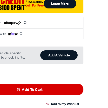
 CREDIT
†T&Cs apply
Learn More
Join For Free
$100 SPENT
†
h
 with
ehicle-specific.
Add A Vehicle
o check if it fits.
Add To Cart
Add to my Wishlist