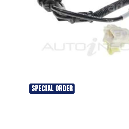
SPECIAL ORDER