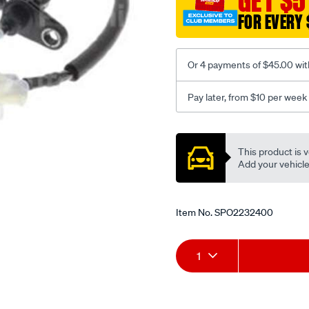
GET $5
FOR EVERY 
Or 4 payments of $45.00 wit
Pay later, from $10 per week
Promotions
This product is v
Add your vehicle t
Item No.
SPO2232400
Add
Product
1
to
Actions
cart