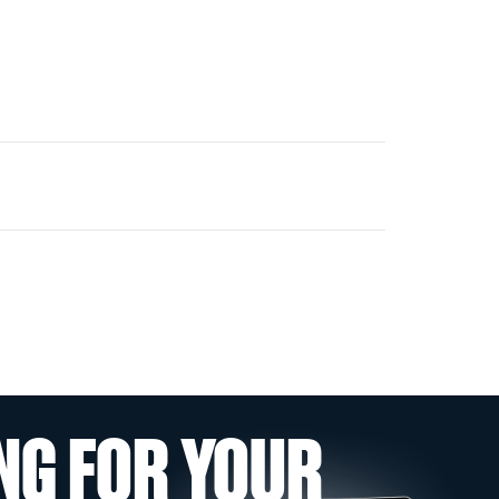
NG FOR YOUR