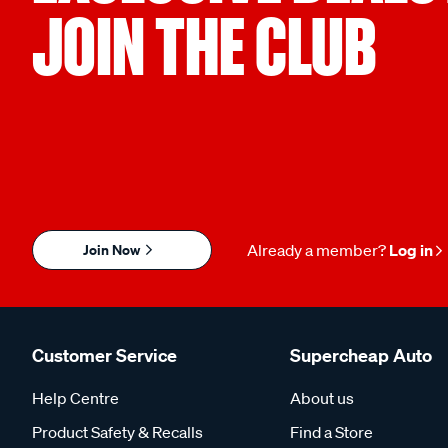
JOIN THE CLUB
Join Now
Already a member?
Log in
Customer Service
Supercheap Auto
Help Centre
About us
Product Safety & Recalls
Find a Store