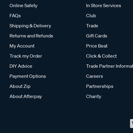
Online Safety
In Store Services
FAQs
Club
Shipping & Delivery
Trade
Returns and Refunds
Gift Cards
My Account
Price Beat
Track my Order
Click & Collect
DIY Advice
Trade Partner Informa
Payment Options
Careers
About Zip
Partnerships
About Afterpay
Charity