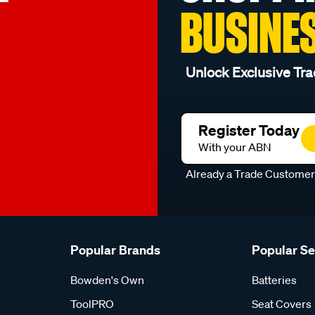
BUSINE
Unlock Exclusive Tra
Register Today
With your ABN
Already a Trade Custome
Popular Brands
Popular S
Bowden's Own
Batteries
ToolPRO
Seat Covers