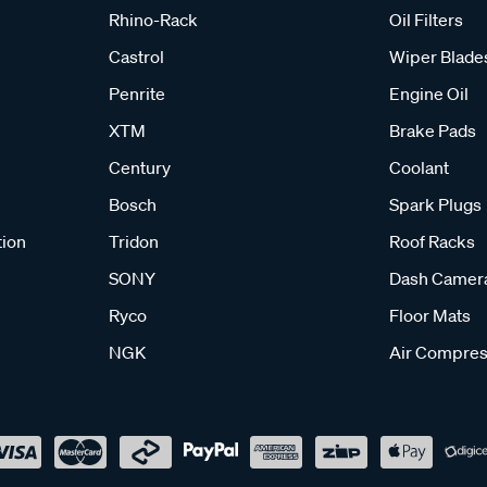
Rhino-Rack
Oil Filters
Castrol
Wiper Blade
Penrite
Engine Oil
XTM
Brake Pads
Century
Coolant
Bosch
Spark Plugs
tion
Tridon
Roof Racks
SONY
Dash Camer
Ryco
Floor Mats
NGK
Air Compres