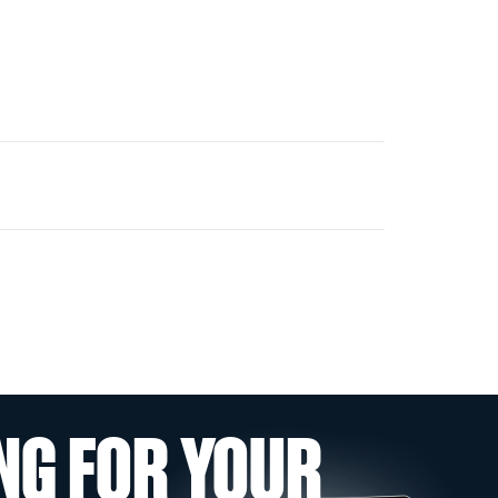
NG FOR YOUR