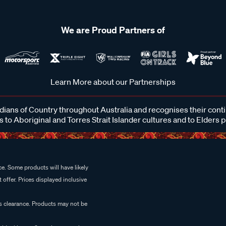
We are Proud Partners of
Learn More about our Partnerships
ans of Country throughout Australia and recognises their cont
 to Aboriginal and Torres Strait Islander cultures and to Elders 
e. Some products will have likely
 offer. Prices displayed inclusive
es clearance. Products may not be