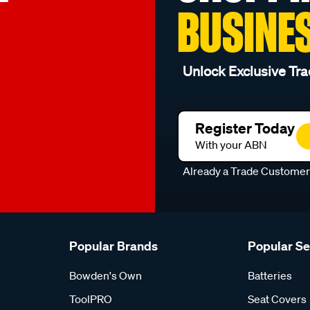
BUSINE
Unlock Exclusive Tra
Register Today
With your ABN
Already a Trade Custome
Popular Brands
Popular S
Bowden's Own
Batteries
ToolPRO
Seat Covers