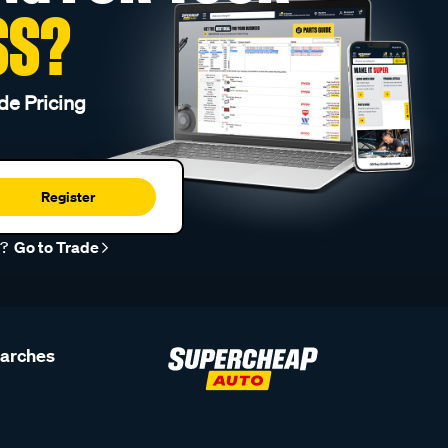
SS?
de Pricing
Register
r?
Go to Trade
earches