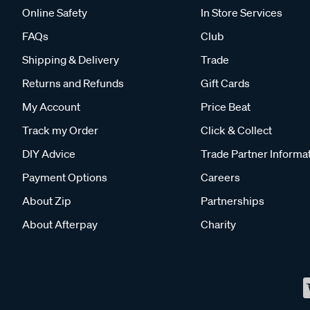
Online Safety
In Store Services
FAQs
Club
Shipping & Delivery
Trade
Returns and Refunds
Gift Cards
My Account
Price Beat
Track my Order
Click & Collect
DIY Advice
Trade Partner Informa
Payment Options
Careers
About Zip
Partnerships
About Afterpay
Charity