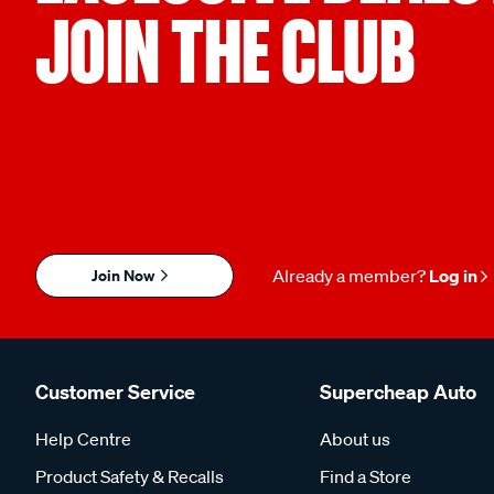
JOIN THE CLUB
Join Now
Already a member?
Log in
Customer Service
Supercheap Auto
Help Centre
About us
Product Safety & Recalls
Find a Store