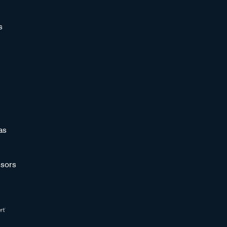
s
as
sors