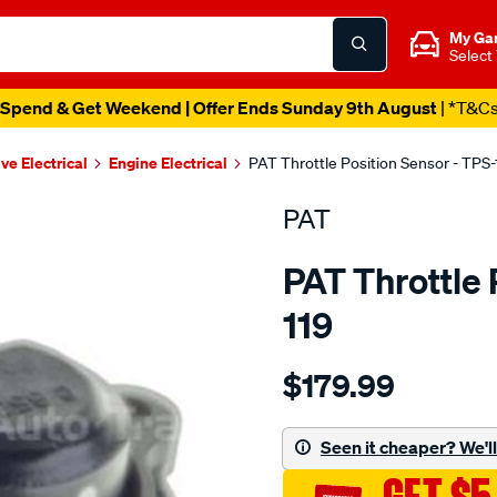
My Ga
Select
Spend & Get Weekend | Offer Ends Sunday 9th August
| *T&C
ve Electrical
Engine Electrical
PAT Throttle Position Sensor - TPS-
PAT
PAT Throttle 
119
Details
https://www.supercheapau
$179.99
throttle-
position-
switch/SPO2232414.html
Seen it cheaper? We'll 