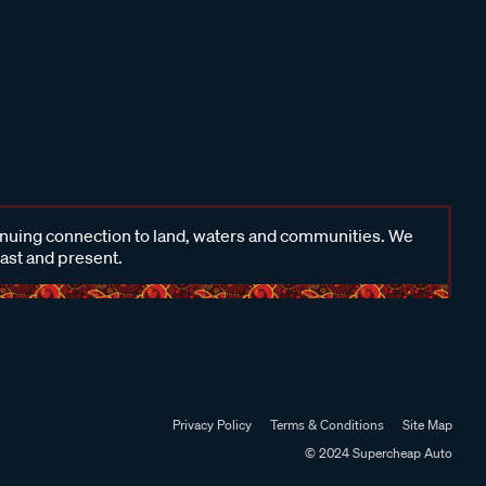
inuing connection to land, waters and communities. We
past and present.
Privacy Policy
Terms & Conditions
Site Map
© 2024 Supercheap Auto