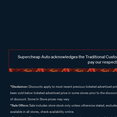
Supercheap Auto acknowledges the Traditional Custodi
pay our respects
^Disclaimer:
Discounts apply to most recent previous ticketed advertised pric
been sold below ticketed advertised price in some stores prior to the discount
of discount. Some In Store prices may vary.
^Sale Offers:
Sale includes store stock only unless otherwise stated, exclud
available in all stores, check availability online.