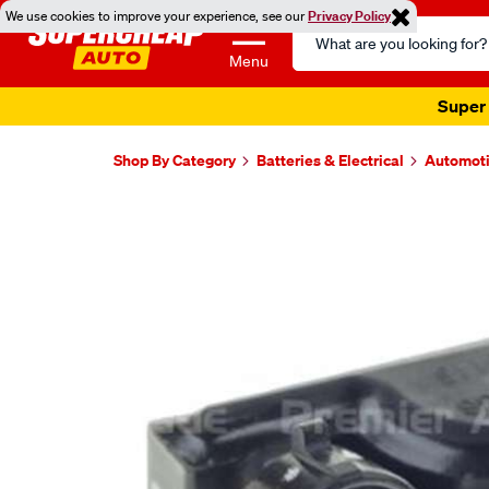
We use cookies to improve your experience, see our
Privacy Policy
Search
Catalog
Menu
Super 
Shop By Category
Batteries & Electrical
Automoti
Images