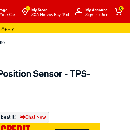
0
rage
My Store
Μy Account
 Your Car
SCA Hervey Bay (Pial
Sign-in / Join
s Apply
119
Position Sensor - TPS-
to.com.au/p/pat-
beat it!
Chat Now