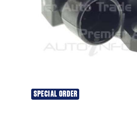
SPECIAL ORDER