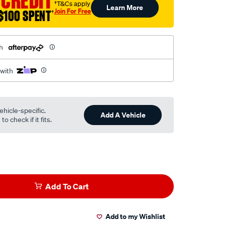
 CREDIT
†T&Cs apply
Learn More
Join For Free
$100 SPENT
†
h
 with
ehicle-specific.
Add A Vehicle
o check if it fits.
Add To Cart
Add to my Wishlist