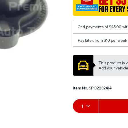
GET $5
FOR EVERY 
Or 4 payments of $45.00 wit
Pay later, from $10 per week
Promotions
This product is v
Add your vehicle t
Item No.
SPO2232414
Add
Product
1
to
Actions
cart