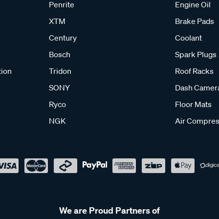
Penrite
Engine Oil
XTM
Brake Pads
Century
Coolant
Bosch
Spark Plugs
tion
Tridon
Roof Racks
SONY
Dash Camer
Ryco
Floor Mats
NGK
Air Compres
We are Proud Partners of