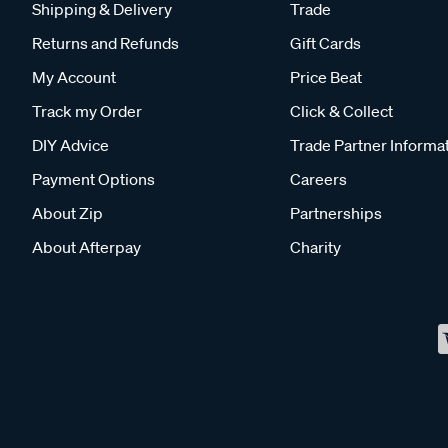
Shipping & Delivery
Trade
Returns and Refunds
Gift Cards
My Account
Price Beat
Track my Order
Click & Collect
DIY Advice
Trade Partner Informa
Payment Options
Careers
About Zip
Partnerships
About Afterpay
Charity