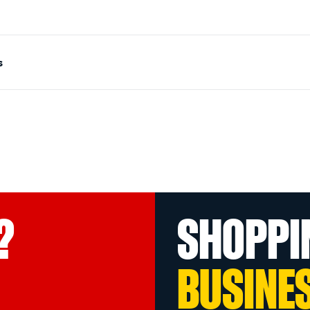
s
?
SHOPPI
BUSINE