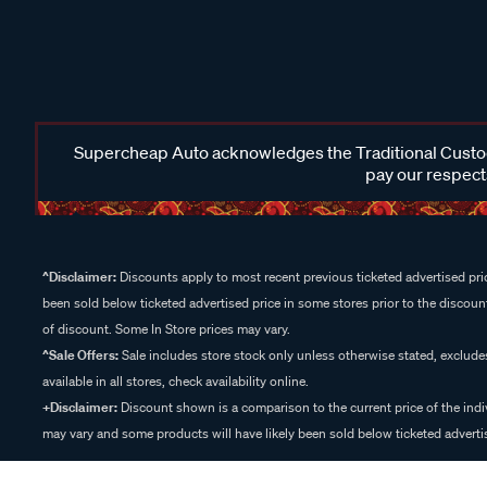
Supercheap Auto acknowledges the Traditional Custodi
pay our respects
^Disclaimer:
Discounts apply to most recent previous ticketed advertised pric
been sold below ticketed advertised price in some stores prior to the discount
of discount. Some In Store prices may vary.
^Sale Offers:
Sale includes store stock only unless otherwise stated, exclud
available in all stores, check availability online.
+Disclaimer:
Discount shown is a comparison to the current price of the indi
may vary and some products will have likely been sold below ticketed advertis