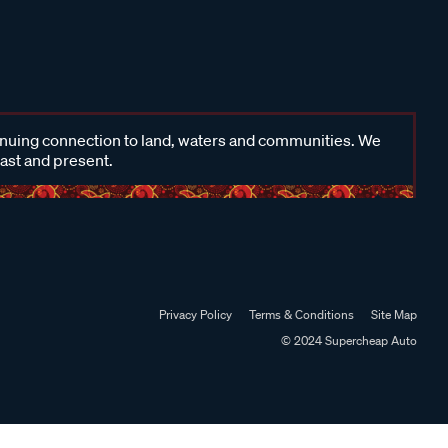
inuing connection to land, waters and communities. We
past and present.
Privacy Policy
Terms & Conditions
Site Map
© 2024 Supercheap Auto