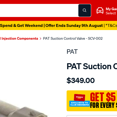
My Ga
Select
Spend & Get Weekend | Offer Ends Sunday 9th August
| *T&C
l Injection Components
PAT Suction Control Valve - SCV-002
PAT
PAT Suction 
Details
https://www.supercheapau
$349.00
suction-
control-
valve/SPO4036350.html
GET $5
FOR EVERY 