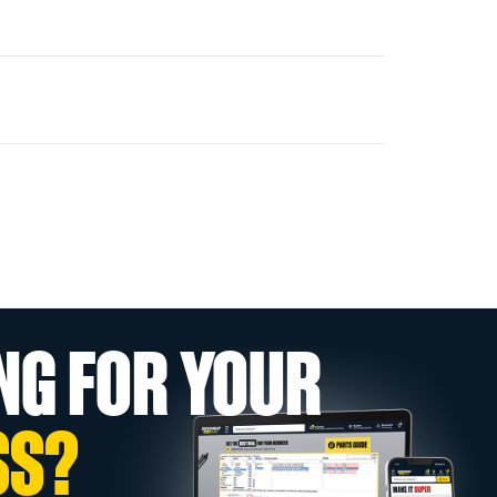
NG FOR YOUR
SS?