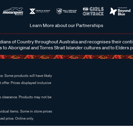
Learn More about our Partnerships
ans of Country throughout Australia and recognises their cont
 to Aboriginal and Torres Strait Islander cultures and to Elders 
e. Some products will have likely
 offer. Prices displayed inclusive
es clearance. Products may not be
vidual items. Some in store prices
ed price. Online only.