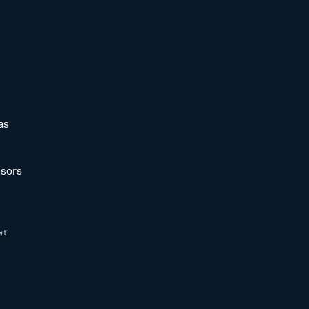
as
sors