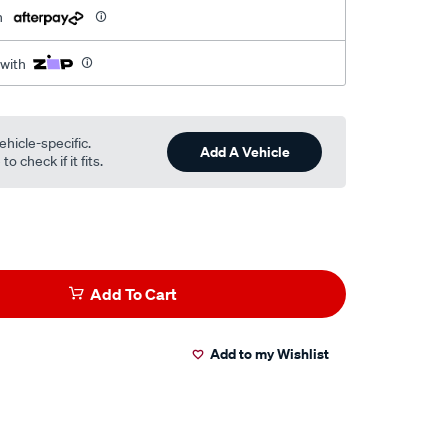
h
 with
ehicle-specific.
Add A Vehicle
o check if it fits.
Add To Cart
Add to my Wishlist