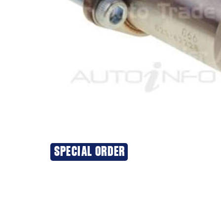
SPECIAL ORDER