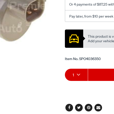
Or 4 payments of $87.25 wit
Pay later, from $10 per week
Promotions
This product is v
Add your vehicle t
Item No.
SPO4036350
Add
Product
1
to
Actions
cart
options
Facebook
Twitter
Pinterest
Email