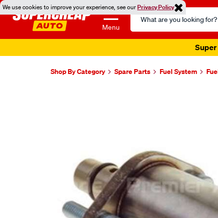
We use cookies to improve your experience, see our
Privacy Policy
Search
Catalog
Menu
Super 
Shop By Category
Spare Parts
Fuel System
Fue
Images