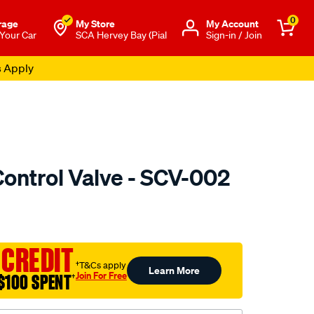
0
rage
My Store
Μy Account
 Your Car
SCA Hervey Bay (Pial
Sign-in / Join
s Apply
Control Valve - SCV-002
to.com.au/p/pat-
 CREDIT
†T&Cs apply
Learn More
Join For Free
$100 SPENT
†