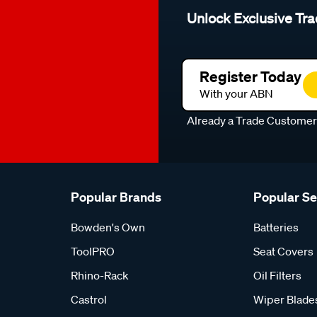
Unlock Exclusive Tra
Register Today
With your ABN
Already a Trade Custome
Popular Brands
Popular S
Bowden's Own
Batteries
ToolPRO
Seat Covers
Rhino-Rack
Oil Filters
Castrol
Wiper Blade