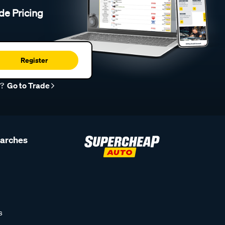
de Pricing
Register
r?
Go to Trade
earches
s