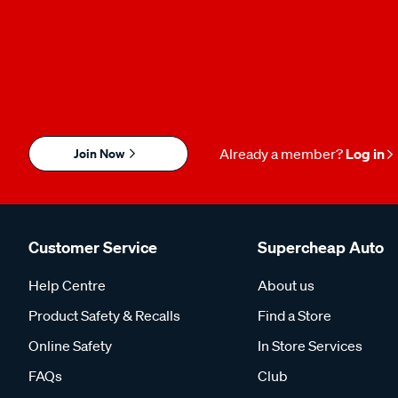
Join Now
Already a member?
Log in
Customer Service
Supercheap Auto
Help Centre
About us
Product Safety & Recalls
Find a Store
Online Safety
In Store Services
FAQs
Club