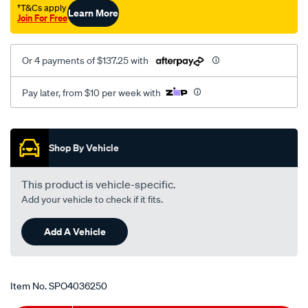
†T&Cs apply
Learn More
Join For Free
Or 4 payments of $137.25 with
Pay later, from $10 per week with
Promotions
Shop By Vehicle
This product is vehicle-specific.
Add your vehicle to check if it fits.
Add A Vehicle
Item No.
SPO4036250