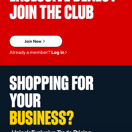
JOIN THE CLUB
Join Now
Already a member?
Log in
SHOPPING FOR
YOUR
BUSINESS?