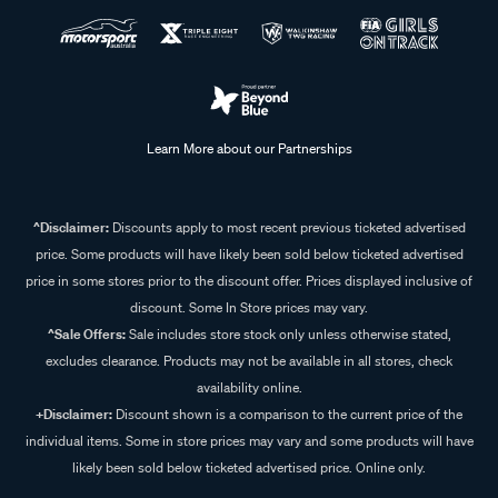
Learn More about our Partnerships
^Disclaimer:
Discounts apply to most recent previous ticketed advertised
price. Some products will have likely been sold below ticketed advertised
price in some stores prior to the discount offer. Prices displayed inclusive of
discount. Some In Store prices may vary.
^Sale Offers:
Sale includes store stock only unless otherwise stated,
excludes clearance. Products may not be available in all stores, check
availability online.
+Disclaimer:
Discount shown is a comparison to the current price of the
individual items. Some in store prices may vary and some products will have
likely been sold below ticketed advertised price. Online only.