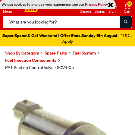
0
We use cookies to improve your experience, see our
Privacy Policy
Menu
Garage
Stores
Sign in
Cart
Search
Catalog
Super Spend & Get Weekend | Offer Ends Sunday 9th August
| *T&Cs
Apply
Shop By Category
Spare Parts
Fuel System
Fuel Injection Components
PAT Suction Control Valve - SCV-005
Images