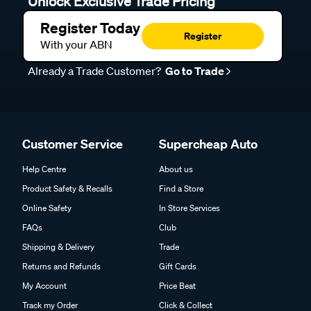
Unlock Exclusive Trade Pricing
Register Today
Register
With your ABN
Already a Trade Customer?
Go to Trade
Customer Service
Supercheap Auto
Help Centre
About us
Product Safety & Recalls
Find a Store
Online Safety
In Store Services
FAQs
Club
Shipping & Delivery
Trade
Returns and Refunds
Gift Cards
My Account
Price Beat
Track my Order
Click & Collect