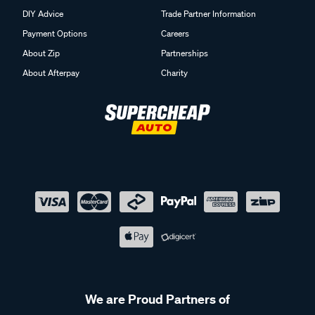
DIY Advice
Trade Partner Information
Payment Options
Careers
About Zip
Partnerships
About Afterpay
Charity
We are Proud Partners of