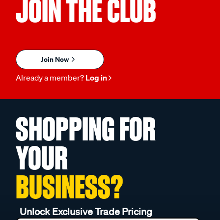
JOIN THE CLUB
Join Now
Already a member?
Log in
SHOPPING FOR
YOUR
BUSINESS?
Unlock Exclusive Trade Pricing