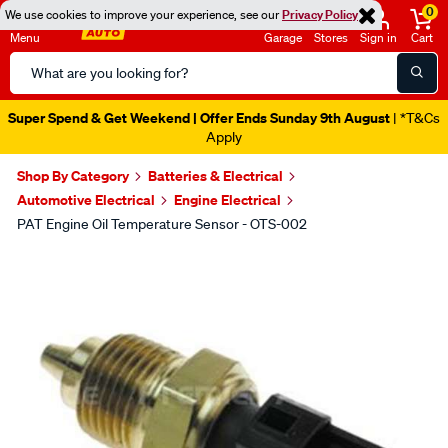
0
We use cookies to improve your experience, see our
Privacy Policy
Menu
Garage
Stores
Sign in
Cart
Search
Catalog
Super Spend & Get Weekend | Offer Ends Sunday 9th August
| *T&Cs
Apply
Shop By Category
Batteries & Electrical
Automotive Electrical
Engine Electrical
PAT Engine Oil Temperature Sensor - OTS-002
Images