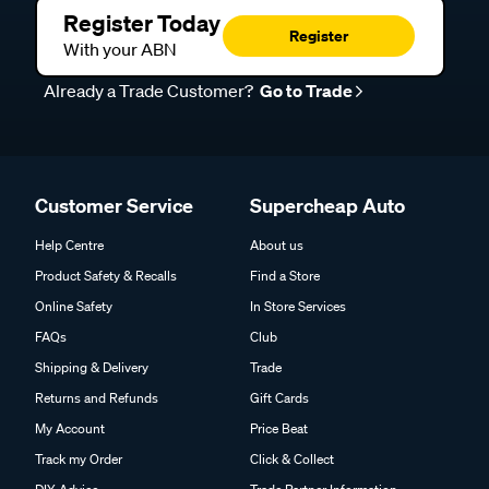
Register Today
Register
With your ABN
Already a Trade Customer?
Go to Trade
Customer Service
Supercheap Auto
Help Centre
About us
Product Safety & Recalls
Find a Store
Online Safety
In Store Services
FAQs
Club
Shipping & Delivery
Trade
Returns and Refunds
Gift Cards
My Account
Price Beat
Track my Order
Click & Collect