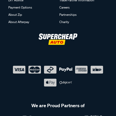
DIY Advice
Trade Partner Information
Payment Options
Careers
About Zip
Partnerships
About Afterpay
Charity
We are Proud Partners of