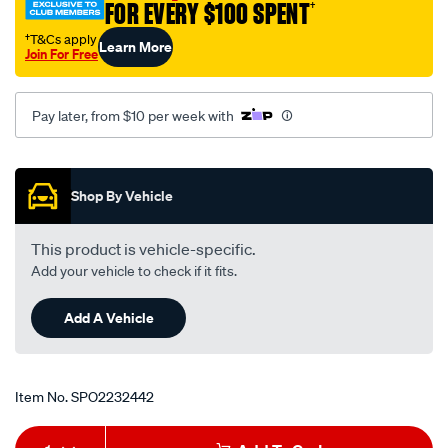
FOR EVERY $100 SPENT
†
†T&Cs apply
Learn More
Join For Free
Pay later, from $10 per week with
Promotions
Shop By Vehicle
This product is vehicle-specific.
Add your vehicle to check if it fits.
Add A Vehicle
Item No.
SPO2232442
Add
Product