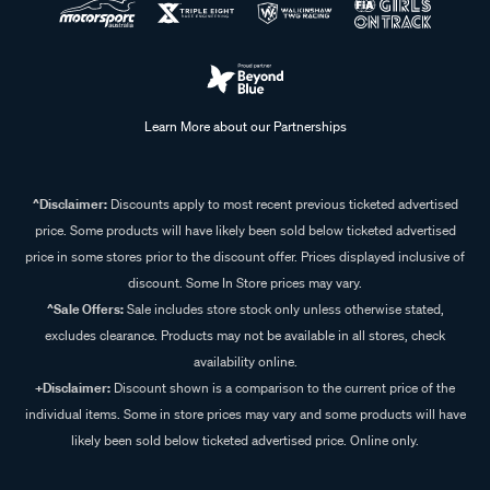
Learn More about our Partnerships
^Disclaimer:
Discounts apply to most recent previous ticketed advertised
price. Some products will have likely been sold below ticketed advertised
price in some stores prior to the discount offer. Prices displayed inclusive of
discount. Some In Store prices may vary.
^Sale Offers:
Sale includes store stock only unless otherwise stated,
excludes clearance. Products may not be available in all stores, check
availability online.
+Disclaimer:
Discount shown is a comparison to the current price of the
individual items. Some in store prices may vary and some products will have
likely been sold below ticketed advertised price. Online only.