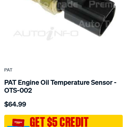
SPECIAL ORDER
PAT
PAT Engine Oil Temperature Sensor -
OTS-002
Details
https://www.supercheapauto.com.au/p/pat-
$64.99
oil-
temperature-
sensor/SPO2232442.html
GET $5 CREDIT