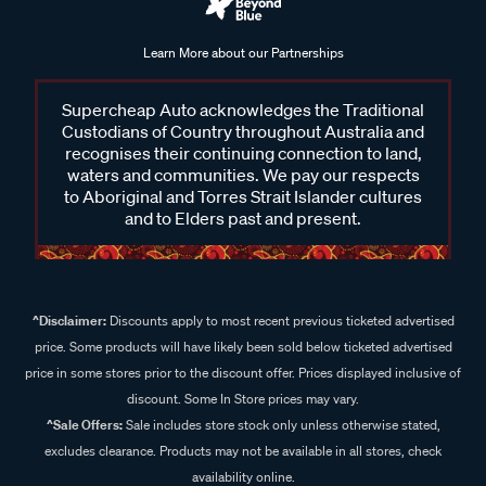
Learn More about our Partnerships
Supercheap Auto acknowledges the Traditional
Custodians of Country throughout Australia and
recognises their continuing connection to land,
waters and communities. We pay our respects
to Aboriginal and Torres Strait Islander cultures
and to Elders past and present.
^Disclaimer:
Discounts apply to most recent previous ticketed advertised
price. Some products will have likely been sold below ticketed advertised
price in some stores prior to the discount offer. Prices displayed inclusive of
discount. Some In Store prices may vary.
^Sale Offers:
Sale includes store stock only unless otherwise stated,
excludes clearance. Products may not be available in all stores, check
availability online.