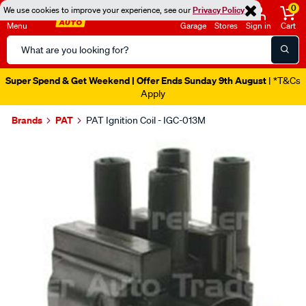
0
We use cookies to improve your experience, see our
Privacy Policy
Menu
Garage
Stores
Sign in
Cart
Search
Catalog
Super Spend & Get Weekend | Offer Ends Sunday 9th August
| *T&Cs
Apply
Brands
PAT
PAT Ignition Coil - IGC-013M
Images