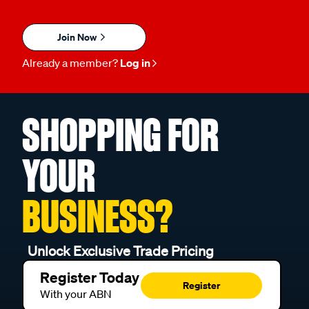
Join Now
Already a member?
Log in
SHOPPING FOR
YOUR
BUSINESS?
Unlock Exclusive Trade Pricing
Register Today
Register
With your ABN