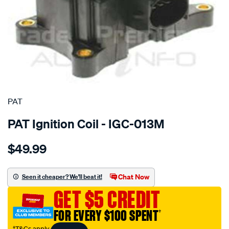
SPECIAL ORDER
PAT
PAT Ignition Coil - IGC-013M
Details
https://www.supercheapauto.com.au/p/pat-
$49.99
ignition-
coil/SPO4036926.html
Chat Now
Seen it cheaper? We'll beat it!
GET $5 CREDIT
FOR EVERY $100 SPENT
†
†T&Cs apply