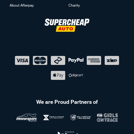
About Afterpay
Charity
We are Proud Partners of