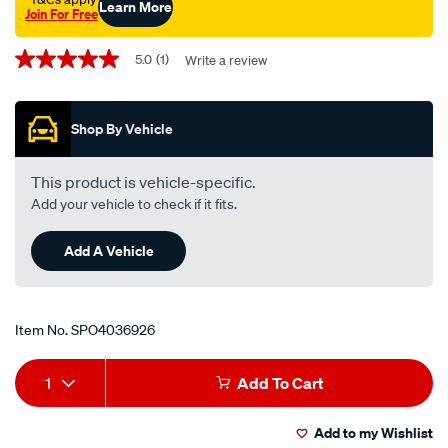
Learn More
Join For Free
Promotions
5.0
(1)
Write a review
5.0
out
of
5
Shop By Vehicle
stars,
average
rating
value.
This product is vehicle-specific.
Read
Add your vehicle to check if it fits.
a
Review.
Same
Add A Vehicle
page
link.
Item No.
SPO4036926
Add
Product
1
Add To Cart
to
Actions
Add to my Wishlist
cart