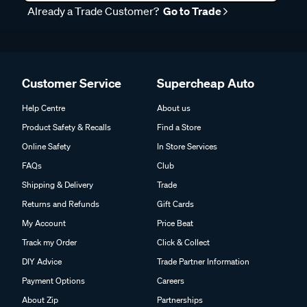
Already a Trade Customer?
Go to Trade
Customer Service
Supercheap Auto
Help Centre
About us
Product Safety & Recalls
Find a Store
Online Safety
In Store Services
FAQs
Club
Shipping & Delivery
Trade
Returns and Refunds
Gift Cards
My Account
Price Beat
Track my Order
Click & Collect
DIY Advice
Trade Partner Information
Payment Options
Careers
About Zip
Partnerships