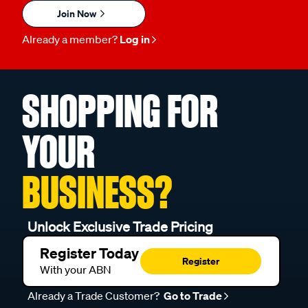
Join Now
Already a member?
Log in
SHOPPING FOR
YOUR
BUSINESS?
Unlock Exclusive Trade Pricing
Register Today
Register
With your ABN
Already a Trade Customer?
Go to Trade