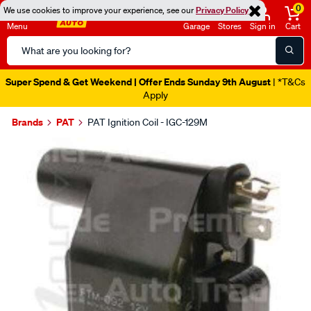
0
We use cookies to improve your experience, see our
Privacy Policy
Menu
Garage
Stores
Sign in
Cart
Search
Catalog
Super Spend & Get Weekend | Offer Ends Sunday 9th August
| *T&Cs
Apply
Brands
PAT
PAT Ignition Coil - IGC-129M
Images