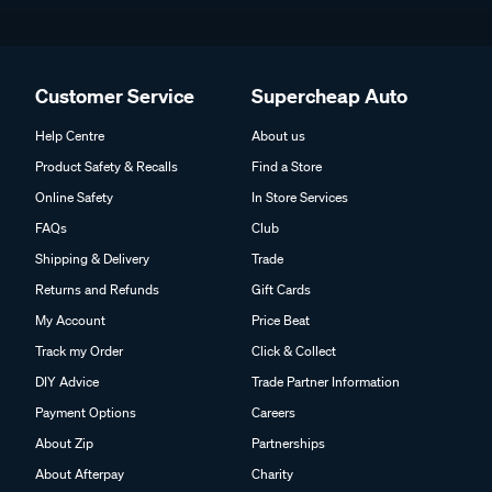
Customer Service
Supercheap Auto
Help Centre
About us
Product Safety & Recalls
Find a Store
Online Safety
In Store Services
FAQs
Club
Shipping & Delivery
Trade
Returns and Refunds
Gift Cards
My Account
Price Beat
Track my Order
Click & Collect
DIY Advice
Trade Partner Information
Payment Options
Careers
About Zip
Partnerships
About Afterpay
Charity