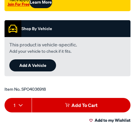
Learn More
Join For Free
Promotions
Shop By Vehicle
This product is vehicle-specific.
Add your vehicle to check if it fits.
Add A Vehicle
Item No.
SPO4036918
Add
Product
1
Add To Cart
to
Actions
Add to my Wishlist
cart