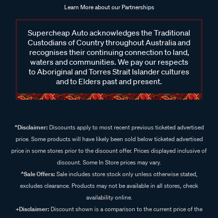
Learn More about our Partnerships
Supercheap Auto acknowledges the Traditional
Custodians of Country throughout Australia and
recognises their continuing connection to land,
waters and communities. We pay our respects
to Aboriginal and Torres Strait Islander cultures
and to Elders past and present.
^Disclaimer:
Discounts apply to most recent previous ticketed advertised
price. Some products will have likely been sold below ticketed advertised
price in some stores prior to the discount offer. Prices displayed inclusive of
discount. Some In Store prices may vary.
^Sale Offers:
Sale includes store stock only unless otherwise stated,
excludes clearance. Products may not be available in all stores, check
availability online.
+Disclaimer:
Discount shown is a comparison to the current price of the