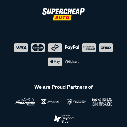
We are Proud Partners of