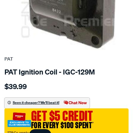
SPECIAL ORDER
PAT
PAT Ignition Coil - IGC-129M
Details
https://www.supercheapauto.com.au/p/pat-
$39.99
ignition-
coil/SPO4036918.html
Chat Now
Seen it cheaper? We'll beat it!
GET $5 CREDIT
FOR EVERY $100 SPENT
†
†T&Cs apply