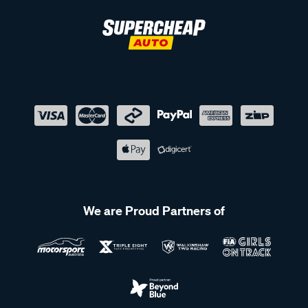
We are Proud Partners of