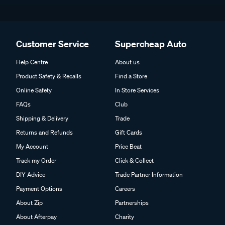
Customer Service
Supercheap Auto
Help Centre
About us
Product Safety & Recalls
Find a Store
Online Safety
In Store Services
FAQs
Club
Shipping & Delivery
Trade
Returns and Refunds
Gift Cards
My Account
Price Beat
Track my Order
Click & Collect
DIY Advice
Trade Partner Information
Payment Options
Careers
About Zip
Partnerships
About Afterpay
Charity