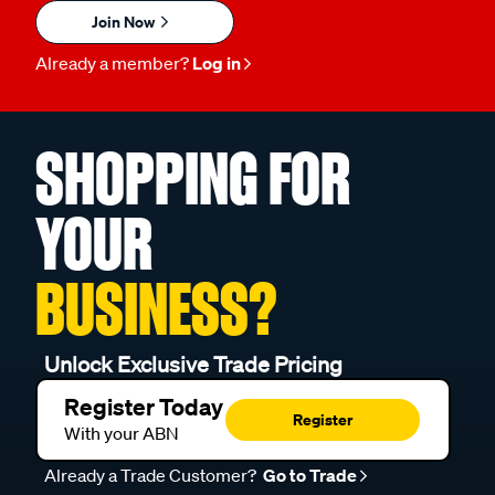
Join Now
Already a member?
Log in
SHOPPING FOR
YOUR
BUSINESS?
Unlock Exclusive Trade Pricing
Register Today
Register
With your ABN
Already a Trade Customer?
Go to Trade