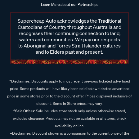
Learn More about our Partnerships
Supercheap Auto acknowledges the Traditional
Custodians of Country throughout Australia and
recognises their continuing connection to land,
waters and communities. We pay our respects
to Aboriginal and Torres Strait Islander cultures
and to Elders past and present.
^Disclaimer:
Discounts apply to most recent previous ticketed advertised
price. Some products will have likely been sold below ticketed advertised
price in some stores prior to the discount offer. Prices displayed inclusive of
discount. Some In Store prices may vary.
^Sale Offers:
Sale includes store stock only unless otherwise stated,
excludes clearance. Products may not be available in all stores, check
availability online.
+Disclaimer:
Discount shown is a comparison to the current price of the