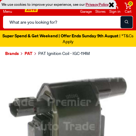
0
We use cookies to improve your experience, see our
Privacy Policy
Menu
Garage
Stores
Sign in
Cart
Search
Catalog
Super Spend & Get Weekend | Offer Ends Sunday 9th August
| *T&Cs
Apply
Brands
PAT
PAT Ignition Coil - IGC-114M
Images