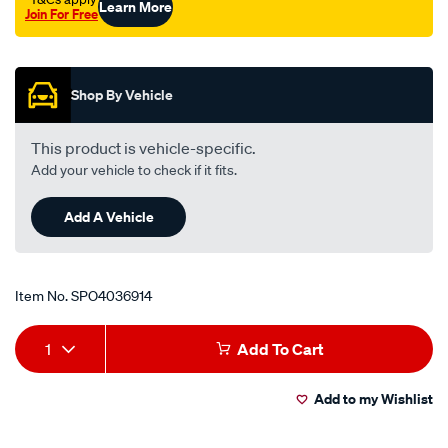
Learn More
Join For Free
Promotions
Shop By Vehicle
This product is vehicle-specific.
Add your vehicle to check if it fits.
Add A Vehicle
Item No.
SPO4036914
Add
Product
1
Add To Cart
to
Actions
Add to my Wishlist
cart