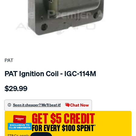
SPECIAL ORDER
PAT
PAT Ignition Coil - IGC-114M
Details
https://www.supercheapauto.com.au/p/pat-
$29.99
ignition-
coil/SPO4036914.html
Chat Now
Seen it cheaper? We'll beat it!
GET $5 CREDIT
FOR EVERY $100 SPENT
†
†T&Cs apply