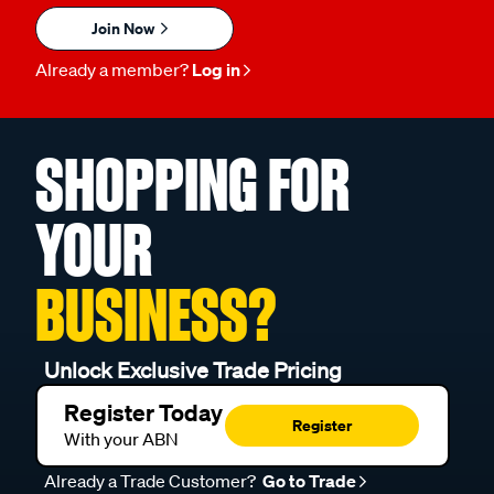
Join Now
Already a member?
Log in
SHOPPING FOR
YOUR
BUSINESS?
Unlock Exclusive Trade Pricing
Register Today
Register
With your ABN
Already a Trade Customer?
Go to Trade