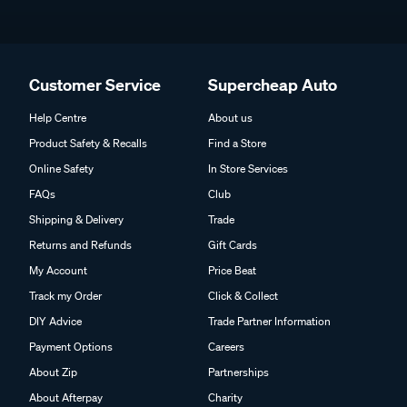
Customer Service
Supercheap Auto
Help Centre
About us
Product Safety & Recalls
Find a Store
Online Safety
In Store Services
FAQs
Club
Shipping & Delivery
Trade
Returns and Refunds
Gift Cards
My Account
Price Beat
Track my Order
Click & Collect
DIY Advice
Trade Partner Information
Payment Options
Careers
About Zip
Partnerships
About Afterpay
Charity