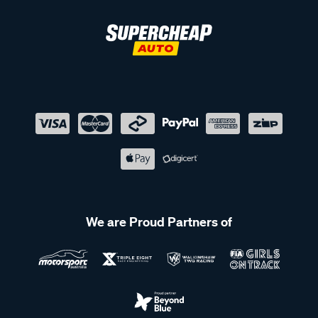
We are Proud Partners of