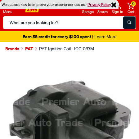
0
We use cookies to improve your experience, see our
Privacy Policy
Menu
Garage
Stores
Sign in
Cart
Search
Catalog
Earn $5 credit for every $100 spent
| Learn More
Brands
PAT
PAT Ignition Coil - IGC-037M
Images