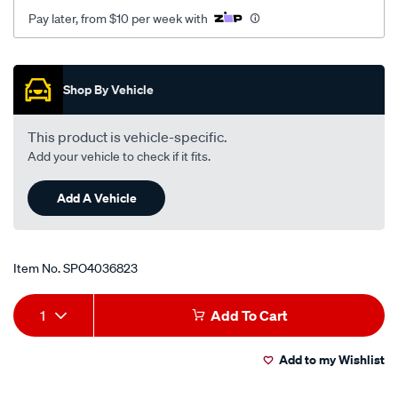
Pay later, from $10 per week with
Promotions
Shop By Vehicle
This product is vehicle-specific.
Add your vehicle to check if it fits.
Add A Vehicle
Item No.
SPO4036823
Add
Product
1
Add To Cart
to
Actions
Add to my Wishlist
cart