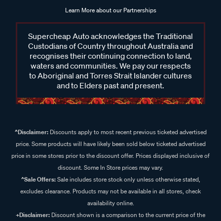
Learn More about our Partnerships
Supercheap Auto acknowledges the Traditional
Custodians of Country throughout Australia and
recognises their continuing connection to land,
waters and communities. We pay our respects
to Aboriginal and Torres Strait Islander cultures
and to Elders past and present.
^Disclaimer:
Discounts apply to most recent previous ticketed advertised
price. Some products will have likely been sold below ticketed advertised
price in some stores prior to the discount offer. Prices displayed inclusive of
discount. Some In Store prices may vary.
^Sale Offers:
Sale includes store stock only unless otherwise stated,
excludes clearance. Products may not be available in all stores, check
availability online.
+Disclaimer:
Discount shown is a comparison to the current price of the