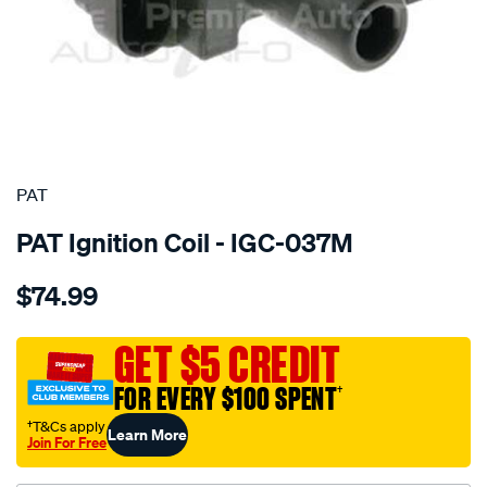
SPECIAL ORDER
PAT
PAT Ignition Coil - IGC-037M
Details
https://www.supercheapauto.com.au/p/pat-
$74.99
ignition-
coil/SPO4036823.html
GET $5 CREDIT
FOR EVERY $100 SPENT
†
†T&Cs apply
Learn More
Join For Free