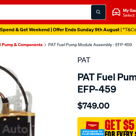
My Ga
Select
Spend & Get Weekend | Offer Ends Sunday 9th August
| *T&C
l Pump & Components
PAT Fuel Pump Module Assembly - EFP-459
PAT
PAT Fuel Pu
EFP-459
Details
https://www.supercheapau
$749.00
electronic-
fuel-
pump-
GET $5
assembly/SPO4036189.ht
FOR EVERY 