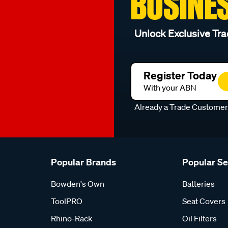
BUSINE
Unlock Exclusive Tra
Register Today
With your ABN
Already a Trade Custome
Popular Brands
Popular S
Bowden's Own
Batteries
ToolPRO
Seat Covers
Rhino-Rack
Oil Filters