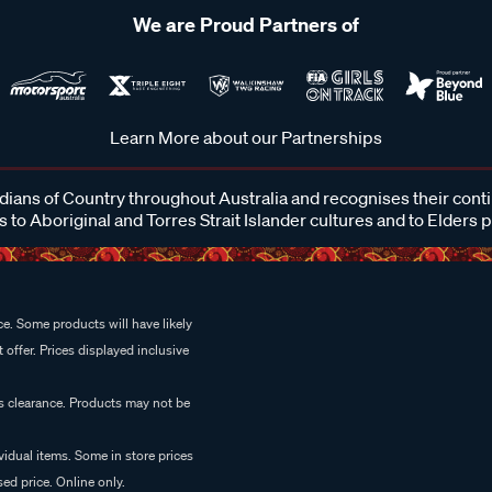
We are Proud Partners of
Learn More about our Partnerships
ans of Country throughout Australia and recognises their cont
 to Aboriginal and Torres Strait Islander cultures and to Elders 
e. Some products will have likely
 offer. Prices displayed inclusive
es clearance. Products may not be
vidual items. Some in store prices
ed price. Online only.