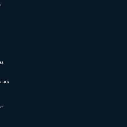
s
as
sors