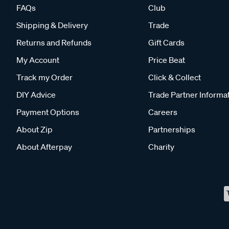
FAQs
Club
Shipping & Delivery
Trade
Returns and Refunds
Gift Cards
My Account
Price Beat
Track my Order
Click & Collect
DIY Advice
Trade Partner Informa
Payment Options
Careers
About Zip
Partnerships
About Afterpay
Charity