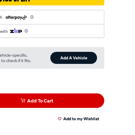
th
 with
ehicle-specific.
Add A Vehicle
o check if it fits.
Add To Cart
Add to my Wishlist