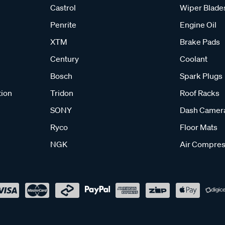
Castrol
Wiper Blade
Penrite
Engine Oil
XTM
Brake Pads
Century
Coolant
Bosch
Spark Plugs
tion
Tridon
Roof Racks
SONY
Dash Camer
Ryco
Floor Mats
NGK
Air Compres