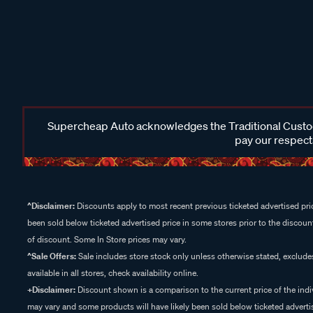
Supercheap Auto acknowledges the Traditional Custodi
pay our respects
^Disclaimer:
Discounts apply to most recent previous ticketed advertised pric
been sold below ticketed advertised price in some stores prior to the discount
of discount. Some In Store prices may vary.
^Sale Offers:
Sale includes store stock only unless otherwise stated, exclud
available in all stores, check availability online.
+Disclaimer:
Discount shown is a comparison to the current price of the indi
may vary and some products will have likely been sold below ticketed advertis