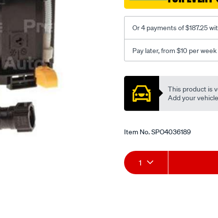
Or 4 payments of $187.25 wi
Pay later, from $10 per week
Promotions
This product is v
Add your vehicle t
Item No.
SPO4036189
Add
Product
1
to
Actions
cart
options