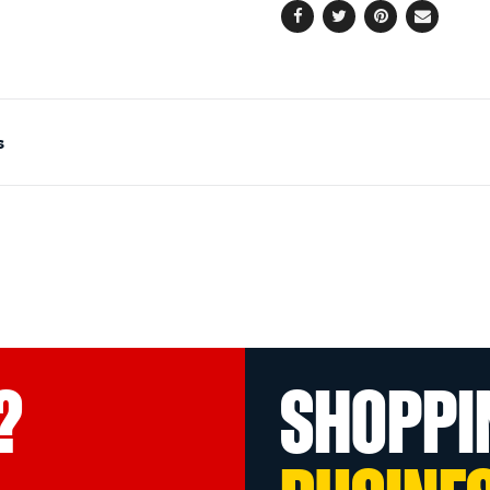
Facebook
Twitter
Pinterest
Email
s
?
SHOPPI