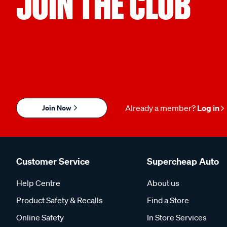
JOIN THE CLUB
Join Now
Already a member?
Log in
Customer Service
Supercheap Auto
Help Centre
About us
Product Safety & Recalls
Find a Store
Online Safety
In Store Services