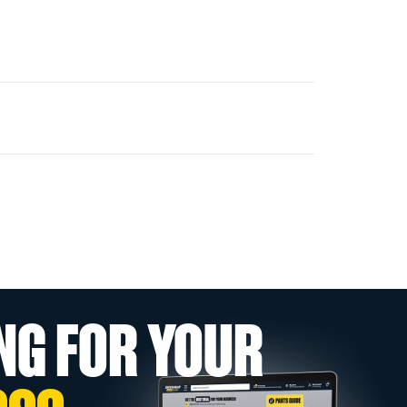
NG FOR YOUR