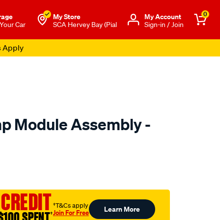
0
rage
My Store
Μy Account
 Your Car
SCA Hervey Bay (Pial
Sign-in / Join
s Apply
mp Module Assembly -
to.com.au/p/pat-
 CREDIT
ml
†T&Cs apply
Learn More
Join For Free
$100 SPENT
†