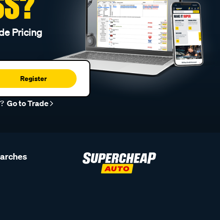
SS?
de Pricing
Register
r?
Go to Trade
earches