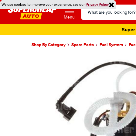
We use cookies to improve your experience, see our
Privacy Policy
Search
Catalog
Menu
Super 
Shop By Category
Spare Parts
Fuel System
Fue
Images