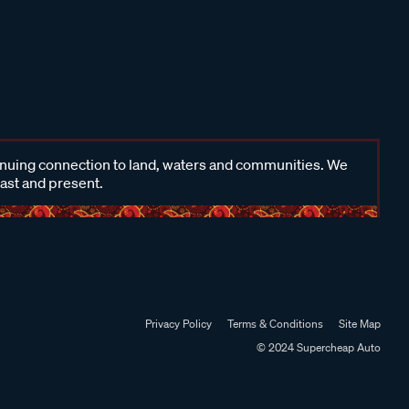
inuing connection to land, waters and communities. We
past and present.
Privacy Policy
Terms & Conditions
Site Map
© 2024 Supercheap Auto