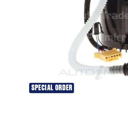
SPECIAL ORDER