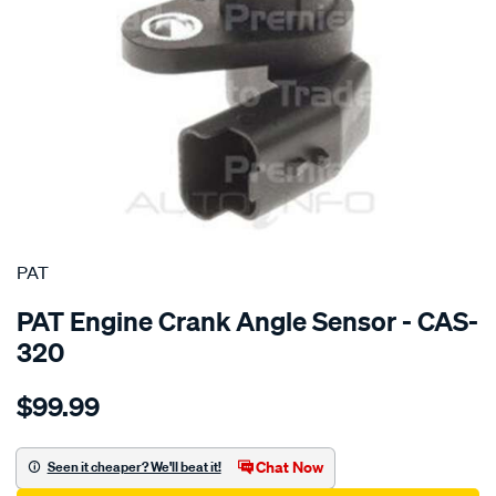
SPECIAL ORDER
PAT
PAT Engine Crank Angle Sensor - CAS-
320
Details
https://www.supercheapauto.com.au/p/pat-
$99.99
crank-
angle-
sensor/SPO4036651.html
Chat Now
Seen it cheaper? We'll beat it!