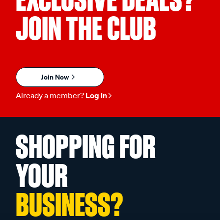
JOIN THE CLUB
Join Now
Already a member?
Log in
SHOPPING FOR
YOUR
BUSINESS?