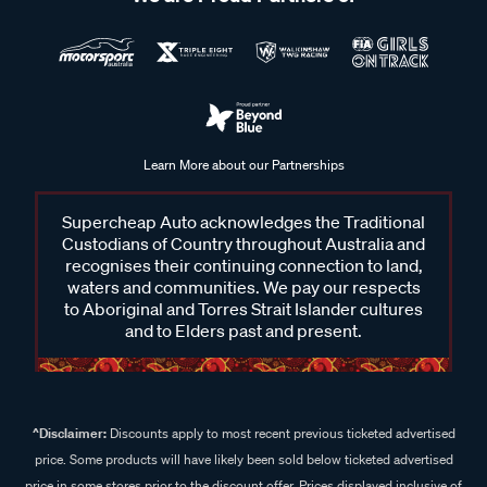
Learn More about our Partnerships
Supercheap Auto acknowledges the Traditional
Custodians of Country throughout Australia and
recognises their continuing connection to land,
waters and communities. We pay our respects
to Aboriginal and Torres Strait Islander cultures
and to Elders past and present.
^Disclaimer:
Discounts apply to most recent previous ticketed advertised
price. Some products will have likely been sold below ticketed advertised
price in some stores prior to the discount offer. Prices displayed inclusive of