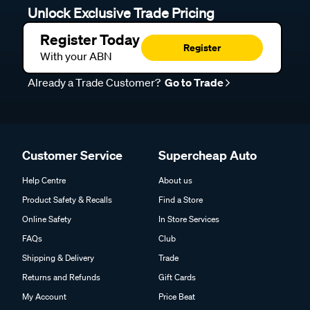
Unlock Exclusive Trade Pricing
Register Today
Register
With your ABN
Already a Trade Customer?
Go to Trade
Customer Service
Supercheap Auto
Help Centre
About us
Product Safety & Recalls
Find a Store
Online Safety
In Store Services
FAQs
Club
Shipping & Delivery
Trade
Returns and Refunds
Gift Cards
My Account
Price Beat