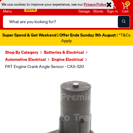
0
We use cookies to improve your experience, see our
Privacy Policy
Menu
Garage
Stores
Sign in
Cart
Search
Catalog
Super Spend & Get Weekend | Offer Ends Sunday 9th August
| *T&Cs
Apply
Shop By Category
Batteries & Electrical
Automotive Electrical
Engine Electrical
PAT Engine Crank Angle Sensor - CAS-320
Images