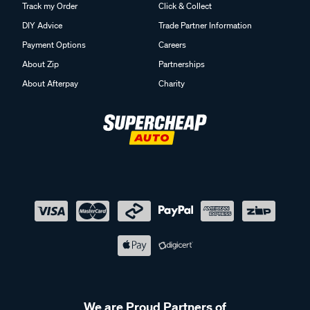
Track my Order
Click & Collect
DIY Advice
Trade Partner Information
Payment Options
Careers
About Zip
Partnerships
About Afterpay
Charity
We are Proud Partners of