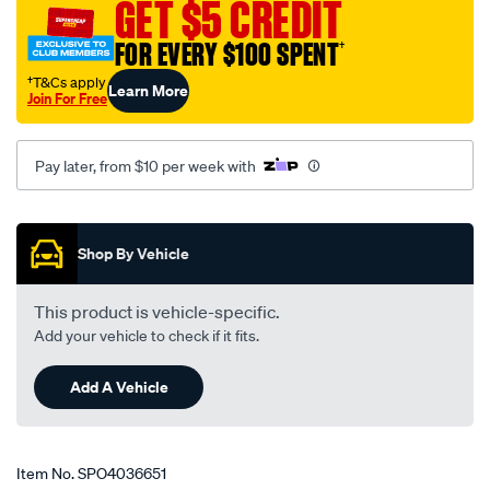
GET $5 CREDIT
FOR EVERY $100 SPENT
†
†T&Cs apply
Learn More
Join For Free
Pay later, from $10 per week with
Promotions
Shop By Vehicle
This product is vehicle-specific.
Add your vehicle to check if it fits.
Add A Vehicle
Item No.
SPO4036651