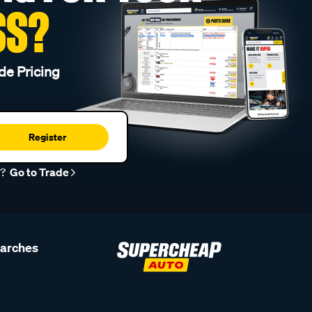
SS?
de Pricing
Register
r?
Go to Trade
earches