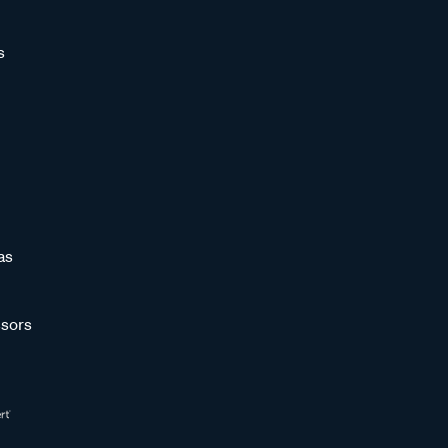
s
as
sors