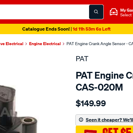
My Ga
Select
Catalogue Ends Soon!
|
1d 11h 53m 5s Left
ve Electrical
Engine Electrical
PAT Engine Crank Angle Sensor - 
PAT
PAT Engine C
CAS-020M
Details
https://www.supercheapau
$149.99
crank-
angle-
sensor/SPO4036576.html
Seen it cheaper? We'll 