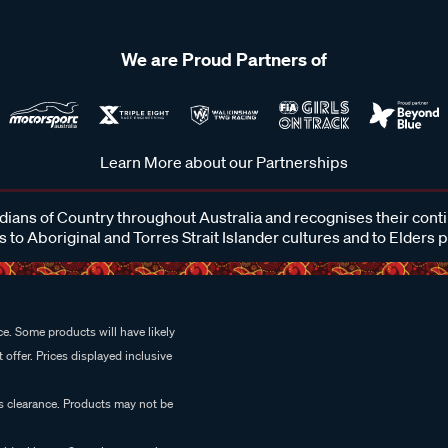
We are Proud Partners of
Learn More about our Partnerships
ans of Country throughout Australia and recognises their cont
 to Aboriginal and Torres Strait Islander cultures and to Elders 
e. Some products will have likely
 offer. Prices displayed inclusive
es clearance. Products may not be