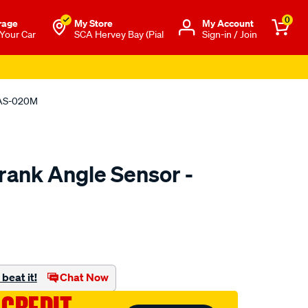
0
rage
My Store
Μy Account
 Your Car
SCA Hervey Bay (Pial
Sign-in / Join
CAS-020M
rank Angle Sensor -
to.com.au/p/pat-
beat it!
Chat Now