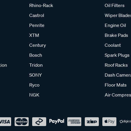
Rhino-Rack
Oil Filters
Castrol
Wiper Blade
Penrite
Engine Oil
XTM
Brake Pads
Century
Coolant
Bosch
Spark Plugs
tion
Tridon
Roof Racks
SONY
Dash Camer
Ryco
Floor Mats
NGK
Air Compres