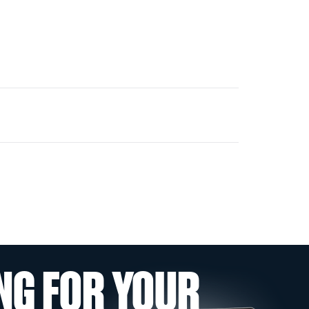
NG FOR YOUR