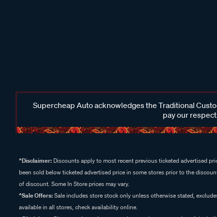
Supercheap Auto acknowledges the Traditional Custodi
pay our respects
^Disclaimer:
Discounts apply to most recent previous ticketed advertised pric
been sold below ticketed advertised price in some stores prior to the discount
of discount. Some In Store prices may vary.
^Sale Offers:
Sale includes store stock only unless otherwise stated, exclud
available in all stores, check availability online.