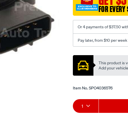
GET $5
FOR EVERY 
Or 4 payments of $37.50 wit
Pay later, from $10 per week
Promotions
This product is v
Add your vehicle t
Item No.
SPO4036576
Add
Product
1
to
Actions
cart