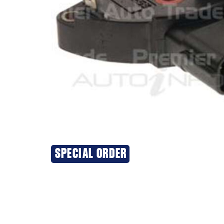
SPECIAL ORDER