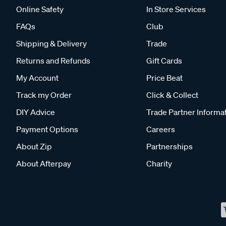
Online Safety
In Store Services
FAQs
Club
Shipping & Delivery
Trade
Returns and Refunds
Gift Cards
My Account
Price Beat
Track my Order
Click & Collect
DIY Advice
Trade Partner Informa
Payment Options
Careers
About Zip
Partnerships
About Afterpay
Charity