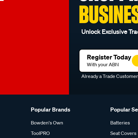
BUSINE
Unlock Exclusive Tra
Register Today
With your ABN
Already a Trade Custome
Popular Brands
Popular S
Bowden's Own
Batteries
ToolPRO
Seat Covers