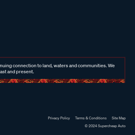
inuing connection to land, waters and communities. We
past and present.
Privacy Policy
Terms & Conditions
Site Map
© 2024 Supercheap Auto