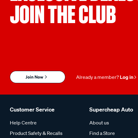
JOIN THE CLUB
Join Now
Already a member?
Log in
Customer Service
Supercheap Auto
Help Centre
About us
Product Safety & Recalls
Find a Store