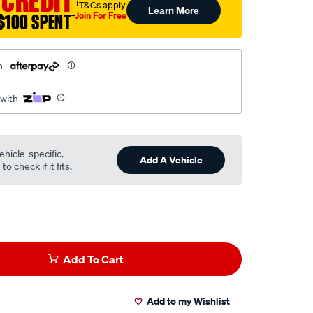
 CREDIT
†T&Cs apply
Learn More
Join For Free
$100 SPENT
†
h
 with
ehicle-specific.
Add A Vehicle
o check if it fits.
Add To Cart
Add to my Wishlist