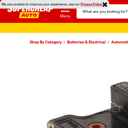
We use cookies to improve your experience, see our
Privacy Policy
Search
Catalog
Menu
Shop By Category
Batteries & Electrical
Automoti
Images