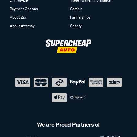
DIY Advice
Trade Partner Information
Payment Options
Careers
About Zip
Partnerships
About Afterpay
Charity
We are Proud Partners of