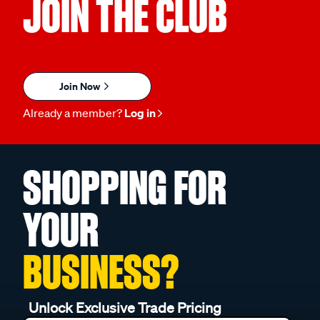
JOIN THE CLUB
Join Now
Already a member?
Log in
SHOPPING FOR
YOUR
BUSINESS?
Unlock Exclusive Trade Pricing