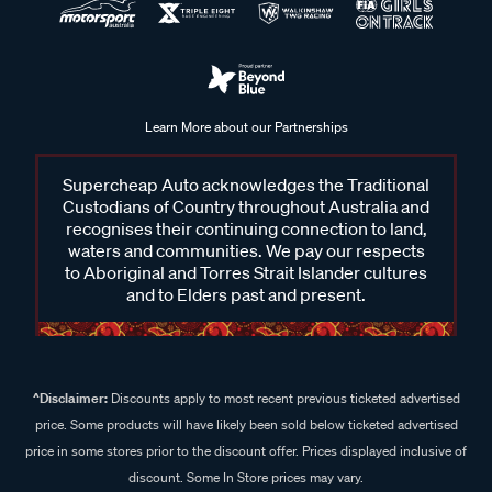
Learn More about our Partnerships
Supercheap Auto acknowledges the Traditional
Custodians of Country throughout Australia and
recognises their continuing connection to land,
waters and communities. We pay our respects
to Aboriginal and Torres Strait Islander cultures
and to Elders past and present.
^Disclaimer:
Discounts apply to most recent previous ticketed advertised
price. Some products will have likely been sold below ticketed advertised
price in some stores prior to the discount offer. Prices displayed inclusive of
discount. Some In Store prices may vary.