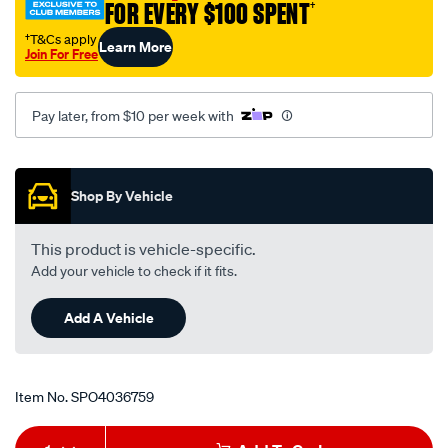
FOR EVERY $100 SPENT
†
†T&Cs apply
Learn More
Join For Free
Pay later, from $10 per week with
Promotions
Shop By Vehicle
This product is vehicle-specific.
Add your vehicle to check if it fits.
Add A Vehicle
Item No.
SPO4036759
Add
Product