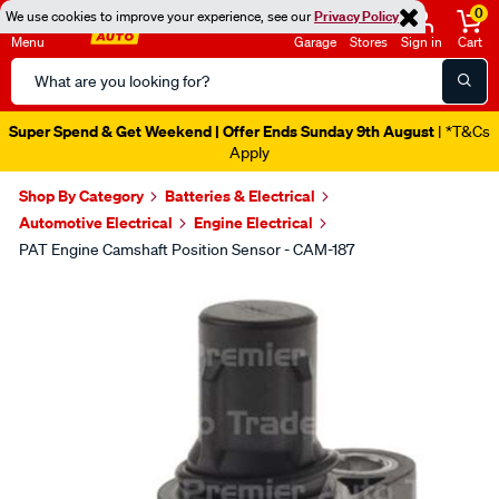
0
We use cookies to improve your experience, see our
Privacy Policy
Menu
Garage
Stores
Sign in
Cart
Search
Catalog
Super Spend & Get Weekend | Offer Ends Sunday 9th August
| *T&Cs
Apply
Shop By Category
Batteries & Electrical
Automotive Electrical
Engine Electrical
PAT Engine Camshaft Position Sensor - CAM-187
Images