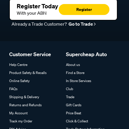
Register Today
Register
With your ABN
Already a Trade Customer?
Go to Trade
Customer Service
Supercheap Auto
Help Centre
About us
Product Safety & Recalls
Find a Store
Online Safety
In Store Services
FAQs
Club
Shipping & Delivery
Trade
Returns and Refunds
Gift Cards
My Account
Price Beat
Track my Order
Click & Collect