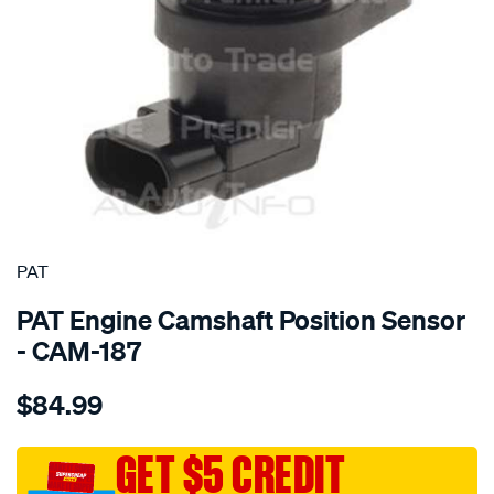
SPECIAL ORDER
PAT
PAT Engine Camshaft Position Sensor
- CAM-187
Details
https://www.supercheapauto.com.au/p/pat-
$84.99
cam-
angle-
sensor/SPO4036759.html
GET $5 CREDIT