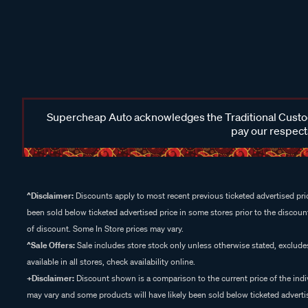
Supercheap Auto acknowledges the Traditional Custodi
pay our respects
^Disclaimer:
Discounts apply to most recent previous ticketed advertised pric
been sold below ticketed advertised price in some stores prior to the discount
of discount. Some In Store prices may vary.
^Sale Offers:
Sale includes store stock only unless otherwise stated, exclud
available in all stores, check availability online.
+Disclaimer:
Discount shown is a comparison to the current price of the indi
may vary and some products will have likely been sold below ticketed advertis