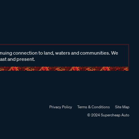
inuing connection to land, waters and communities. We
past and present.
Privacy Policy
Terms & Conditions
Site Map
© 2024 Supercheap Auto