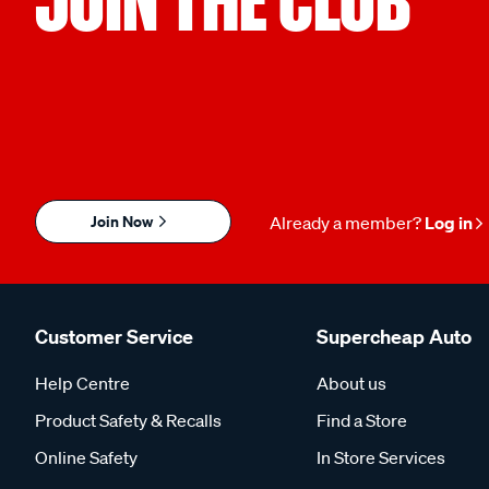
Join Now
Already a member?
Log in
Customer Service
Supercheap Auto
Help Centre
About us
Product Safety & Recalls
Find a Store
Online Safety
In Store Services