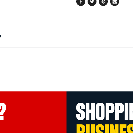
Facebook
Twitter
Pinterest
Email
s
?
SHOPPI
BUSINE