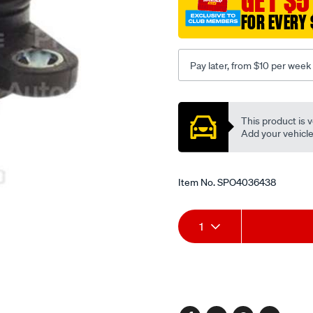
GET $5
FOR EVERY 
Pay later, from $10 per week
Promotions
This product is v
Add your vehicle t
Item No.
SPO4036438
Add
Product
1
to
Actions
cart
options