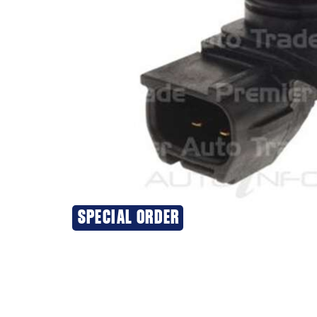
SPECIAL ORDER