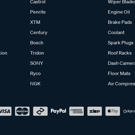
Castrol
Wiper Blade
Penrite
Engine Oil
XTM
Brake Pads
Century
Coolant
Bosch
Spark Plugs
tion
Tridon
Roof Racks
SONY
Dash Camer
Ryco
Floor Mats
NGK
Air Compres