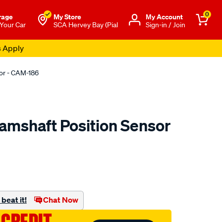
0
rage
My Store
Μy Account
 Your Car
SCA Hervey Bay (Pial
Sign-in / Join
s Apply
or - CAM-186
amshaft Position Sensor
to.com.au/p/pat-
beat it!
Chat Now