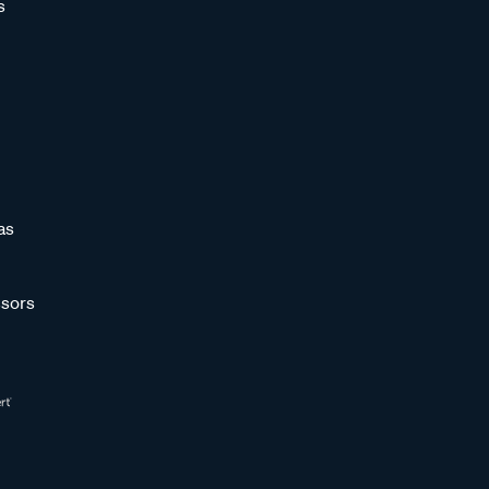
s
as
sors