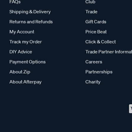
FAQs
Club
Shipping & Delivery
Trade
Returns and Refunds
Gift Cards
My Account
Price Beat
Track my Order
Click & Collect
DIY Advice
Trade Partner Informa
Payment Options
Careers
About Zip
Partnerships
About Afterpay
Charity