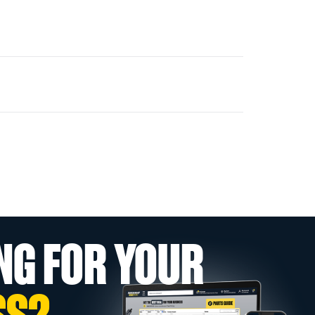
NG FOR YOUR
SS?