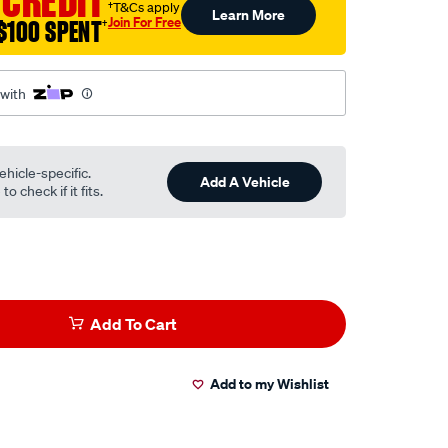
 CREDIT
†T&Cs apply
Learn More
Join For Free
$100 SPENT
†
 with
ehicle-specific.
Add A Vehicle
o check if it fits.
Add To Cart
Add to my Wishlist