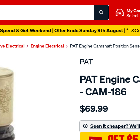
My Ga
Select
Spend & Get Weekend | Offer Ends Sunday 9th August
| *T&C
ve Electrical
Engine Electrical
PAT Engine Camshaft Position Sens
PAT
PAT Engine C
- CAM-186
Details
https://www.supercheapau
$69.99
cam-
angle-
sensor/SPO4036438.html
Seen it cheaper? We'll 