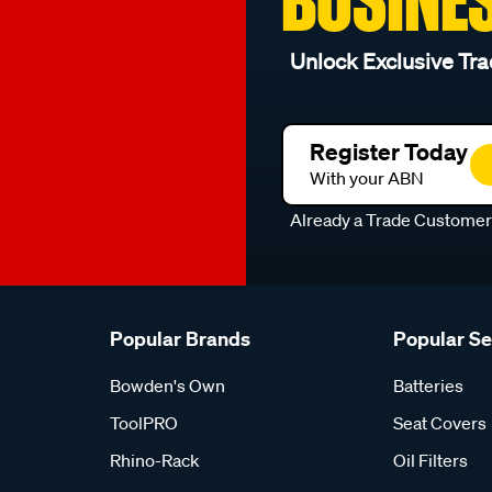
Unlock Exclusive Tra
Register Today
With your ABN
Already a Trade Custome
Popular Brands
Popular S
Bowden's Own
Batteries
ToolPRO
Seat Covers
Rhino-Rack
Oil Filters