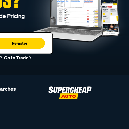
de Pricing
Register
r?
Go to Trade
earches