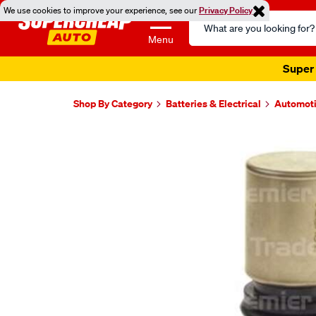
We use cookies to improve your experience, see our
Privacy Policy
Search
Catalog
Menu
Super 
Shop By Category
Batteries & Electrical
Automoti
Images