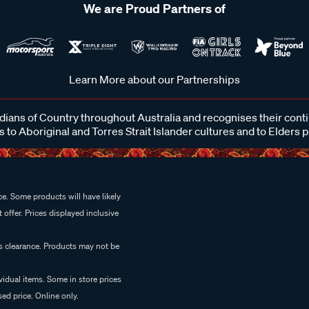
We are Proud Partners of
Learn More about our Partnerships
ans of Country throughout Australia and recognises their cont
 to Aboriginal and Torres Strait Islander cultures and to Elders 
e. Some products will have likely
 offer. Prices displayed inclusive
es clearance. Products may not be
vidual items. Some in store prices
ed price. Online only.