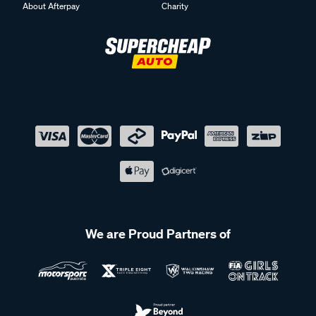
About Afterpay
Charity
We are Proud Partners of