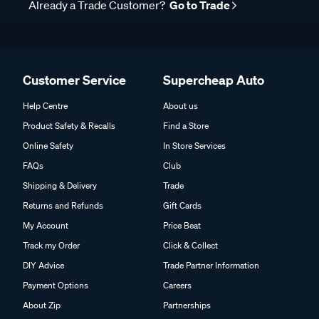
Already a Trade Customer?
Go to Trade
Customer Service
Supercheap Auto
Help Centre
About us
Product Safety & Recalls
Find a Store
Online Safety
In Store Services
FAQs
Club
Shipping & Delivery
Trade
Returns and Refunds
Gift Cards
My Account
Price Beat
Track my Order
Click & Collect
DIY Advice
Trade Partner Information
Payment Options
Careers
About Zip
Partnerships