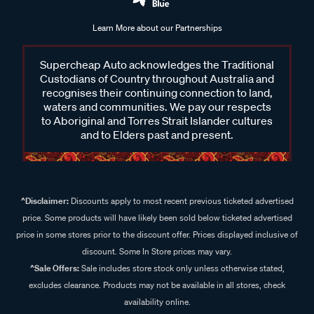
Learn More about our Partnerships
Supercheap Auto acknowledges the Traditional
Custodians of Country throughout Australia and
recognises their continuing connection to land,
waters and communities. We pay our respects
to Aboriginal and Torres Strait Islander cultures
and to Elders past and present.
^Disclaimer:
Discounts apply to most recent previous ticketed advertised
price. Some products will have likely been sold below ticketed advertised
price in some stores prior to the discount offer. Prices displayed inclusive of
discount. Some In Store prices may vary.
^Sale Offers:
Sale includes store stock only unless otherwise stated,
excludes clearance. Products may not be available in all stores, check
availability online.