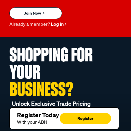
Join Now
Already a member?
Log in
SHOPPING FOR
YOUR
BUSINESS?
Unlock Exclusive Trade Pricing
Register Today
Register
With your ABN