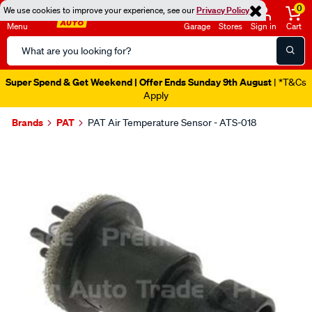
0
We use cookies to improve your experience, see our
Privacy Policy
Menu
Garage
Stores
Sign in
Cart
Search
Catalog
Super Spend & Get Weekend | Offer Ends Sunday 9th August
| *T&Cs
Apply
Brands
PAT
PAT Air Temperature Sensor - ATS-018
Images