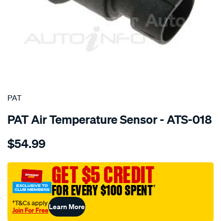
SPECIAL ORDER
PAT
PAT Air Temperature Sensor - ATS-018
Details
https://www.supercheapauto.com.au/p/pat-
$54.99
air-
temp-
sensor/SPO209329.html
GET $5 CREDIT
FOR EVERY $100 SPENT
†
†T&Cs apply
Learn More
Join For Free