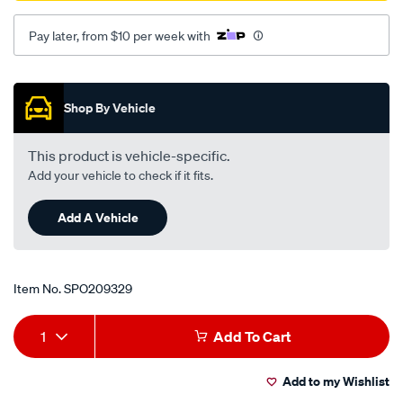
Pay later, from $10 per week with
Promotions
Shop By Vehicle
This product is vehicle-specific.
Add your vehicle to check if it fits.
Add A Vehicle
Item No.
SPO209329
Add
Product
1
Add To Cart
to
Actions
Add to my Wishlist
cart