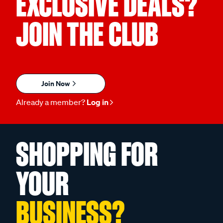
EXCLUSIVE DEALS?
JOIN THE CLUB
Join Now
Already a member?
Log in
SHOPPING FOR
YOUR
BUSINESS?