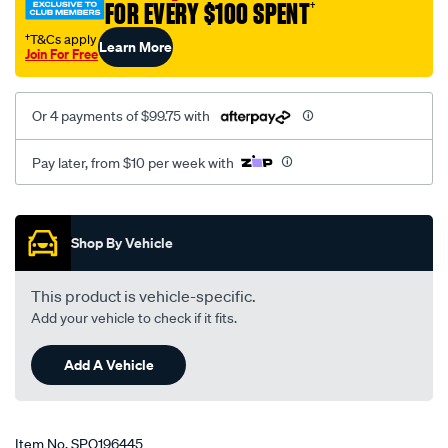
FOR EVERY $100 SPENT
†
†T&Cs apply
Learn More
Join For Free
Or 4 payments of $99.75 with
Pay later, from $10 per week with
Promotions
Shop By Vehicle
This product is vehicle-specific.
Add your vehicle to check if it fits.
Add A Vehicle
Item No.
SPO196445