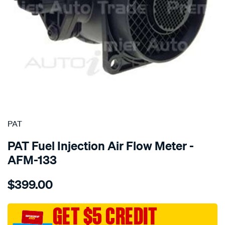
SPECIAL ORDER
PAT
PAT Fuel Injection Air Flow Meter -
AFM-133
Details
https://www.supercheapauto.com.au/p/pat-
$399.00
air-
mass-
meter/SPO196445.html
GET $5 CREDIT