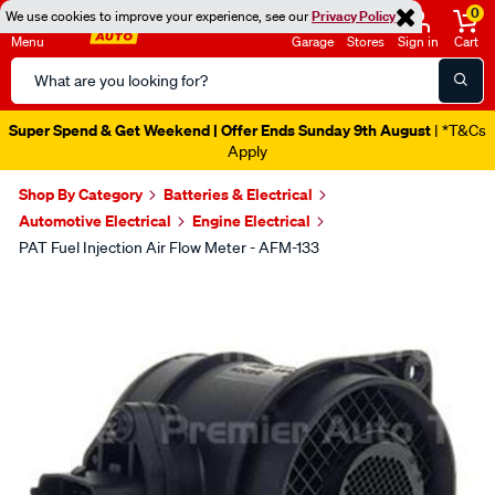
0
We use cookies to improve your experience, see our
Privacy Policy
Menu
Garage
Stores
Sign in
Cart
Search
Catalog
Super Spend & Get Weekend | Offer Ends Sunday 9th August
| *T&Cs
Apply
Shop By Category
Batteries & Electrical
Automotive Electrical
Engine Electrical
PAT Fuel Injection Air Flow Meter - AFM-133
Images