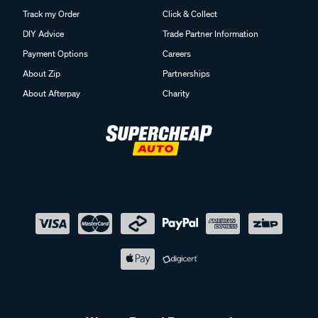
Track my Order
Click & Collect
DIY Advice
Trade Partner Information
Payment Options
Careers
About Zip
Partnerships
About Afterpay
Charity