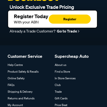
Unlock Exclusive Trade Pricing
Register Today
Register
With your ABN
Already a Trade Customer?
Go to Trade
Customer Service
Supercheap Auto
Help Centre
About us
Product Safety & Recalls
Find a Store
Online Safety
In Store Services
FAQs
Club
Shipping & Delivery
Trade
Returns and Refunds
Gift Cards
My Account
Price Beat