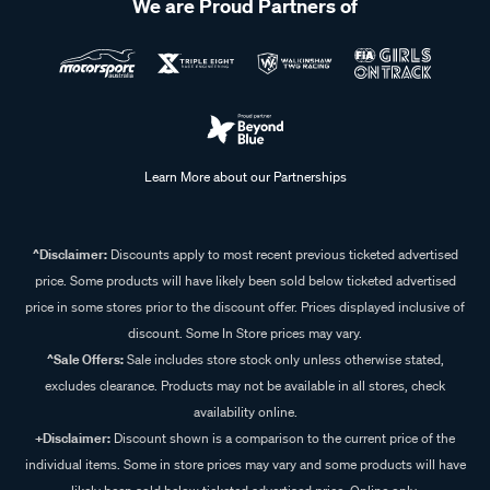
We are Proud Partners of
Learn More about our Partnerships
^Disclaimer:
Discounts apply to most recent previous ticketed advertised
price. Some products will have likely been sold below ticketed advertised
price in some stores prior to the discount offer. Prices displayed inclusive of
discount. Some In Store prices may vary.
^Sale Offers:
Sale includes store stock only unless otherwise stated,
excludes clearance. Products may not be available in all stores, check
availability online.
+Disclaimer:
Discount shown is a comparison to the current price of the
individual items. Some in store prices may vary and some products will have