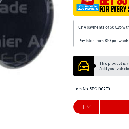
GET $5
FOR EVERY 
Or 4 payments of $87.25 wit
Pay later, from $10 per week
Promotions
This product is v
Add your vehicle t
Item No.
SPO196279
Add
Product
1
to
Actions
cart