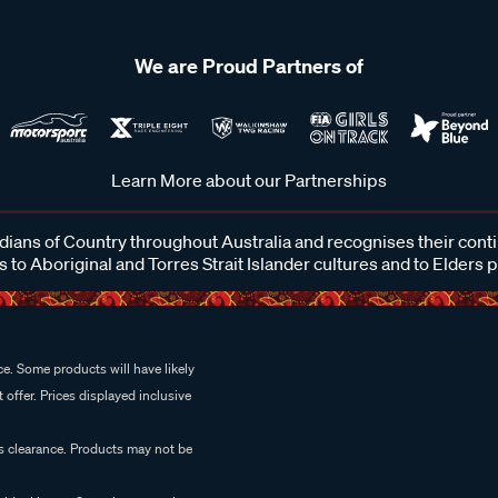
We are Proud Partners of
Learn More about our Partnerships
ans of Country throughout Australia and recognises their cont
 to Aboriginal and Torres Strait Islander cultures and to Elders 
e. Some products will have likely
 offer. Prices displayed inclusive
es clearance. Products may not be