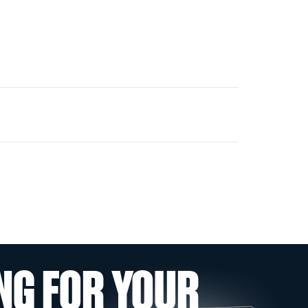
NG FOR YOUR