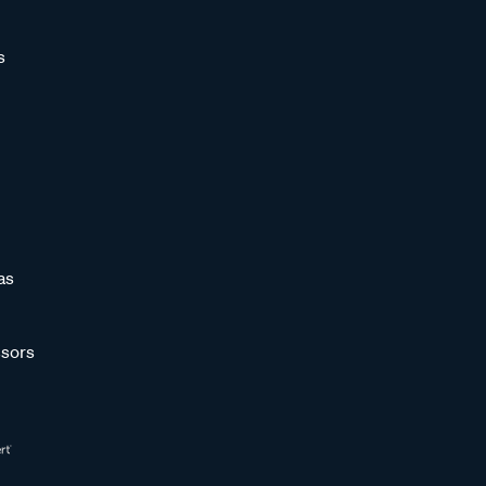
s
as
sors