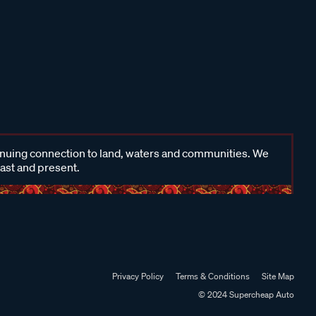
inuing connection to land, waters and communities. We
past and present.
Privacy Policy
Terms & Conditions
Site Map
© 2024 Supercheap Auto