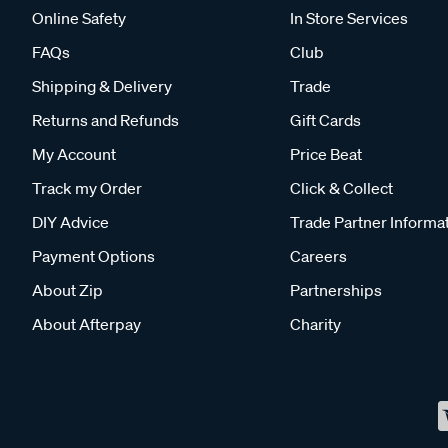
Online Safety
In Store Services
FAQs
Club
Shipping & Delivery
Trade
Returns and Refunds
Gift Cards
My Account
Price Beat
Track my Order
Click & Collect
DIY Advice
Trade Partner Informa
Payment Options
Careers
About Zip
Partnerships
About Afterpay
Charity