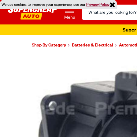
We use cookies to improve your experience, see our
Privacy Policy
Search
Catalog
Menu
Super 
Shop By Category
Batteries & Electrical
Automoti
Images