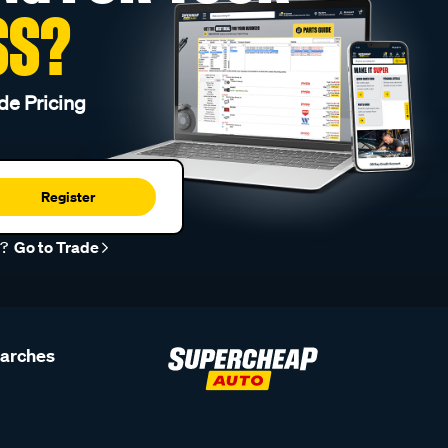
SS?
de Pricing
Register
r?
Go to Trade
earches