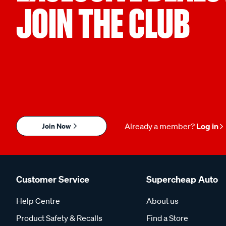
JOIN THE CLUB
Join Now
Already a member?
Log in
Customer Service
Supercheap Auto
Help Centre
About us
Product Safety & Recalls
Find a Store