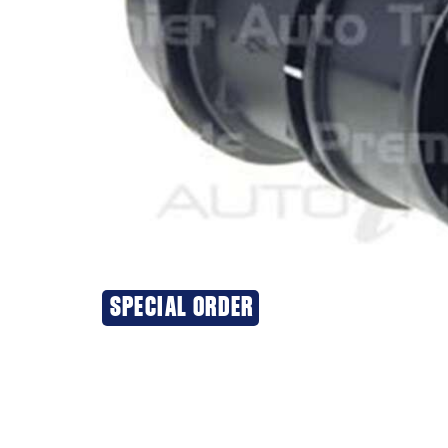
SPECIAL ORDER