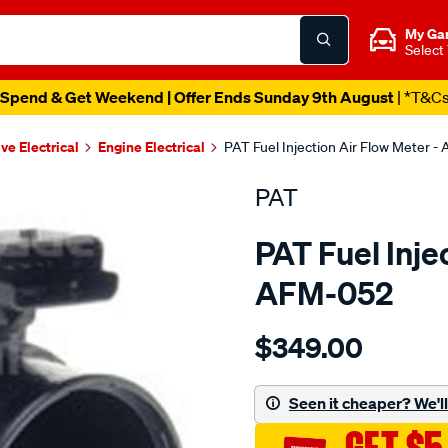
My Ga
Select
Spend & Get Weekend | Offer Ends Sunday 9th August
| *T&C
ve Electrical
Engine Electrical
PAT Fuel Injection Air Flow Meter 
PAT
PAT Fuel Inje
AFM-052
Details
https://www.supercheapau
$349.00
air-
mass-
meter/SPO196279.html
Seen it cheaper? We'll 