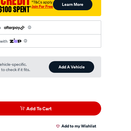
 CREDIT
†T&Cs apply
Learn More
Join For Free
$100 SPENT
†
h
 with
ehicle-specific.
Add A Vehicle
o check if it fits.
Add To Cart
Add to my Wishlist