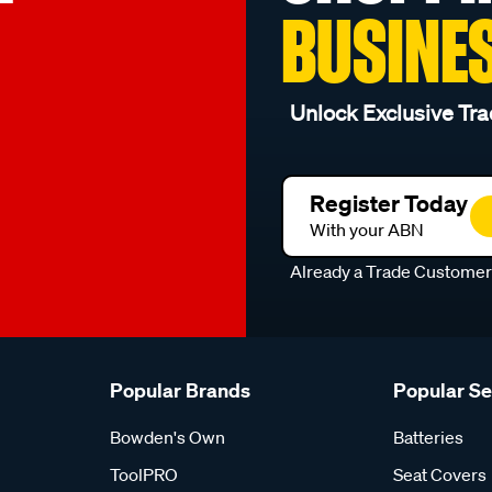
BUSINE
Unlock Exclusive Tra
Register Today
With your ABN
Already a Trade Custome
Popular Brands
Popular S
Bowden's Own
Batteries
ToolPRO
Seat Covers