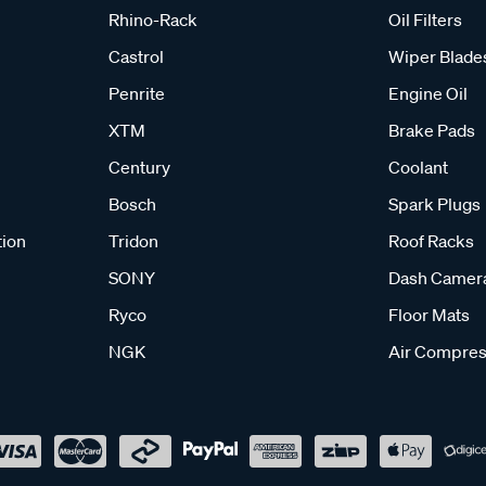
Rhino-Rack
Oil Filters
Castrol
Wiper Blade
Penrite
Engine Oil
XTM
Brake Pads
Century
Coolant
Bosch
Spark Plugs
tion
Tridon
Roof Racks
SONY
Dash Camer
Ryco
Floor Mats
NGK
Air Compres