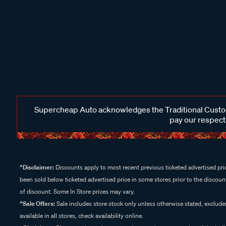
Supercheap Auto acknowledges the Traditional Custodi
pay our respects
^Disclaimer:
Discounts apply to most recent previous ticketed advertised pric
been sold below ticketed advertised price in some stores prior to the discount
of discount. Some In Store prices may vary.
^Sale Offers:
Sale includes store stock only unless otherwise stated, exclud
available in all stores, check availability online.