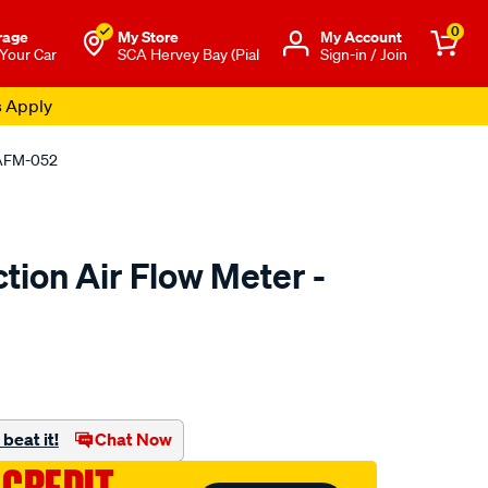
0
rage
My Store
Μy Account
 Your Car
SCA Hervey Bay (Pial
Sign-in / Join
s Apply
- AFM-052
ction Air Flow Meter -
to.com.au/p/pat-
beat it!
Chat Now