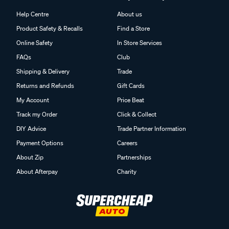
Help Centre
About us
Product Safety & Recalls
Find a Store
Online Safety
In Store Services
FAQs
Club
Shipping & Delivery
Trade
Returns and Refunds
Gift Cards
My Account
Price Beat
Track my Order
Click & Collect
DIY Advice
Trade Partner Information
Payment Options
Careers
About Zip
Partnerships
About Afterpay
Charity