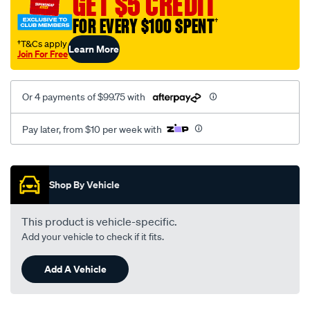
GET $5 CREDIT
150-
FOR EVERY $100 SPENT
†
series-
wagon-
†T&Cs apply
Learn More
Join For Free
-
-
gx-
Or 4 payments of $99.75 with
gxl-
vx-
Pay later, from $10 per week with
kakadu-
11-
Promotions
2009-
Shop By Vehicle
-
-
This product is vehicle-specific.
on-
Add your vehicle to check if it fits.
deploy-
safe-
Add A Vehicle
charcoal/SPO2010852.html