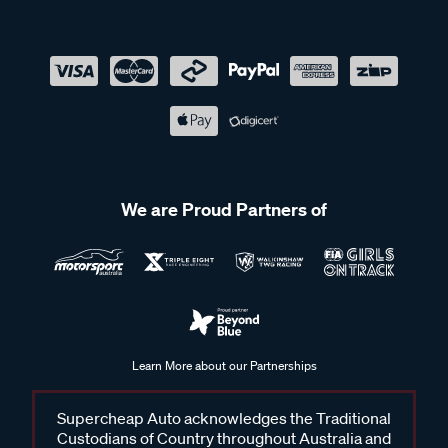
We are Proud Partners of
Learn More about our Partnerships
Supercheap Auto acknowledges the Traditional
Custodians of Country throughout Australia and