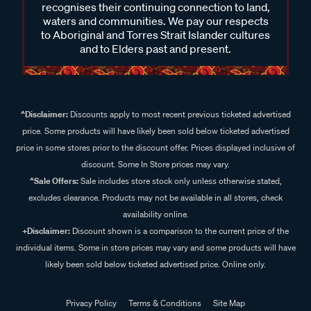
recognises their continuing connection to land,
waters and communities. We pay our respects
to Aboriginal and Torres Strait Islander cultures
and to Elders past and present.
^Disclaimer:
Discounts apply to most recent previous ticketed advertised
price. Some products will have likely been sold below ticketed advertised
price in some stores prior to the discount offer. Prices displayed inclusive of
discount. Some In Store prices may vary.
^Sale Offers:
Sale includes store stock only unless otherwise stated,
excludes clearance. Products may not be available in all stores, check
availability online.
+Disclaimer:
Discount shown is a comparison to the current price of the
individual items. Some in store prices may vary and some products will have
likely been sold below ticketed advertised price. Online only.
Privacy Policy
Terms & Conditions
Site Map