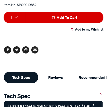
Item No.
SPO2010852
Add
Product
1
Add To Cart
to
Actions
Add to my Wishlist
cart
options
Facebook
Twitter
Pinterest
Email
Additional
Tech Spec
Reviews
Recommended P
Information
Tech Spec
TOYOTA PRADO 150 SERIES WAGON - GX / GXL /