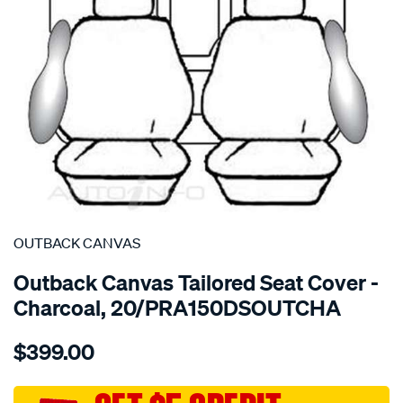
SPECIAL ORDER
OUTBACK CANVAS
Outback Canvas Tailored Seat Cover -
Charcoal, 20/PRA150DSOUTCHA
Details
https://www.supercheapauto.com.au/p/outback-
$399.00
canvas-
toyota-
prado-