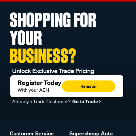
SHOPPING FOR
YOUR
BUSINESS?
Unlock Exclusive Trade Pricing
Register Today
Register
With your ABN
Already a Trade Customer?
Go to Trade
Customer Service
Supercheap Auto