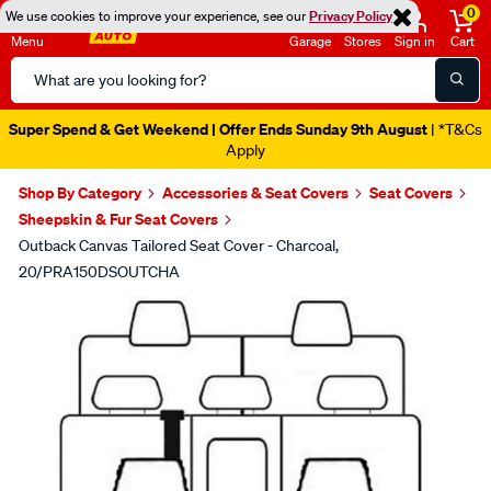
0
We use cookies to improve your experience, see our
Privacy Policy
Menu
Garage
Stores
Sign in
Cart
Search
Catalog
Super Spend & Get Weekend | Offer Ends Sunday 9th August
| *T&Cs
Apply
Shop By Category
Accessories & Seat Covers
Seat Covers
Sheepskin & Fur Seat Covers
Outback Canvas Tailored Seat Cover - Charcoal,
20/PRA150DSOUTCHA
Images