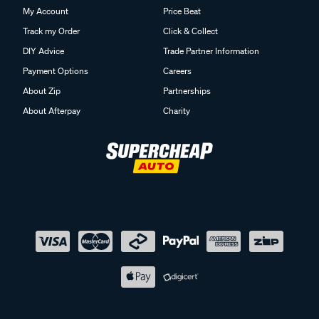
My Account
Price Beat
Track my Order
Click & Collect
DIY Advice
Trade Partner Information
Payment Options
Careers
About Zip
Partnerships
About Afterpay
Charity