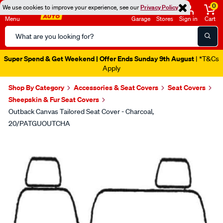
0
We use cookies to improve your experience, see our
Privacy Policy
Menu
Garage
Stores
Sign in
Cart
Search
Catalog
Super Spend & Get Weekend | Offer Ends Sunday 9th August
| *T&Cs
Apply
Shop By Category
Accessories & Seat Covers
Seat Covers
Sheepskin & Fur Seat Covers
Outback Canvas Tailored Seat Cover - Charcoal,
20/PATGUOUTCHA
Images