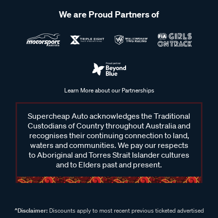
We are Proud Partners of
Learn More about our Partnerships
Supercheap Auto acknowledges the Traditional
Custodians of Country throughout Australia and
recognises their continuing connection to land,
waters and communities. We pay our respects
to Aboriginal and Torres Strait Islander cultures
and to Elders past and present.
^Disclaimer:
Discounts apply to most recent previous ticketed advertised