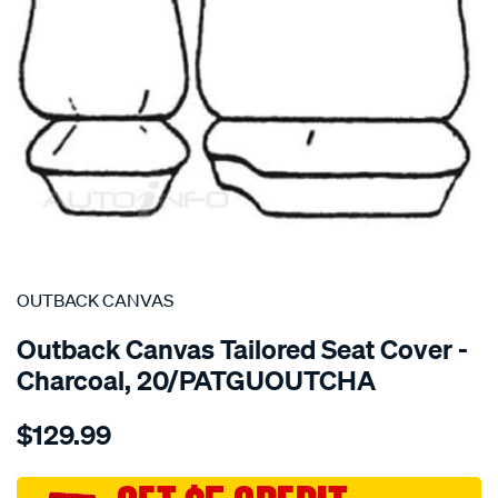
SPECIAL ORDER
OUTBACK CANVAS
Outback Canvas Tailored Seat Cover -
Charcoal, 20/PATGUOUTCHA
Details
https://www.supercheapauto.com.au/p/outback-
$129.99
canvas-
nissan-
patrol-