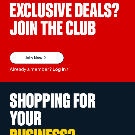
EXCLUSIVE DEALS?
JOIN THE CLUB
Join Now
Already a member?
Log in
SHOPPING FOR
YOUR