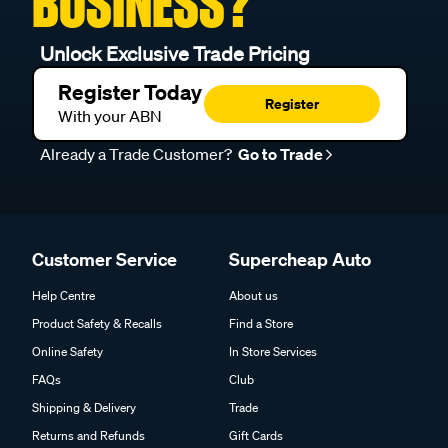
BUSINESS?
Unlock Exclusive Trade Pricing
Register Today
Register
With your ABN
Already a Trade Customer?
Go to Trade
Customer Service
Supercheap Auto
Help Centre
About us
Product Safety & Recalls
Find a Store
Online Safety
In Store Services
FAQs
Club
Shipping & Delivery
Trade
Returns and Refunds
Gift Cards