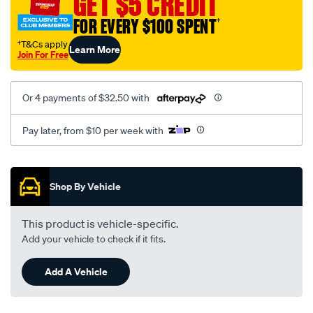
GET $5 CREDIT
gu-
FOR EVERY $100 SPENT
†
single-
cab-
†T&Cs apply
Learn More
Join For Free
-
-
dx-
Or 4 payments of $32.50 with
05-
1999-
Pay later, from $10 per week with
-
-
Promotions
on-
Shop By Vehicle
charcoal/SPO63410.html
This product is vehicle-specific.
Add your vehicle to check if it fits.
Add A Vehicle