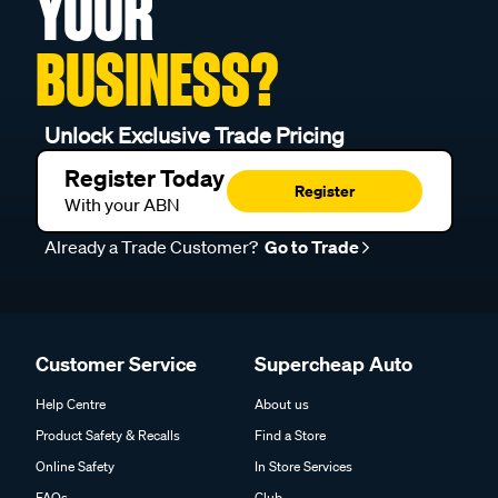
YOUR
BUSINESS?
Unlock Exclusive Trade Pricing
Register Today
Register
With your ABN
Already a Trade Customer?
Go to Trade
Customer Service
Supercheap Auto
Help Centre
About us
Product Safety & Recalls
Find a Store
Online Safety
In Store Services
FAQs
Club