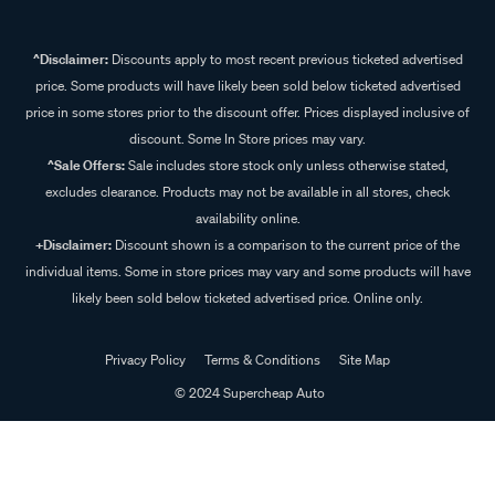
^Disclaimer:
Discounts apply to most recent previous ticketed advertised
price. Some products will have likely been sold below ticketed advertised
price in some stores prior to the discount offer. Prices displayed inclusive of
discount. Some In Store prices may vary.
^Sale Offers:
Sale includes store stock only unless otherwise stated,
excludes clearance. Products may not be available in all stores, check
availability online.
+Disclaimer:
Discount shown is a comparison to the current price of the
individual items. Some in store prices may vary and some products will have
likely been sold below ticketed advertised price. Online only.
Privacy Policy
Terms & Conditions
Site Map
© 2024 Supercheap Auto