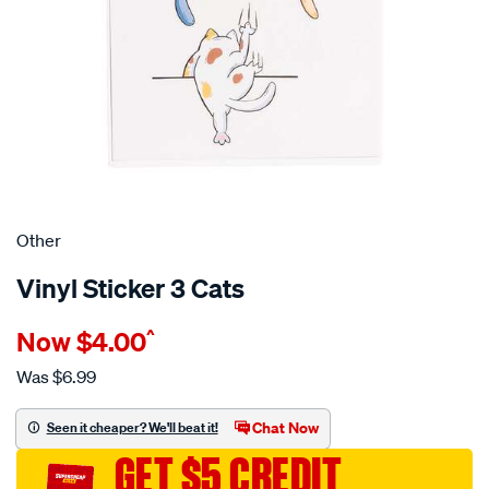
Other
Vinyl Sticker 3 Cats
Details
https://www.supercheapauto.com.au/p/other-
Now
$4.00
^
vinyl-
sticker-
Was
$6.99
3-
cats/710885.html
Chat Now
Seen it cheaper? We'll beat it!
GET $5 CREDIT