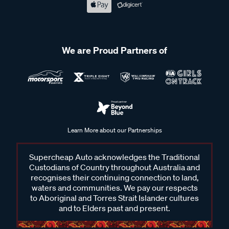
We are Proud Partners of
Learn More about our Partnerships
Supercheap Auto acknowledges the Traditional
Custodians of Country throughout Australia and
recognises their continuing connection to land,
waters and communities. We pay our respects
to Aboriginal and Torres Strait Islander cultures
and to Elders past and present.