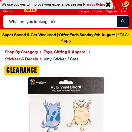
0
We use cookies to improve your experience, see our
Privacy Policy
Menu
Garage
Stores
Sign in
Cart
Search
Catalog
Super Spend & Get Weekend | Offer Ends Sunday 9th August
| *T&Cs
Apply
Shop By Category
Toys, Gifting & Apparel
Stickers & Decals
Vinyl Sticker 3 Cats
Images
CLEARANCE