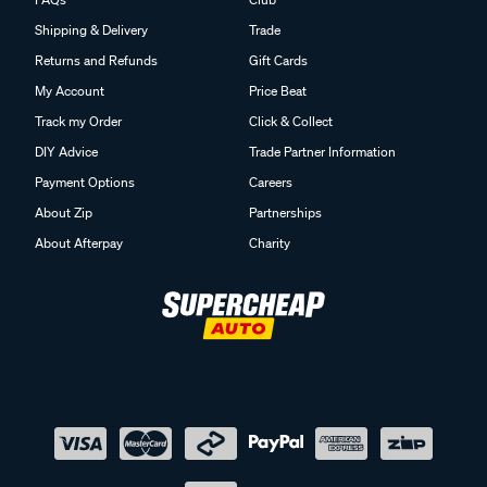
Shipping & Delivery
Trade
Returns and Refunds
Gift Cards
My Account
Price Beat
Track my Order
Click & Collect
DIY Advice
Trade Partner Information
Payment Options
Careers
About Zip
Partnerships
About Afterpay
Charity