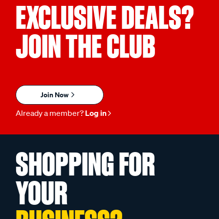
EXCLUSIVE DEALS?
JOIN THE CLUB
Join Now
Already a member?
Log in
SHOPPING FOR
YOUR