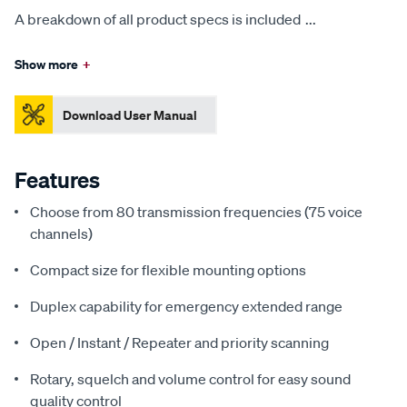
A breakdown of all product specs is included
...
Show more
+
Download User Manual
Features
Choose from 80 transmission frequencies (75 voice
channels)
Compact size for flexible mounting options
Duplex capability for emergency extended range
Open / Instant / Repeater and priority scanning
Rotary, squelch and volume control for easy sound
quality control