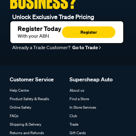
BUSINESS?
Unlock Exclusive Trade Pricing
Register Today
Register
With your ABN
Already a Trade Customer?
Go to Trade
Customer Service
Supercheap Auto
Help Centre
About us
Product Safety & Recalls
Find a Store
Online Safety
In Store Services
FAQs
Club
Shipping & Delivery
Trade
Returns and Refunds
Gift Cards