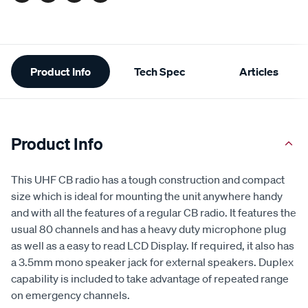
Additional
Product Info
Tech Spec
Articles
Information
Product Info
This UHF CB radio has a tough construction and compact
size which is ideal for mounting the unit anywhere handy
and with all the features of a regular CB radio. It features the
usual 80 channels and has a heavy duty microphone plug
as well as a easy to read LCD Display. If required, it also has
a 3.5mm mono speaker jack for external speakers. Duplex
capability is included to take advantage of repeated range
on emergency channels.