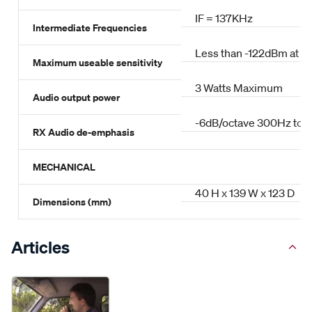
IF = 137KHz
Intermediate Frequencies
Less than -122dBm at 1
Maximum useable sensitivity
3 Watts Maximum
Audio output power
-6dB/octave 300Hz to 
RX Audio de-emphasis
MECHANICAL
40 H x 139 W x 123 D
Dimensions (mm)
Articles