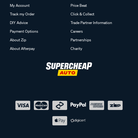
My Account
Price Beat
Track my Order
Click & Collect
DIY Advice
Trade Partner Information
Payment Options
Careers
About Zip
Partnerships
About Afterpay
Charity