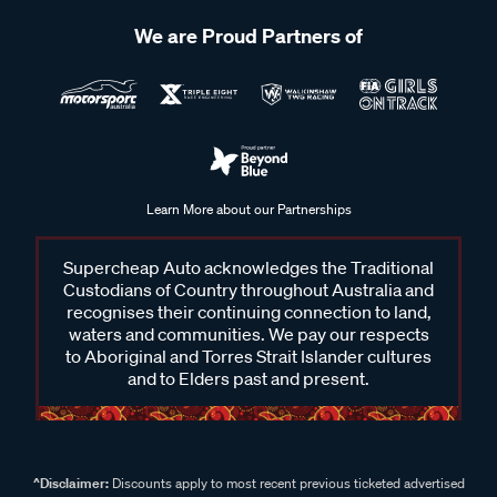
We are Proud Partners of
Learn More about our Partnerships
Supercheap Auto acknowledges the Traditional
Custodians of Country throughout Australia and
recognises their continuing connection to land,
waters and communities. We pay our respects
to Aboriginal and Torres Strait Islander cultures
and to Elders past and present.
^Disclaimer:
Discounts apply to most recent previous ticketed advertised