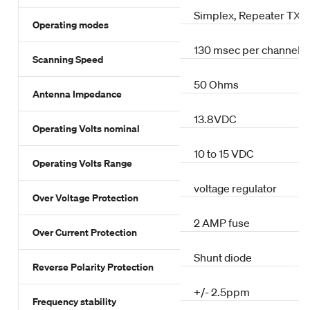
Simplex, Repeater TX o
Operating modes
130 msec per channel
Scanning Speed
50 Ohms
Antenna Impedance
13.8VDC
Operating Volts nominal
10 to 15 VDC
Operating Volts Range
voltage regulator
Over Voltage Protection
2 AMP fuse
Over Current Protection
Shunt diode
Reverse Polarity Protection
+/- 2.5ppm
Frequency stability