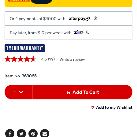
uhf030/363065.html
Or 4 payments of $40.00 with
Pay later, from $10 per week with
1 YEAR WARRANTY*
Promotions
4.5
(77)
Write a review
4.5
out
of
5
Item No.
363065
stars,
average
Add
Product
rating
1
Add To Cart
value.
to
Actions
Read
77
Add to my Wishlist
cart
Reviews.
Same
page
options
link.
Facebook
Twitter
Pinterest
Email