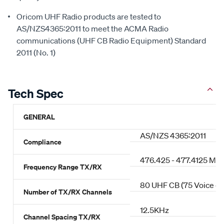
Oricom UHF Radio products are tested to
AS/NZS4365:2011 to meet the ACMA Radio
communications (UHF CB Radio Equipment) Standard
2011 (No. 1)
Tech Spec
GENERAL
AS/NZS 4365:2011
Compliance
476.425 - 477.4125 MH
Frequency Range TX/RX
80 UHF CB (75 Voice ch
Number of TX/RX Channels
12.5KHz
Channel Spacing TX/RX