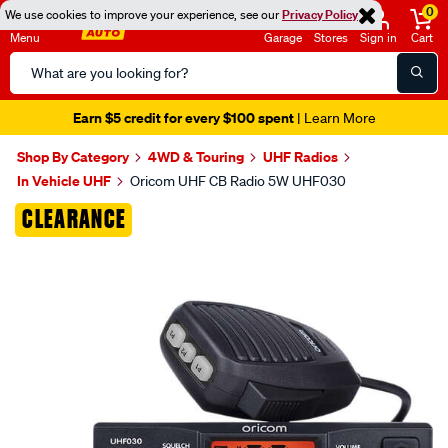
0
We use cookies to improve your experience, see our
Privacy Policy
Menu
Garage
Stores
Sign in
Cart
Search
Catalog
Seen it cheaper? We'll beat it
- Learn More
Shop By Category
4WD & Touring
UHF Radios
In Vehicle UHF
Oricom UHF CB Radio 5W UHF030
Images
CLEARANCE