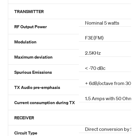
TRANSMITTER
Nominal 5 watts
RF Output Power
F3E(FM)
Modulation
2.5KHz
Maximum deviation
< -70 dBc
Spurious Emissions
+ 6dB/octave from 300
TX Audio pre-emphasis
1.5 Amps with 50 Ohm a
Current consumption during TX
RECEIVER
Direct conversion by Si
Circuit Type