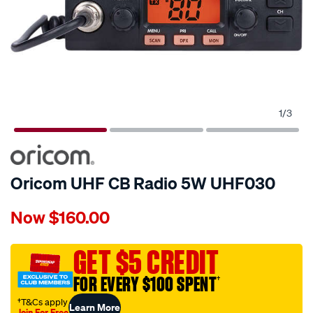
1
/
3
Oricom UHF CB Radio 5W UHF030
Details
https://www.supercheapauto.com.au/p/oricom-
Now
$160.00
oricom-
uhf-
cb-
GET $5 CREDIT
radio-
FOR EVERY $100 SPENT
†
-
-5w-
†T&Cs apply
Learn More
Join For Free